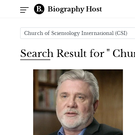
Biography Host
Search Result for " Chu