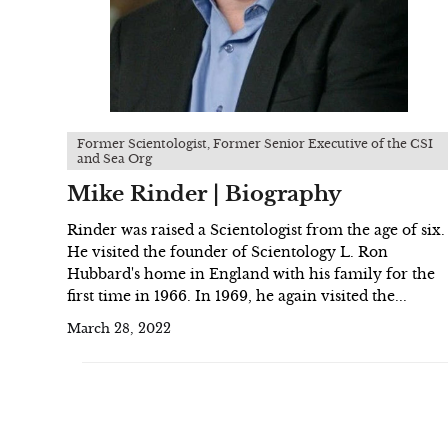
Former Scientologist, Former Senior Executive of the CSI
and Sea Org
Mike Rinder | Biography
Rinder was raised a Scientologist from the age of six.
He visited the founder of Scientology L. Ron
Hubbard's home in England with his family for the
first time in 1966. In 1969, he again visited the...
March 28, 2022