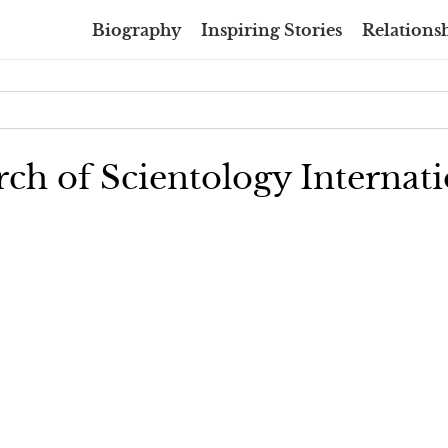
Biography
Inspiring Stories
Relationsh
rch of Scientology Internati