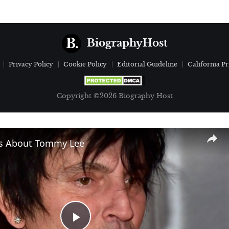
BiographyHost
Privacy Policy
Cookie Policy
Editorial Guideline
California Pr
Copyright ©2026 Biography Host
ls About Tommy Lee