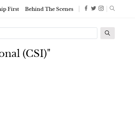
ip First
Behind The Scenes
onal (CSI)"