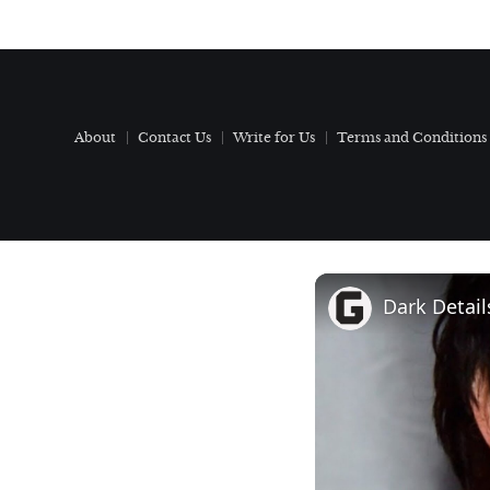
About
Contact Us
Write for Us
Terms and Conditions
Dark Detai