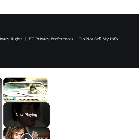
ivacy Rights
EU Privacy Preferences
Do Not Sell My Info
×
×
Play
Unmute
Fullscreen
Now Playing