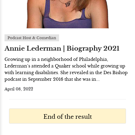
Podcast Host & Comedian
Annie Lederman | Biography 2021
Growing up in a neighborhood of Philadelphia,
Lederman’s attended a Quaker school while growing up
with learning disabilities. She revealed in the Des Bishop
podcast in September 2016 that she was in...
April 08, 2022
End of the result