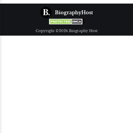
BiographyHost
Copyright ©2026 Biography Host