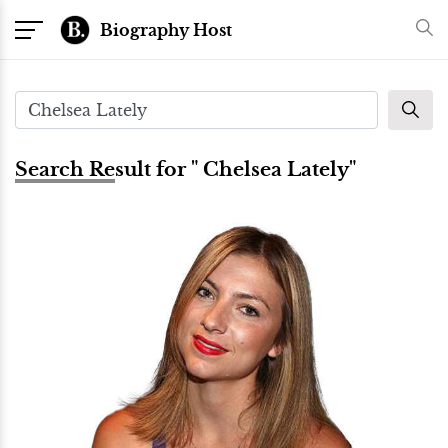
Biography Host
Search Result for " Chelsea Lately"