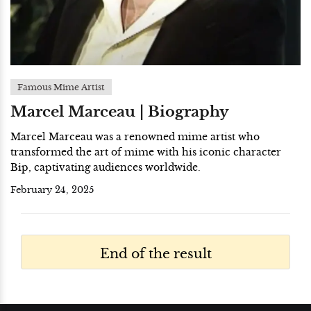
Famous Mime Artist
Marcel Marceau | Biography
Marcel Marceau was a renowned mime artist who
transformed the art of mime with his iconic character
Bip, captivating audiences worldwide.
February 24, 2025
End of the result