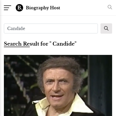
Biography Host
Search Result for " Candide"