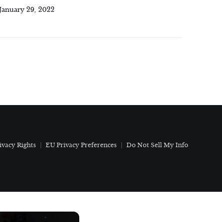
January 29, 2022
ivacy Rights
EU Privacy Preferences
Do Not Sell My Info