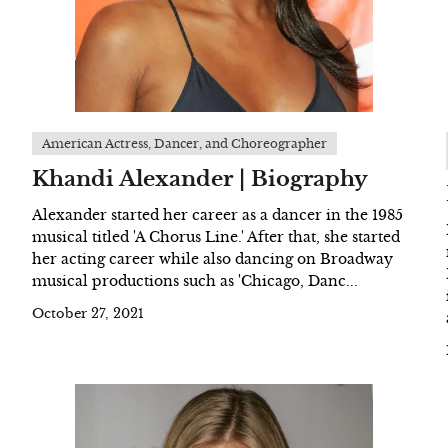
American Actress, Dancer, and Choreographer
Khandi Alexander | Biography
Alexander started her career as a dancer in the 1985
musical titled 'A Chorus Line.' After that, she started
her acting career while also dancing on Broadway
musical productions such as 'Chicago, Danc...
October 27, 2021