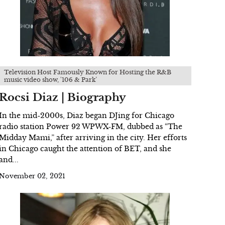
Television Host Famously Known for Hosting the R&B
music video show, '106 & Park’
Rocsi Diaz | Biography
In the mid-2000s, Diaz began DJing for Chicago
radio station Power 92 WPWX-FM, dubbed as “The
Midday Mami,” after arriving in the city. Her efforts
in Chicago caught the attention of BET, and she
and...
November 02, 2021