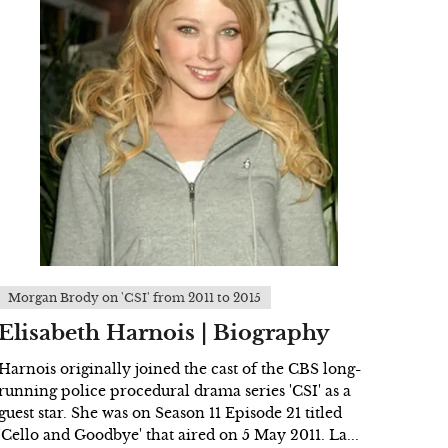
Morgan Brody on 'CSI' from 2011 to 2015
Elisabeth Harnois | Biography
Harnois originally joined the cast of the CBS long-
running police procedural drama series 'CSI' as a
guest star. She was on Season 11 Episode 21 titled
'Cello and Goodbye' that aired on 5 May 2011. La...