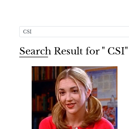
Search Result for " CSI"