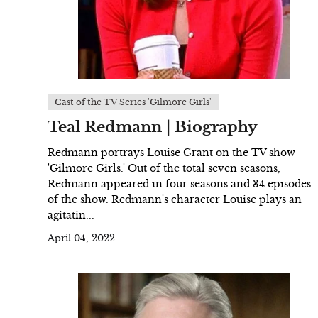
Cast of the TV Series 'Gilmore Girls'
Teal Redmann | Biography
Redmann portrays Louise Grant on the TV show
'Gilmore Girls.' Out of the total seven seasons,
Redmann appeared in four seasons and 34 episodes
of the show. Redmann's character Louise plays an
agitatin...
April 04, 2022