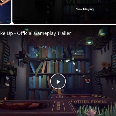
Now Playing
Fullscreen
e Up - Official Gameplay Trailer
Play
Video