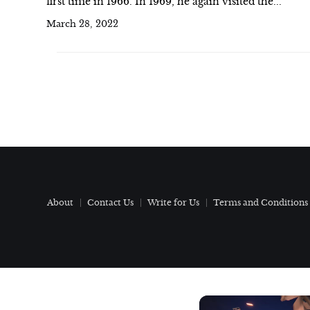
first time in 1966. In 1969, he again visited the...
March 28, 2022
About
Contact Us
Write for Us
Terms and Conditions