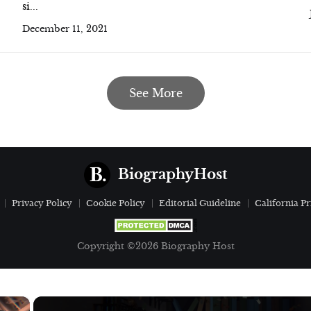
si...
December 11, 2021
See More
BiographyHost
Privacy Policy
Cookie Policy
Editorial Guideline
California Pr
Copyright ©2026 Biography Host
×