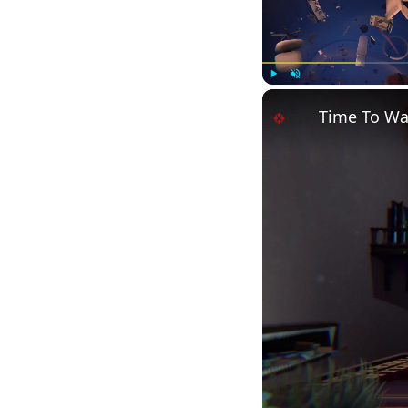
Play
Unmute
Time To Wak