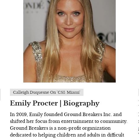
Calleigh Duquesne On 'CSI: Miami'
Emily Procter | Biography
In 2019, Emily founded Ground Breakers Inc. and
shifted her focus from entertainment to community.
Ground Breakers is a non-profit organization
dedicated to helping children and adults in difficult