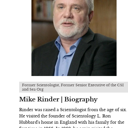
Former Scientologist, Former Senior Executive of the CSI
and Sea Org
Mike Rinder | Biography
Rinder was raised a Scientologist from the age of six.
He visited the founder of Scientology L. Ron
Hubbard's home in England with his family for the