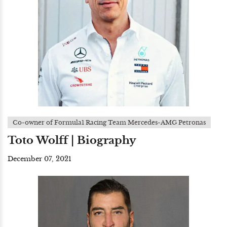
Co-owner of Formula1 Racing Team Mercedes-AMG Petronas
Toto Wolff | Biography
December 07, 2021