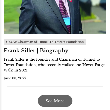
CEO & Chairman of Tunnel To Towers Foundation
Frank Siller | Biography
Frank Siller is the founder and Chairman of Tunnel to
Tower Foundation, who recently walked the 'Never Forget
Walk' in 2021.
June 08, 2022
See More