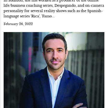
In addition, she has worked as a producer of the online
life/business coaching series, Despegando, and on-camera
personality for several reality shows such as the Spanish-
language series 'Rica', 'Famo...
February 26, 2022