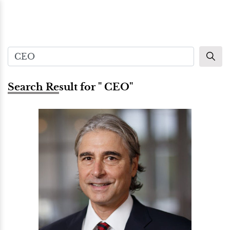
Search Result for " CEO"