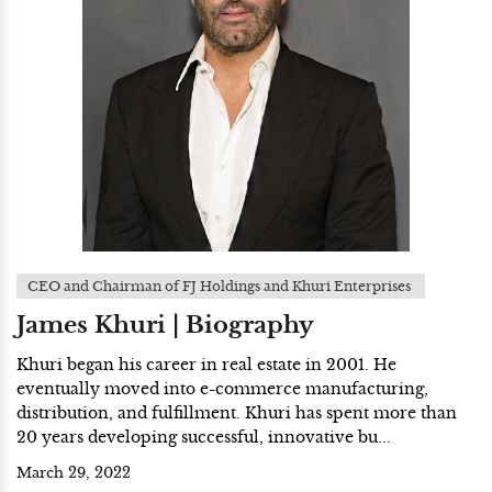
CEO and Chairman of FJ Holdings and Khuri Enterprises
James Khuri | Biography
Khuri began his career in real estate in 2001. He
eventually moved into e-commerce manufacturing,
distribution, and fulfillment. Khuri has spent more than
20 years developing successful, innovative bu...
March 29, 2022