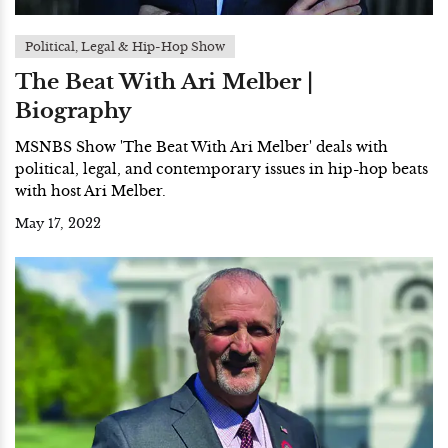
Political, Legal & Hip-Hop Show
The Beat With Ari Melber |
Biography
MSNBS Show 'The Beat With Ari Melber' deals with
political, legal, and contemporary issues in hip-hop beats
with host Ari Melber.
May 17, 2022