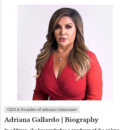
CEO & Founder of Adriana's Insurance
Adriana Gallardo | Biography