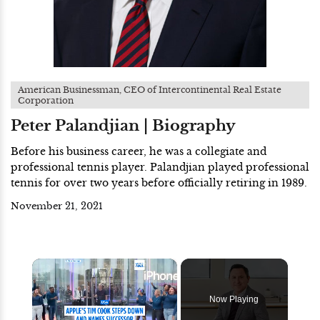
American Businessman, CEO of Intercontinental Real Estate
Corporation
Peter Palandjian | Biography
Before his business career, he was a collegiate and
professional tennis player. Palandjian played professional
tennis for over two years before officially retiring in 1989.
November 21, 2021
×
Now Playing