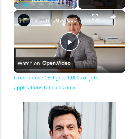
×
Play
Unmute
Fullscreen
Greenhouse CEO gets 1,000s of job applications for roles now
Play
Watch on
Video
Greenhouse CEO gets 1,000s of job
applications for roles now