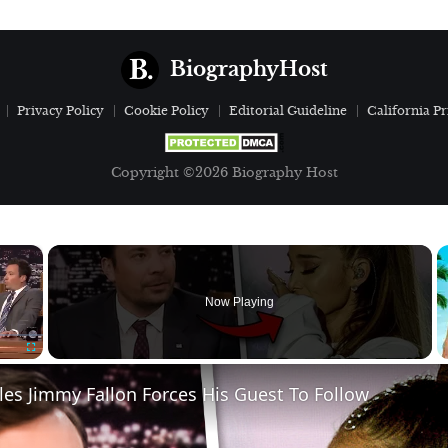
BiographyHost
Privacy Policy
Cookie Policy
Editorial Guideline
California Pr
Copyright ©2026 Biography Host
×
Now Playing
Fullscreen
ules Jimmy Fallon Forces His Guest To Follow