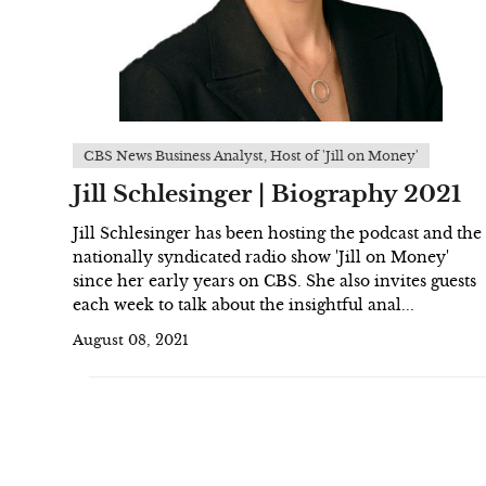
CBS News Business Analyst, Host of 'Jill on Money'
Jill Schlesinger | Biography 2021
Jill Schlesinger has been hosting the podcast and the
nationally syndicated radio show 'Jill on Money'
since her early years on CBS. She also invites guests
each week to talk about the insightful anal...
August 08, 2021