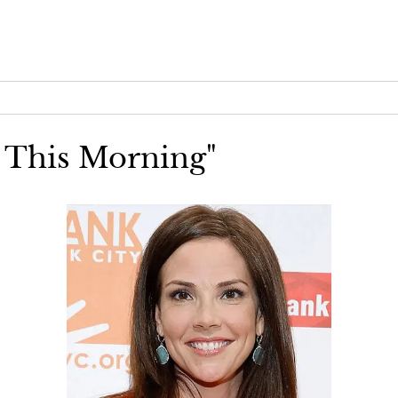
S This Morning"