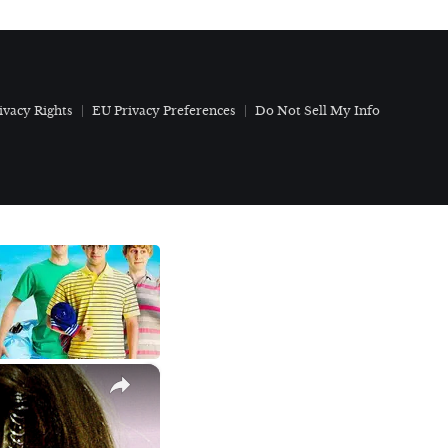
ivacy Rights
EU Privacy Preferences
Do Not Sell My Info
×