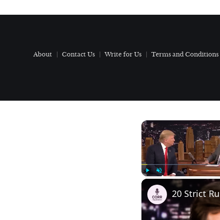
About
Contact Us
Write for Us
Terms and Conditions
Play
Unmute
20 Strict R