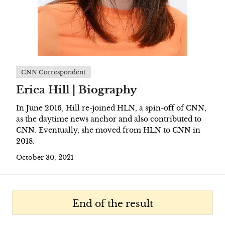
CNN Correspondent
Erica Hill | Biography
In June 2016, Hill re-joined HLN, a spin-off of CNN,
as the daytime news anchor and also contributed to
CNN. Eventually, she moved from HLN to CNN in
2018.
October 30, 2021
End of the result