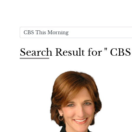
Search Result for " CB