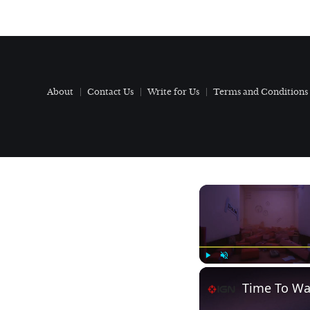
About
Contact Us
Write for Us
Terms and Conditions
Play
Unmute
Time To Wak