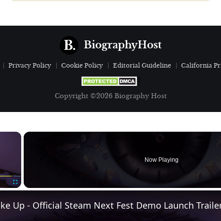
BiographyHost
Privacy Policy
Cookie Policy
Editorial Guideline
California Pr
Copyright ©2026 Biography Host
×
Now Playing
Fullscreen
e Up - Official Steam Next Fest Demo Launch Traile