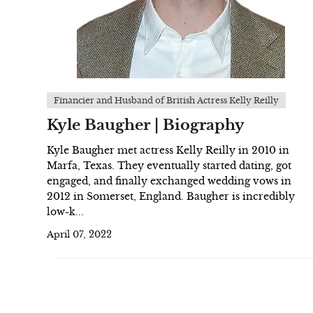
Financier and Husband of British Actress Kelly Reilly
Kyle Baugher | Biography
Kyle Baugher met actress Kelly Reilly in 2010 in
Marfa, Texas. They eventually started dating, got
engaged, and finally exchanged wedding vows in
2012 in Somerset, England. Baugher is incredibly
low-k...
April 07, 2022