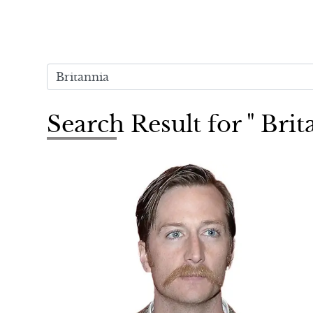
Search Result for " Brit