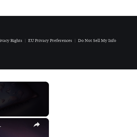
ivacy Rights
EU Privacy Preferences
Do Not Sell My Info
×
r