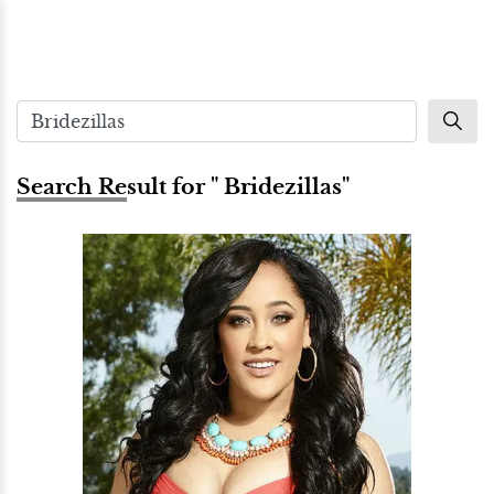
Search Result for " Bridezillas"