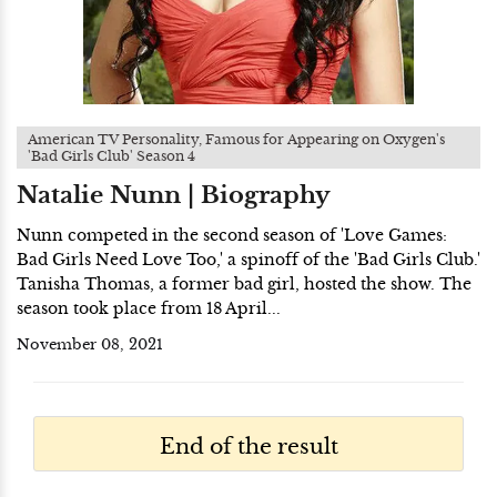
American TV Personality, Famous for Appearing on Oxygen's
'Bad Girls Club' Season 4
Natalie Nunn | Biography
Nunn competed in the second season of 'Love Games:
Bad Girls Need Love Too,' a spinoff of the 'Bad Girls Club.'
Tanisha Thomas, a former bad girl, hosted the show. The
season took place from 18 April...
November 08, 2021
End of the result