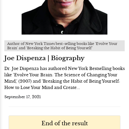
Author of New York Times best-selling books like ‘Evolve Your
Brain' and ‘Breaking the Habit of Being Yourself'
Joe Dispenza | Biography
Dr. Joe Dispenza has authored New York Bestselling books
like ‘Evolve Your Brain: The Science of Changing Your
Mind,’ (2007) and ‘Breaking the Habit of Being Yourself:
How to Lose Your Mind and Create...
September 17, 2021
End of the result