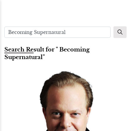
Search Result for " Becoming
Supernatural"