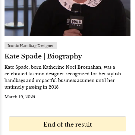
Iconic Handbag Designer
Kate Spade | Biography
Kate Spade, born Katherine Noel Brosnahan, was a
celebrated fashion designer recognized for her stylish
handbags and impactful business acumen until her
untimely passing in 2018.
March 19, 2025
End of the result