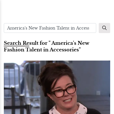
Search Result for " America's New
Fashion Talent in Accessories"