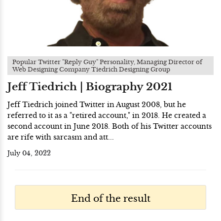
Popular Twitter "Reply Guy" Personality, Managing Director of
Web Designing Company Tiedrich Designing Group
Jeff Tiedrich | Biography 2021
Jeff Tiedrich joined Twitter in August 2008, but he
referred to it as a "retired account," in 2018. He created a
second account in June 2018. Both of his Twitter accounts
are rife with sarcasm and att...
July 04, 2022
End of the result