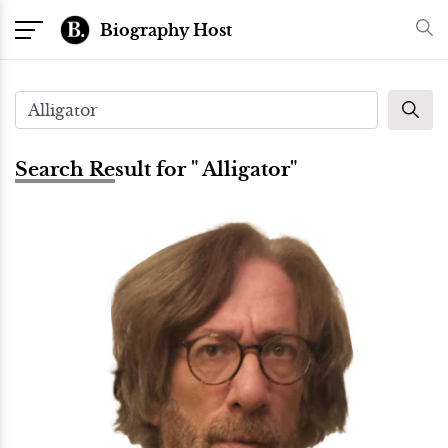
Biography Host
Search Result for " Alligator"