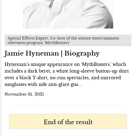
Special Effects Expert, Co-host of the science entertainment
television program 'MythBusters'
Jamie Hyneman | Biography
Hyneman's unique appearance on 'MythBusters,' which
includes a dark beret, a white long-sleeve button-up shirt
over a black T-shirt, no-rim spectacles, and mirrored
sunglasses with side anti-glare gua...
November 01, 2021
End of the result