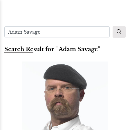
Search Result for " Adam Savage"