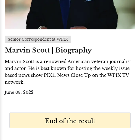
Senior Correspondent at WPIX
Marvin Scott | Biography
Marvin Scott is a renowned American veteran journalist
and actor. He is best known for hosting the weekly issue-
based news show PIX11 News Close Up on the WPIX TV
network.
June 08, 2022
End of the result