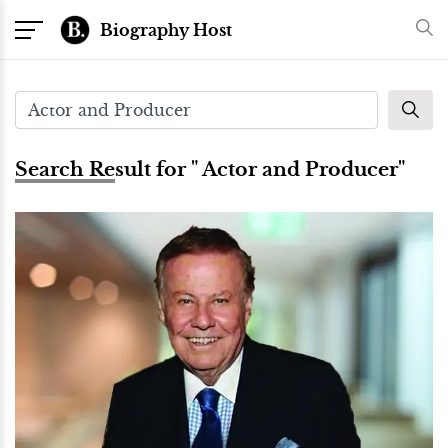
Biography Host
Search Result for " Actor and Producer"