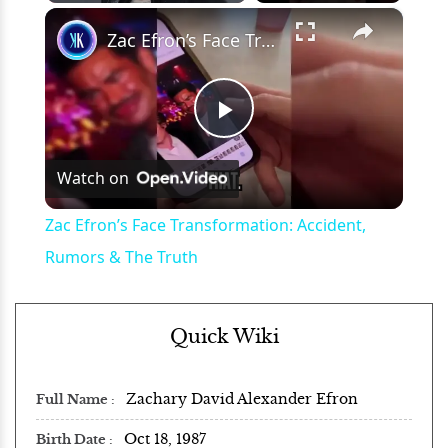
×
Play
Unmute
Fullscreen
Zac Efron’s Face Transformation: Accident, Rumors & The Truth
Play
Watch on
Video
Zac Efron’s Face Transformation: Accident,
Rumors & The Truth
Quick Wiki
Zachary David Alexander Efron
Full Name
Oct 18, 1987
Birth Date