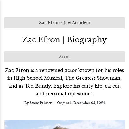
Zac Efron's Jaw Accident
Zac Efron | Biography
Actor
Zac Efron is a renowned actor known for his roles
in High School Musical, The Greatest Showman,
and as Ted Bundy. Explore his early life, career,
and personal milestones.
By
Stone Palmer
Original :
December 05, 2024