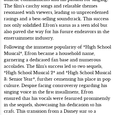
The film's catchy songs and relatable themes
resonated with viewers, leading to unprecedented
ratings and a best-selling soundtrack. This success
not only solidified Efron's status as a teen idol but
also paved the way for his future endeavors in the
entertainment industry.
Following the immense popularity of *High School
Musical*, Efron became a household name,
garnering a dedicated fan base and numerous
accolades. The film's success led to two sequels,
*High School Musical 2* and *High School Musical
3: Senior Year*, further cementing his place in pop
culture. Despite facing controversy regarding his
singing voice in the first installment, Efron
ensured that his vocals were featured prominently
in the sequels, showcasing his dedication to his
craft. This transition from a Disney star to a