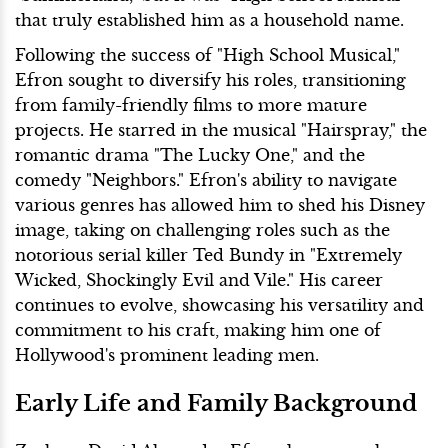
that truly established him as a household name.
Following the success of "High School Musical,"
Efron sought to diversify his roles, transitioning
from family-friendly films to more mature
projects. He starred in the musical "Hairspray," the
romantic drama "The Lucky One," and the
comedy "Neighbors." Efron's ability to navigate
various genres has allowed him to shed his Disney
image, taking on challenging roles such as the
notorious serial killer Ted Bundy in "Extremely
Wicked, Shockingly Evil and Vile." His career
continues to evolve, showcasing his versatility and
commitment to his craft, making him one of
Hollywood's prominent leading men.
Early Life and Family Background