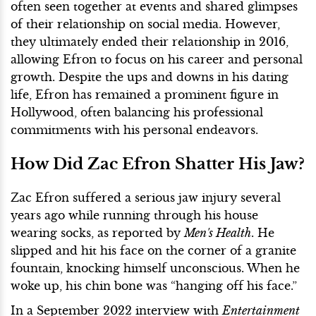
often seen together at events and shared glimpses
of their relationship on social media. However,
they ultimately ended their relationship in 2016,
allowing Efron to focus on his career and personal
growth. Despite the ups and downs in his dating
life, Efron has remained a prominent figure in
Hollywood, often balancing his professional
commitments with his personal endeavors.
How Did Zac Efron Shatter His Jaw?
Zac Efron suffered a serious jaw injury several
years ago while running through his house
wearing socks, as reported by
Men's Health
. He
slipped and hit his face on the corner of a granite
fountain, knocking himself unconscious. When he
woke up, his chin bone was “hanging off his face.”
In a September 2022 interview with
Entertainment