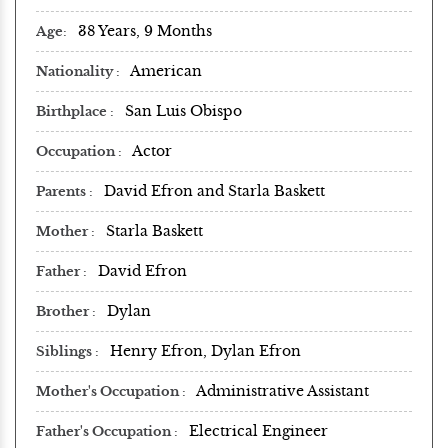
38 Years, 9 Months
Age
American
Nationality
San Luis Obispo
Birthplace
Actor
Occupation
David Efron and Starla Baskett
Parents
Starla Baskett
Mother
David Efron
Father
Dylan
Brother
Henry Efron, Dylan Efron
Siblings
Administrative Assistant
Mother's Occupation
Electrical Engineer
Father's Occupation