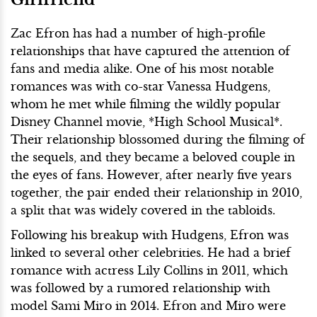
Zac Efron has had a number of high-profile
relationships that have captured the attention of
fans and media alike. One of his most notable
romances was with co-star Vanessa Hudgens,
whom he met while filming the wildly popular
Disney Channel movie, *High School Musical*.
Their relationship blossomed during the filming of
the sequels, and they became a beloved couple in
the eyes of fans. However, after nearly five years
together, the pair ended their relationship in 2010,
a split that was widely covered in the tabloids.
Following his breakup with Hudgens, Efron was
linked to several other celebrities. He had a brief
romance with actress Lily Collins in 2011, which
was followed by a rumored relationship with
model Sami Miro in 2014. Efron and Miro were