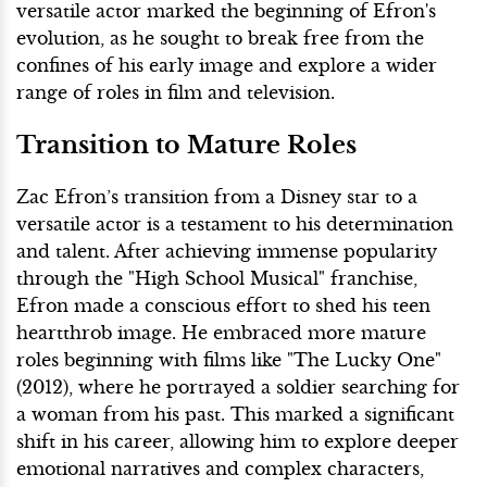
versatile actor marked the beginning of Efron's
evolution, as he sought to break free from the
confines of his early image and explore a wider
range of roles in film and television.
Transition to Mature Roles
Zac Efron’s transition from a Disney star to a
versatile actor is a testament to his determination
and talent. After achieving immense popularity
through the "High School Musical" franchise,
Efron made a conscious effort to shed his teen
heartthrob image. He embraced more mature
roles beginning with films like "The Lucky One"
(2012), where he portrayed a soldier searching for
a woman from his past. This marked a significant
shift in his career, allowing him to explore deeper
emotional narratives and complex characters,