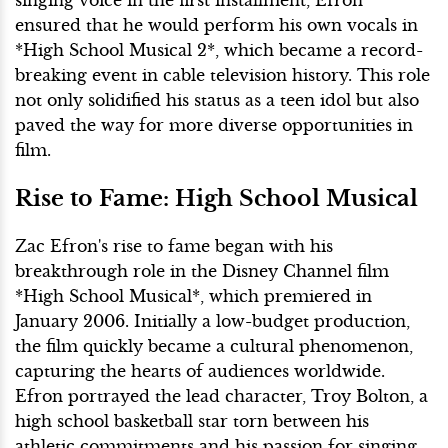
ensured that he would perform his own vocals in
*High School Musical 2*, which became a record-
breaking event in cable television history. This role
not only solidified his status as a teen idol but also
paved the way for more diverse opportunities in
film.
Rise to Fame: High School Musical
Zac Efron's rise to fame began with his
breakthrough role in the Disney Channel film
*High School Musical*, which premiered in
January 2006. Initially a low-budget production,
the film quickly became a cultural phenomenon,
capturing the hearts of audiences worldwide.
Efron portrayed the lead character, Troy Bolton, a
high school basketball star torn between his
athletic commitments and his passion for singing.