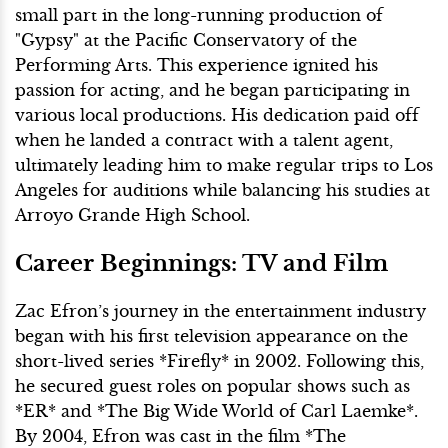
small part in the long-running production of
"Gypsy" at the Pacific Conservatory of the
Performing Arts. This experience ignited his
passion for acting, and he began participating in
various local productions. His dedication paid off
when he landed a contract with a talent agent,
ultimately leading him to make regular trips to Los
Angeles for auditions while balancing his studies at
Arroyo Grande High School.
Career Beginnings: TV and Film
Zac Efron’s journey in the entertainment industry
began with his first television appearance on the
short-lived series *Firefly* in 2002. Following this,
he secured guest roles on popular shows such as
*ER* and *The Big Wide World of Carl Laemke*.
By 2004, Efron was cast in the film *The