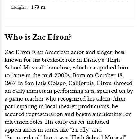
1.73 m
Height
Who is Zac Efron?
Zac Efron is an American actor and singer, best
known for his breakout role in Disney's "High
School Musical" franchise, which catapulted him
to fame in the mid-2000s. Born on October 18,
1987, in San Luis Obispo, California, Efron showed
an early interest in performing arts, spurred on by
a piano teacher who recognized his talent. After
participating in local theater productions, he
secured representation and began auditioning for
television roles. His early career included
appearances in series like "Firefly" and
"Summerland," but it was "High School Musical"