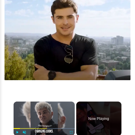
×
Now Playing