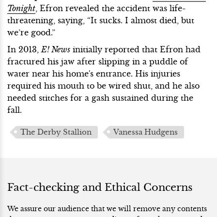
Tonight
, Efron revealed the accident was life-
threatening, saying, “It sucks. I almost died, but
we’re good.”
In 2013,
E! News
initially reported that Efron had
fractured his jaw after slipping in a puddle of
water near his home's entrance. His injuries
required his mouth to be wired shut, and he also
needed stitches for a gash sustained during the
fall.
The Derby Stallion
Vanessa Hudgens
Fact-checking and Ethical Concerns
We assure our audience that we will remove any contents