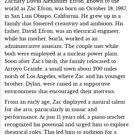
Zachary David Alexander Efron, known to the
world as Zac Efron, was born on October 18, 1987,
in San Luis Obispo, California. He grew up in a
family that fostered creativity and ambition. His
father, David Efron, was an electrical engineer,
while his mother, Starla, worked as an
administrative assistant. The couple met while
both were employed at a nuclear power plant.
Soon after Zac's birth, the family relocated to
Arroyo Grande, a small town about 200 miles
north of Los Angeles, where Zac and his younger
brother, Dylan, were raised in a supportive
environment that encouraged their interests.
From an early age, Zac displayed a natural talent
for the arts, particularly in music and
performance. At just 11 years old, a piano teacher
recognized his potential and urged him to explore
theatrical roles. This led him to audition for a