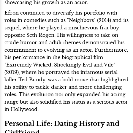
showcasing his growth as an actor.
Efron continued to diversify his portfolio with
roles in comedies such as "Neighbors" (2014) and its
sequel, where he played a mischievous frat boy
opposite Seth Rogen. His willingness to take on
crude humor and adult themes demonstrated his
commitment to evolving as an actor. Furthermore,
his performance in the biographical film
"Extremely Wicked, Shockingly Evil and Vile"
(2019), where he portrayed the infamous serial
killer Ted Bundy, was a bold move that highlighted
his ability to tackle darker and more challenging
roles. This evolution not only expanded his acting
range but also solidified his status as a serious actor
in Hollywood.
Personal Life: Dating History and
Girlfriend