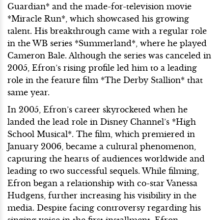
Guardian* and the made-for-television movie
*Miracle Run*, which showcased his growing
talent. His breakthrough came with a regular role
in the WB series *Summerland*, where he played
Cameron Bale. Although the series was canceled in
2005, Efron’s rising profile led him to a leading
role in the feature film *The Derby Stallion* that
same year.
In 2005, Efron’s career skyrocketed when he
landed the lead role in Disney Channel’s *High
School Musical*. The film, which premiered in
January 2006, became a cultural phenomenon,
capturing the hearts of audiences worldwide and
leading to two successful sequels. While filming,
Efron began a relationship with co-star Vanessa
Hudgens, further increasing his visibility in the
media. Despite facing controversy regarding his
singing voice in the first installment, Efron