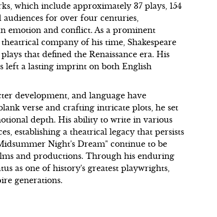
rks, which include approximately 37 plays, 154
 audiences for over four centuries,
 emotion and conflict. As a prominent
 theatrical company of his time, Shakespeare
plays that defined the Renaissance era. His
s left a lasting imprint on both English
racter development, and language have
ank verse and crafting intricate plots, he set
ional depth. His ability to write in various
, establishing a theatrical legacy that persists
"A Midsummer Night's Dream" continue to be
ilms and productions. Through his enduring
us as one of history's greatest playwrights,
ire generations.