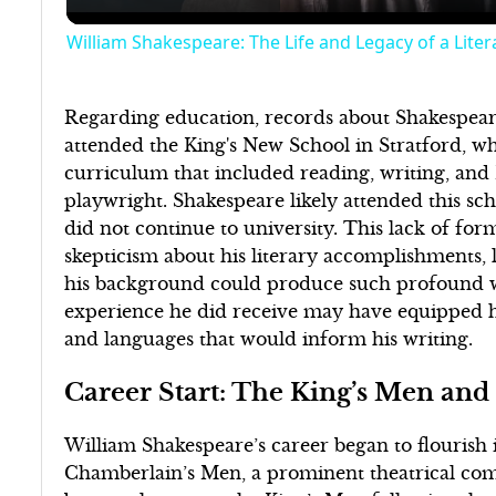
William Shakespeare: The Life and Legacy of a Liter
Regarding education, records about Shakespeare
attended the King's New School in Stratford, 
curriculum that included reading, writing, and
playwright. Shakespeare likely attended this sc
did not continue to university. This lack of fo
skepticism about his literary accomplishments,
his background could produce such profound wo
experience he did receive may have equipped hi
and languages that would inform his writing.
Career Start: The King’s Men and
William Shakespeare’s career began to flourish
Chamberlain’s Men, a prominent theatrical co