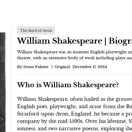
The Bard of Avon
William Shakespeare | Biog
William Shakespeare was an eminent English playwright an
theater, with an extensive body of work including plays an
By
Stone Palmer
Original :
December 17, 2024
Who is William Shakespeare?
William Shakespeare, often hailed as the greatest
English poet, playwright, and actor from the Re
Stratford-upon-Avon, England, he became a pr
company by the mid-1590s. Over his lifetime, Sh
sonnets, and two narrative poems, exploring th