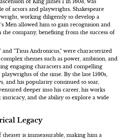
scension of King James I in 1603, was
ble of actors and playwrights. Shakespeare
ywright, working diligently to develop a
ng’s Men allowed him to gain recognition and
in the company, benefiting from the success of
" and "Titus Andronicus," were characterized
f complex themes such as power, ambition, and
ating engaging characters and compelling
playwrights of the time. By the late 1590s,
s, and his popularity continued to soar,
ventured deeper into his career, his works
intricacy, and the ability to explore a wide
rical Legacy
f theater is immeasurable, making him a