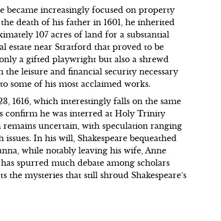
eare became increasingly focused on property
he death of his father in 1601, he inherited
mately 107 acres of land for a substantial
al estate near Stratford that proved to be
 only a gifted playwright but also a shrewd
 the leisure and financial security necessary
g to some of his most acclaimed works.
3, 1616, which interestingly falls on the same
s confirm he was interred at Holy Trinity
h remains uncertain, with speculation ranging
h issues. In his will, Shakespeare bequeathed
sanna, while notably leaving his wife, Anne
on has spurred much debate among scholars
ts the mysteries that still shroud Shakespeare’s