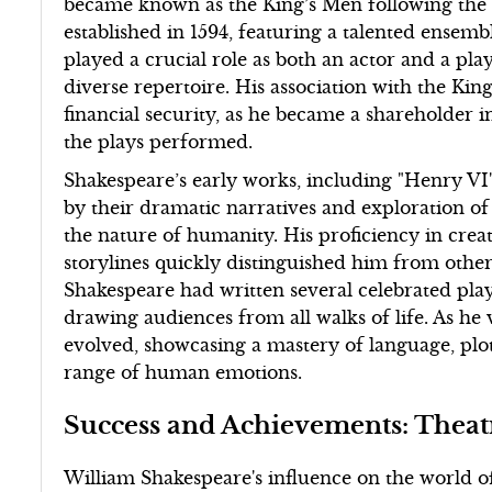
became known as the King’s Men following the a
established in 1594, featuring a talented ensem
played a crucial role as both an actor and a pla
diverse repertoire. His association with the Ki
financial security, as he became a shareholder 
the plays performed.
Shakespeare’s early works, including "Henry VI
by their dramatic narratives and exploration o
the nature of humanity. His proficiency in cre
storylines quickly distinguished him from other 
Shakespeare had written several celebrated play
drawing audiences from all walks of life. As he 
evolved, showcasing a mastery of language, plot 
range of human emotions.
Success and Achievements: Theat
William Shakespeare's influence on the world o