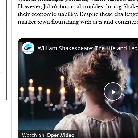
However, John's financial troubles during Shake
their economic stability. Despite these challeng
market town flourishing with arts and commerce 
Play
Video
Watch on