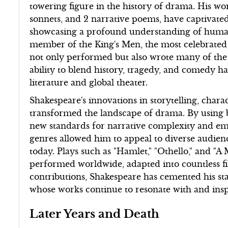
towering figure in the history of drama. His wo
sonnets, and 2 narrative poems, have captivated
showcasing a profound understanding of human
member of the King's Men, the most celebrated
not only performed but also wrote many of the 
ability to blend history, tragedy, and comedy ha
literature and global theater.
Shakespeare's innovations in storytelling, cha
transformed the landscape of drama. By using bl
new standards for narrative complexity and emot
genres allowed him to appeal to diverse audiences
today. Plays such as "Hamlet," "Othello," and 
performed worldwide, adapted into countless f
contributions, Shakespeare has cemented his stat
whose works continue to resonate with and insp
Later Years and Death