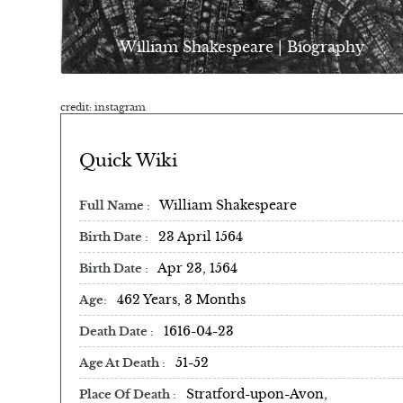
William Shakespeare | Biography
credit: instagram
Quick Wiki
William Shakespeare
Full Name
23 April 1564
Birth Date
Apr 23, 1564
Birth Date
462 Years, 3 Months
Age
1616-04-23
Death Date
51-52
Age At Death
Stratford-upon-Avon,
Place Of Death