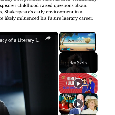
speare's childhood raised questions about
es, Shakespeare's early environment in a
likely influenced his future literary career.
×
×
William Shakespeare: The Life and Legacy of a Literary Icon
Play
Unmute
Fullscreen
Now Playing