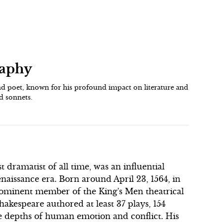
raphy
d poet, known for his profound impact on literature and
d sonnets.
 dramatist of all time, was an influential
naissance era. Born around April 23, 1564, in
ominent member of the King's Men theatrical
akespeare authored at least 37 plays, 154
e depths of human emotion and conflict. His