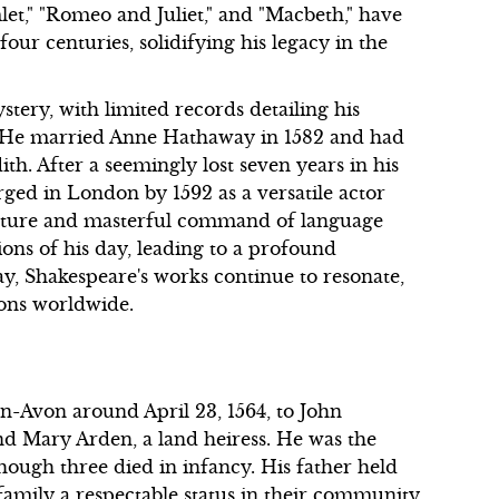
let," "Romeo and Juliet," and "Macbeth," have
our centuries, solidifying his legacy in the
tery, with limited records detailing his
. He married Anne Hathaway in 1582 and had
th. After a seemingly lost seven years in his
ged in London by 1592 as a versatile actor
nature and masterful command of language
ons of his day, leading to a profound
y, Shakespeare's works continue to resonate,
ions worldwide.
n-Avon around April 23, 1564, to John
and Mary Arden, a land heiress. He was the
lthough three died in infancy. His father held
family a respectable status in their community.