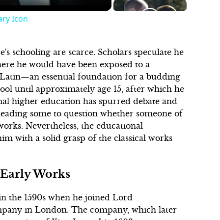
ary Icon
's schooling are scarce. Scholars speculate he
where he would have been exposed to a
 Latin—an essential foundation for a budding
hool until approximately age 15, after which he
rmal higher education has spurred debate and
 leading some to question whether someone of
rks. Nevertheless, the educational
m with a solid grasp of the classical works
 Early Works
 in the 1590s when he joined Lord
mpany in London. The company, which later