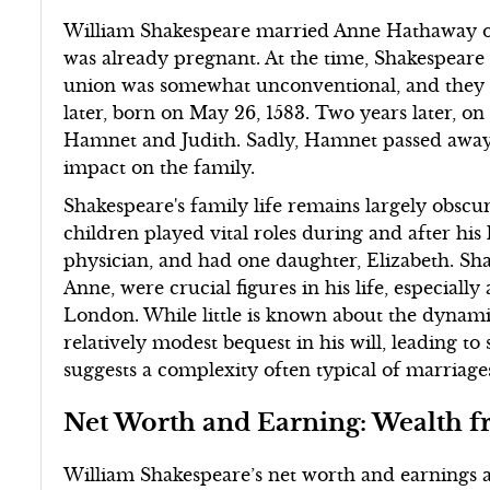
William Shakespeare married Anne Hathaway on
was already pregnant. At the time, Shakespeare 
union was somewhat unconventional, and they ha
later, born on May 26, 1583. Two years later, o
Hamnet and Judith. Sadly, Hamnet passed away 
impact on the family.
Shakespeare's family life remains largely obscur
children played vital roles during and after his 
physician, and had one daughter, Elizabeth. Sha
Anne, were crucial figures in his life, especially
London. While little is known about the dynami
relatively modest bequest in his will, leading to 
suggests a complexity often typical of marriage
Net Worth and Earning: Wealth f
William Shakespeare’s net worth and earnings ar