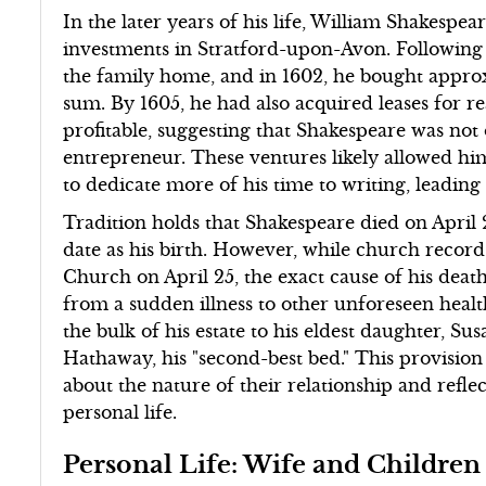
In the later years of his life, William Shakesp
investments in Stratford-upon-Avon. Following t
the family home, and in 1602, he bought approxi
sum. By 1605, he had also acquired leases for re
profitable, suggesting that Shakespeare was not
entrepreneur. These ventures likely allowed him
to dedicate more of his time to writing, leadin
Tradition holds that Shakespeare died on April 2
date as his birth. However, while church record
Church on April 25, the exact cause of his deat
from a sudden illness to other unforeseen healt
the bulk of his estate to his eldest daughter, Su
Hathaway, his "second-best bed." This provisi
about the nature of their relationship and reflec
personal life.
Personal Life: Wife and Children