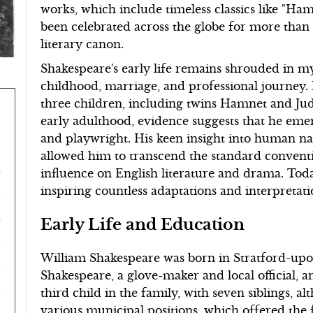
works, which include timeless classics like "Ham
been celebrated across the globe for more than f
literary canon.
Shakespeare's early life remains shrouded in mys
childhood, marriage, and professional journey
three children, including twins Hamnet and Judi
early adulthood, evidence suggests that he emer
and playwright. His keen insight into human 
allowed him to transcend the standard conventi
influence on English literature and drama. Toda
inspiring countless adaptations and interpretat
Early Life and Education
William Shakespeare was born in Stratford-upo
Shakespeare, a glove-maker and local official, 
third child in the family, with seven siblings, a
various municipal positions, which offered the 