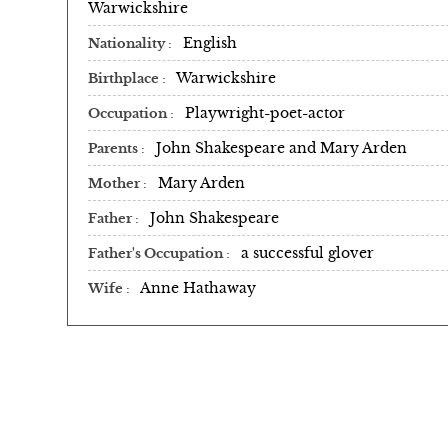
Warwickshire
English
Nationality
Warwickshire
Birthplace
Playwright-poet-actor
Occupation
John Shakespeare and Mary Arden
Parents
Mary Arden
Mother
John Shakespeare
Father
a successful glover
Father's Occupation
Anne Hathaway
Wife