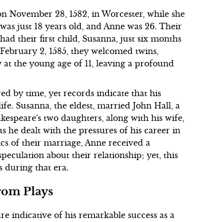
 November 28, 1582, in Worcester, while she
was just 18 years old, and Anne was 26. Their
d their first child, Susanna, just six months
n February 2, 1585, they welcomed twins,
at the young age of 11, leaving a profound
ed by time, yet records indicate that his
life. Susanna, the eldest, married John Hall, a
kespeare's two daughters, along with his wife,
 as he dealt with the pressures of his career in
cs of their marriage, Anne received a
speculation about their relationship; yet, this
s during that era.
rom Plays
e indicative of his remarkable success as a