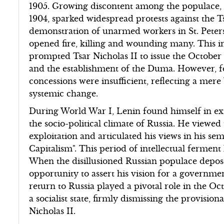
1905. Growing discontent among the populace, 
1904, sparked widespread protests against the T
demonstration of unarmed workers in St. Peter
opened fire, killing and wounding many. This i
prompted Tsar Nicholas II to issue the Octobe
and the establishment of the Duma. However, fo
concessions were insufficient, reflecting a mer
systemic change.
During World War I, Lenin found himself in exi
the socio-political climate of Russia. He viewed 
exploitation and articulated his views in his s
Capitalism". This period of intellectual ferment
When the disillusioned Russian populace depose
opportunity to assert his vision for a governme
return to Russia played a pivotal role in the Oc
a socialist state, firmly dismissing the provisi
Nicholas II.