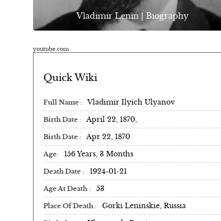
Vladimir Lenin | Biography
youtube.com
Quick Wiki
Vladimir Ilyich Ulyanov
Full Name
April 22, 1870,
Birth Date
Apr 22, 1870
Birth Date
156 Years, 3 Months
Age
1924-01-21
Death Date
53
Age At Death
Gorki Leninskie, Russia
Place Of Death