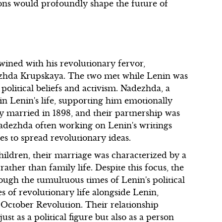
tions would profoundly shape the future of
twined with his revolutionary fervor,
dezhda Krupskaya. The two met while Lenin was
 political beliefs and activism. Nadezhda, a
 in Lenin's life, supporting him emotionally
ey married in 1898, and their partnership was
 Nadezhda often working on Lenin's writings
es to spread revolutionary ideas.
ildren, their marriage was characterized by a
ther than family life. Despite this focus, the
ugh the tumultuous times of Lenin's political
s of revolutionary life alongside Lenin,
e October Revolution. Their relationship
st as a political figure but also as a person