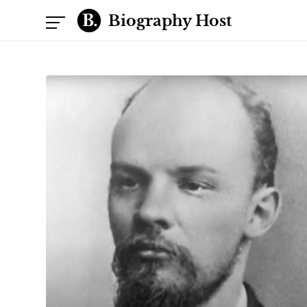
Biography Host