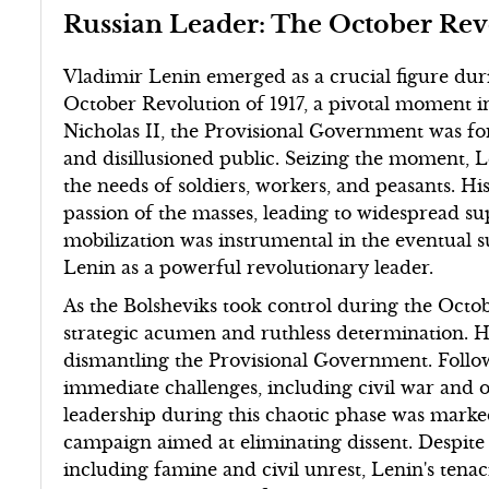
Russian Leader: The October Rev
Vladimir Lenin emerged as a crucial figure dur
October Revolution of 1917, a pivotal moment in
Nicholas II, the Provisional Government was fo
and disillusioned public. Seizing the moment, L
the needs of soldiers, workers, and peasants. H
passion of the masses, leading to widespread su
mobilization was instrumental in the eventual 
Lenin as a powerful revolutionary leader.
As the Bolsheviks took control during the Oct
strategic acumen and ruthless determination. He
dismantling the Provisional Government. Follow
immediate challenges, including civil war and 
leadership during this chaotic phase was marke
campaign aimed at eliminating dissent. Despite 
including famine and civil unrest, Lenin's tenaci