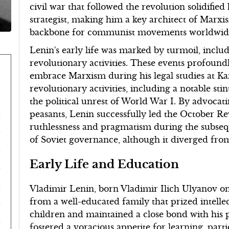
civil war that followed the revolution solidifie
strategist, making him a key architect of Marx
backbone for communist movements worldwid
Lenin's early life was marked by turmoil, includ
revolutionary activities. These events profoun
embrace Marxism during his legal studies at Kaza
revolutionary activities, including a notable sti
the political unrest of World War I. By advoca
peasants, Lenin successfully led the October Rev
ruthlessness and pragmatism during the subsequ
of Soviet governance, although it diverged from 
Early Life and Education
Vladimir Lenin, born Vladimir Ilich Ulyanov on 
from a well-educated family that prized intelle
children and maintained a close bond with his p
fostered a voracious appetite for learning, parti