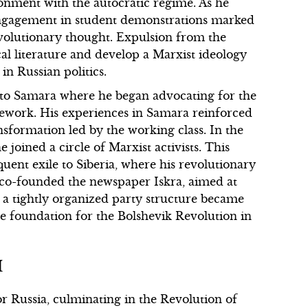
sionment with the autocratic regime. As he
 engagement in student demonstrations marked
volutionary thought. Expulsion from the
cal literature and develop a Marxist ideology
in Russian politics.
d to Samara where he began advocating for the
amework. His experiences in Samara reinforced
ansformation led by the working class. In the
joined a circle of Marxist activists. This
ent exile to Siberia, where his revolutionary
n co-founded the newspaper Iskra, aimed at
t a tightly organized party structure became
 the foundation for the Bolshevik Revolution in
I
 Russia, culminating in the Revolution of