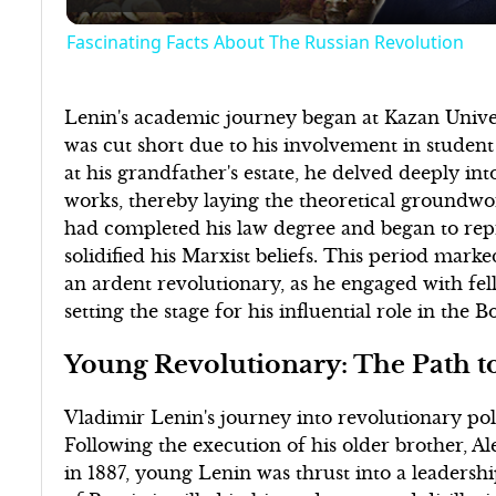
Fascinating Facts About The Russian Revolution
Lenin's academic journey began at Kazan Univer
was cut short due to his involvement in student 
at his grandfather's estate, he delved deeply int
works, thereby laying the theoretical groundwork
had completed his law degree and began to repr
solidified his Marxist beliefs. This period mark
an ardent revolutionary, as he engaged with fell
setting the stage for his influential role in the 
Young Revolutionary: The Path to
Vladimir Lenin's journey into revolutionary pol
Following the execution of his older brother, Al
in 1887, young Lenin was thrust into a leadership