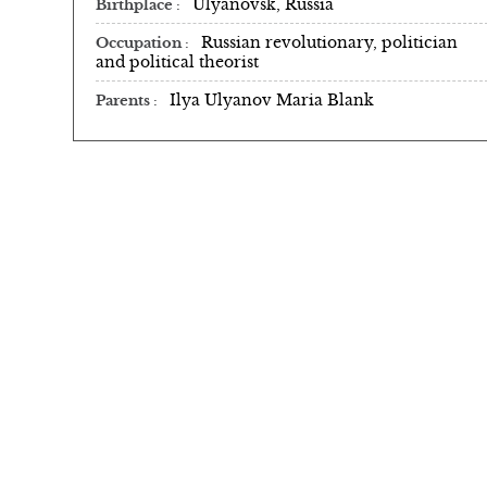
Ulyanovsk, Russia
Birthplace
Russian revolutionary, politician
Occupation
and political theorist
Ilya Ulyanov Maria Blank
Parents