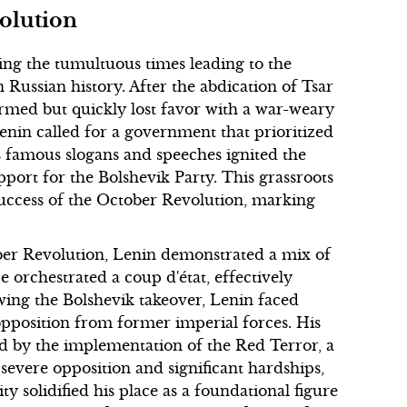
olution
ing the tumultuous times leading to the
 Russian history. After the abdication of Tsar
rmed but quickly lost favor with a war-weary
enin called for a government that prioritized
is famous slogans and speeches ignited the
pport for the Bolshevik Party. This grassroots
success of the October Revolution, marking
ober Revolution, Lenin demonstrated a mix of
 orchestrated a coup d'état, effectively
ing the Bolshevik takeover, Lenin faced
opposition from former imperial forces. His
d by the implementation of the Red Terror, a
severe opposition and significant hardships,
ty solidified his place as a foundational figure