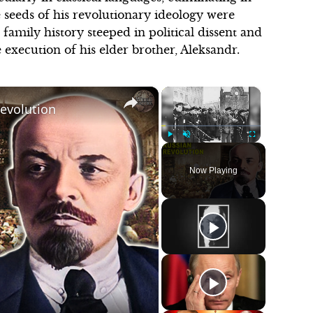
he seeds of his revolutionary ideology were
family history steeped in political dissent and
 execution of his elder brother, Aleksandr.
×
×
Revolution
Play
Unmute
Fullscreen
Now Playing