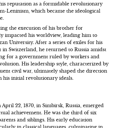
d his reputation as a formidable revolutionary
ism-Leninism, which became the ideological
e.
ing the execution of his brother for
dly impacted his worldview, leading him to
n University. After a series of exiles for his
nt in Switzerland, he returned to Russia amidst
ting for a government ruled by workers and
olution. His leadership style, characterized by
ent civil war, ultimately shaped the direction
his initial revolutionary ideals.
April 22, 1870, in Simbirsk, Russia, emerged
ctual achievement. He was the third of six
arents and siblings. His early education
cularly in classical languages, culminating in