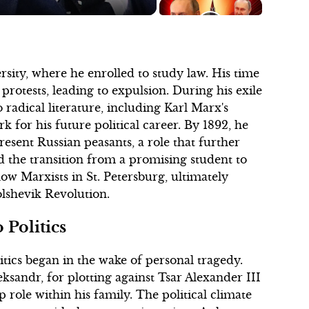
sity, where he enrolled to study law. His time
protests, leading to expulsion. During his exile
o radical literature, including Karl Marx's
 for his future political career. By 1892, he
esent Russian peasants, a role that further
ed the transition from a promising student to
ow Marxists in St. Petersburg, ultimately
Bolshevik Revolution.
 Politics
itics began in the wake of personal tragedy.
eksandr, for plotting against Tsar Alexander III
 role within his family. The political climate