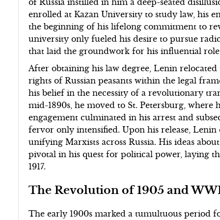
of Russia instilled in him a deep-seated disillu
enrolled at Kazan University to study law, his
the beginning of his lifelong commitment to re
university only fueled his desire to pursue radi
that laid the groundwork for his influential role 
After obtaining his law degree, Lenin relocate
rights of Russian peasants within the legal fr
his belief in the necessity of a revolutionary tr
mid-1890s, he moved to St. Petersburg, where he 
engagement culminated in his arrest and subsequ
fervor only intensified. Upon his release, Leni
unifying Marxists across Russia. His ideas abou
pivotal in his quest for political power, laying
1917.
The Revolution of 1905 and WW
The early 1900s marked a tumultuous period for