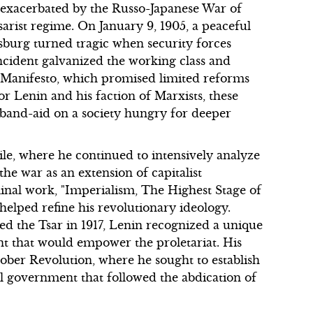
exacerbated by the Russo-Japanese War of
sarist regime. On January 9, 1905, a peaceful
sburg turned tragic when security forces
ncident galvanized the working class and
r Manifesto, which promised limited reforms
r Lenin and his faction of Marxists, these
e band-aid on a society hungry for deeper
le, where he continued to intensively analyze
the war as an extension of capitalist
eminal work, "Imperialism, The Highest Stage of
 helped refine his revolutionary ideology.
d the Tsar in 1917, Lenin recognized a unique
nt that would empower the proletariat. His
tober Revolution, where he sought to establish
onal government that followed the abdication of