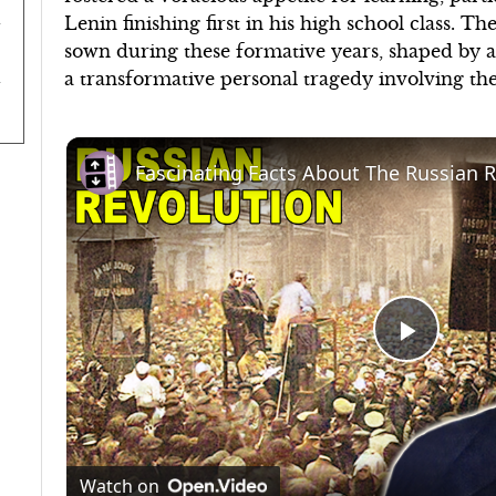
Lenin finishing first in his high school class. T
sown during these formative years, shaped by a 
a transformative personal tragedy involving the
Fascinating Facts About The Russian 
Play
Video
Watch on