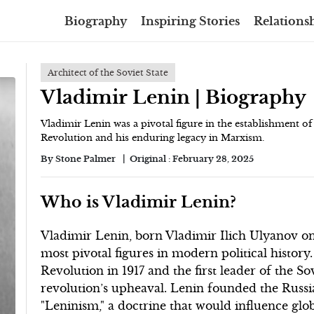
Biography
Inspiring Stories
Relationsh
Architect of the Soviet State
Vladimir Lenin | Biography
Vladimir Lenin was a pivotal figure in the establishment of 
Revolution and his enduring legacy in Marxism.
By
Stone Palmer
Original :
February 28, 2025
Who is Vladimir Lenin?
Vladimir Lenin, born Vladimir Ilich Ulyanov on 
most pivotal figures in modern political history
Revolution in 1917 and the first leader of the S
revolution’s upheaval. Lenin founded the Russ
"Leninism," a doctrine that would influence glo