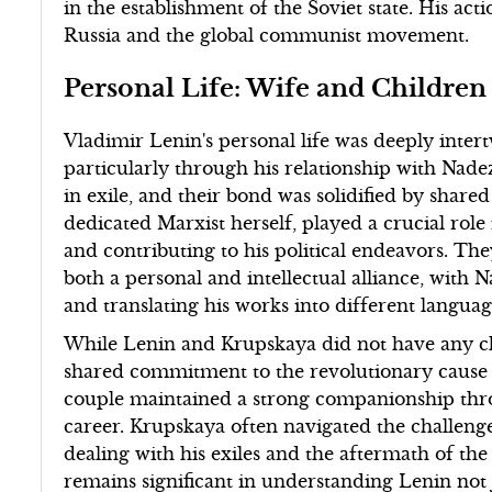
in the establishment of the Soviet state. His ac
Russia and the global communist movement.
Personal Life: Wife and Children
Vladimir Lenin's personal life was deeply inter
particularly through his relationship with Na
in exile, and their bond was solidified by shared
dedicated Marxist herself, played a crucial role
and contributing to his political endeavors. Th
both a personal and intellectual alliance, with
and translating his works into different languag
While Lenin and Krupskaya did not have any ch
shared commitment to the revolutionary cause ra
couple maintained a strong companionship thro
career. Krupskaya often navigated the challenge
dealing with his exiles and the aftermath of th
remains significant in understanding Lenin not ju