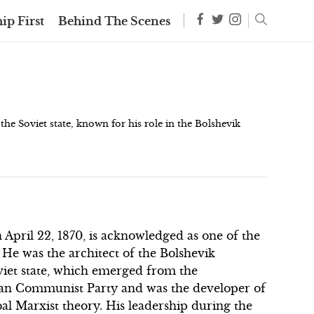
ip First
Behind The Scenes
the Soviet state, known for his role in the Bolshevik
April 22, 1870, is acknowledged as one of the
. He was the architect of the Bolshevik
oviet state, which emerged from the
ian Communist Party and was the developer of
bal Marxist theory. His leadership during the