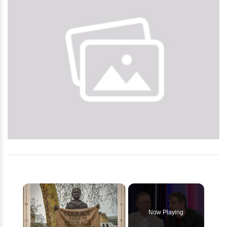
×
Now Playing