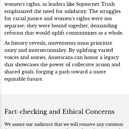
women's rights, as leaders like Sojourner Truth
emphasized the need for solidarity. The struggles
for racial justice and women’s rights were not
separate; they were bound together, demanding
reforms that would uplift communities as a whole.
As history reveals, movements must prioritize
unity and intersectionality. By uplifting varied
voices and stories, Americans can honor a legacy
that showcases the power of collective action and
shared goals, forging a path toward a more
equitable future.
Fact-checking and Ethical Concerns
We assure our audience that we will remove any contents