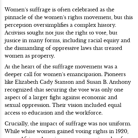
Women’s suffrage is often celebrated as the
pinnacle of the women’s rights movement, but this
perception oversimplifies a complex history.
Activists sought not just the right to vote, but
justice in many forms, including racial equity and
the dismantling of oppressive laws that treated
women as property.
At the heart of the suffrage movement was a
deeper call for women’s emancipation. Pioneers
like Elizabeth Cady Stanton and Susan B. Anthony
recognized that securing the vote was only one
aspect of a larger fight against economic and
sexual oppression. Their vision included equal
access to education and the workforce.
Crucially, the impact of suffrage was not uniform.
While white women gained voting rights in 1920,