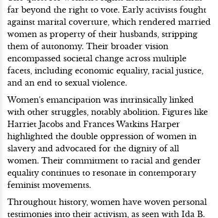
far beyond the right to vote. Early activists fought
against marital coverture, which rendered married
women as property of their husbands, stripping
them of autonomy. Their broader vision
encompassed societal change across multiple
facets, including economic equality, racial justice,
and an end to sexual violence.
Women's emancipation was intrinsically linked
with other struggles, notably abolition. Figures like
Harriet Jacobs and Frances Watkins Harper
highlighted the double oppression of women in
slavery and advocated for the dignity of all
women. Their commitment to racial and gender
equality continues to resonate in contemporary
feminist movements.
Throughout history, women have woven personal
testimonies into their activism, as seen with Ida B.