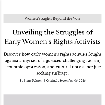
Women’s Rights Beyond the Vote
Unveiling the Struggles of
Early Women’s Rights Activists
Discover how early women’s rights activists fought
against a myriad of injustices, challenging racism,
economic oppression, and cultural norms, not just
seeking suffrage.
By
Stone Palmer
Original :
September 05, 2025