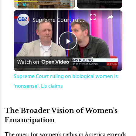
×
Play
Unmute
Fullscreen
Supreme Court ruling on biological women is 'nonsense', Lis claims
Play
Watch on
Video
Supreme Court ruling on biological women is
'nonsense', Lis claims
The Broader Vision of Women’s
Emancipation
The quest for women's rights in America extends