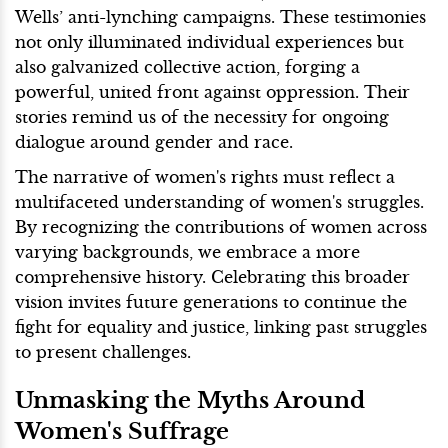
Wells’ anti-lynching campaigns. These testimonies
not only illuminated individual experiences but
also galvanized collective action, forging a
powerful, united front against oppression. Their
stories remind us of the necessity for ongoing
dialogue around gender and race.
The narrative of women's rights must reflect a
multifaceted understanding of women's struggles.
By recognizing the contributions of women across
varying backgrounds, we embrace a more
comprehensive history. Celebrating this broader
vision invites future generations to continue the
fight for equality and justice, linking past struggles
to present challenges.
Unmasking the Myths Around
Women's Suffrage