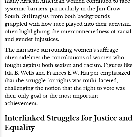
many African American women continued to face
systemic barriers, particularly in the Jim Crow
South. Suffragists from both backgrounds
grappled with how race played into their activism,
often highlighting the interconnectedness of racial
and gender injustices.
The narrative surrounding women’s suffrage
often sidelines the contributions of women who
fought against both sexism and racism. Figures like
Ida B. Wells and Frances E.W. Harper emphasized
that the struggle for rights was multi-faceted,
challenging the notion that the right to vote was
their only goal or the most important
achievement.
Interlinked Struggles for Justice and
Equality