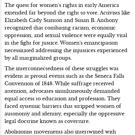
The quest for women’s rights in early America
extended far beyond the right to vote. Activists like
Elizabeth Cady Stanton and Susan B. Anthony
recognized that combating racism, economic
oppression, and sexual violence were equally vital
in the fight for justice. Women's emancipation
necessitated addressing the injustices experienced
by all marginalized groups.
The interconnectedness of these struggles was
evident at pivotal events such as the Seneca Falls
Convention of 1848. While suffrage received
attention, advocates simultaneously demanded
equal access to education and profession. They
faced systemic barriers that stripped women of
autonomy and identity, especially the oppressive
legal doctrine known as coverture.
Abolitionist movements also intertwined with