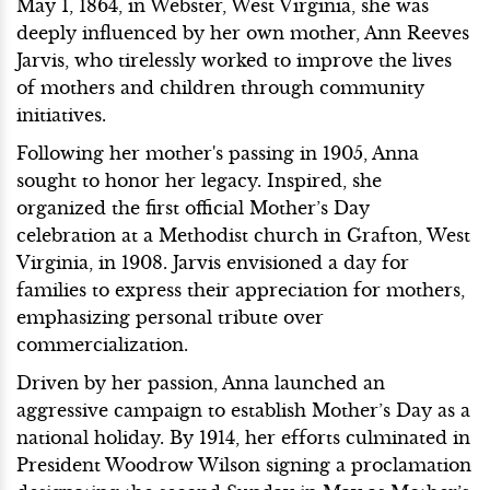
May 1, 1864, in Webster, West Virginia, she was
deeply influenced by her own mother, Ann Reeves
Jarvis, who tirelessly worked to improve the lives
of mothers and children through community
initiatives.
Following her mother's passing in 1905, Anna
sought to honor her legacy. Inspired, she
organized the first official Mother’s Day
celebration at a Methodist church in Grafton, West
Virginia, in 1908. Jarvis envisioned a day for
families to express their appreciation for mothers,
emphasizing personal tribute over
commercialization.
Driven by her passion, Anna launched an
aggressive campaign to establish Mother’s Day as a
national holiday. By 1914, her efforts culminated in
President Woodrow Wilson signing a proclamation