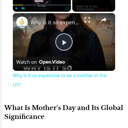
×
Play
Unmute
Fullscreen
Why is it so expensive to be a mother in the US?
Play
Watch on
Video
Why is it so expensive to be a mother in the
US?
What Is Mother's Day and Its Global
Significance