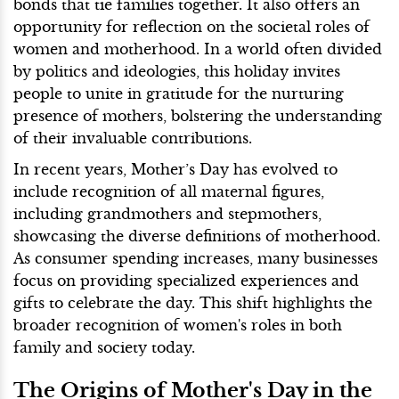
bonds that tie families together. It also offers an
opportunity for reflection on the societal roles of
women and motherhood. In a world often divided
by politics and ideologies, this holiday invites
people to unite in gratitude for the nurturing
presence of mothers, bolstering the understanding
of their invaluable contributions.
In recent years, Mother’s Day has evolved to
include recognition of all maternal figures,
including grandmothers and stepmothers,
showcasing the diverse definitions of motherhood.
As consumer spending increases, many businesses
focus on providing specialized experiences and
gifts to celebrate the day. This shift highlights the
broader recognition of women's roles in both
family and society today.
The Origins of Mother's Day in the