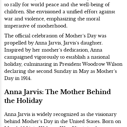
to rally for world peace and the well-being of
children. She envisioned a unified effort against
war and violence, emphasizing the moral
imperative of motherhood.
The official celebration of Mother’s Day was
propelled by Anna Jarvis, Jarvis’s daughter.
Inspired by her mother’s dedication, Anna
campaigned vigorously to establish a national
holiday, culminating in President Woodrow Wilson
declaring the second Sunday in May as Mother’s
Day in 1914.
Anna Jarvis: The Mother Behind
the Holiday
Anna Jarvis is widely recognized as the visionary
behind Mother’s Day in the United States. Born on