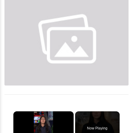
×
Now Playing