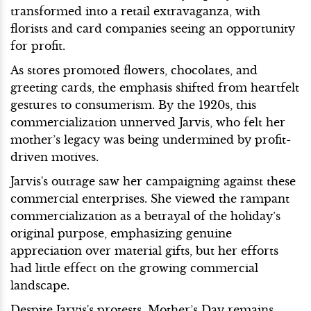
transformed into a retail extravaganza, with
florists and card companies seeing an opportunity
for profit.
As stores promoted flowers, chocolates, and
greeting cards, the emphasis shifted from heartfelt
gestures to consumerism. By the 1920s, this
commercialization unnerved Jarvis, who felt her
mother’s legacy was being undermined by profit-
driven motives.
Jarvis's outrage saw her campaigning against these
commercial enterprises. She viewed the rampant
commercialization as a betrayal of the holiday’s
original purpose, emphasizing genuine
appreciation over material gifts, but her efforts
had little effect on the growing commercial
landscape.
Despite Jarvis's protests, Mother’s Day remains