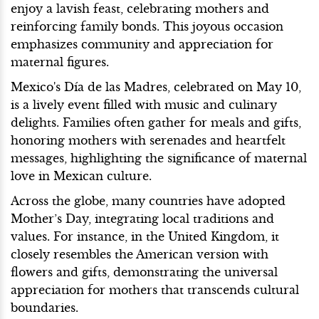
enjoy a lavish feast, celebrating mothers and
reinforcing family bonds. This joyous occasion
emphasizes community and appreciation for
maternal figures.
Mexico's Día de las Madres, celebrated on May 10,
is a lively event filled with music and culinary
delights. Families often gather for meals and gifts,
honoring mothers with serenades and heartfelt
messages, highlighting the significance of maternal
love in Mexican culture.
Across the globe, many countries have adopted
Mother’s Day, integrating local traditions and
values. For instance, in the United Kingdom, it
closely resembles the American version with
flowers and gifts, demonstrating the universal
appreciation for mothers that transcends cultural
boundaries.