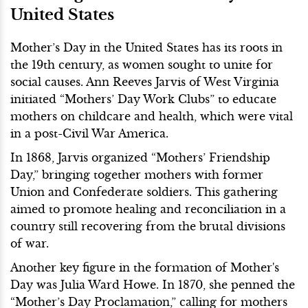
United States
Mother’s Day in the United States has its roots in
the 19th century, as women sought to unite for
social causes. Ann Reeves Jarvis of West Virginia
initiated “Mothers’ Day Work Clubs” to educate
mothers on childcare and health, which were vital
in a post-Civil War America.
In 1868, Jarvis organized “Mothers’ Friendship
Day,” bringing together mothers with former
Union and Confederate soldiers. This gathering
aimed to promote healing and reconciliation in a
country still recovering from the brutal divisions
of war.
Another key figure in the formation of Mother's
Day was Julia Ward Howe. In 1870, she penned the
“Mother’s Day Proclamation,” calling for mothers