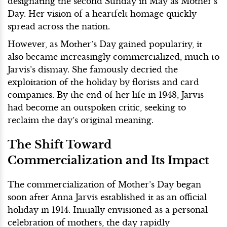
designating the second Sunday in May as Mother’s
Day. Her vision of a heartfelt homage quickly
spread across the nation.
However, as Mother’s Day gained popularity, it
also became increasingly commercialized, much to
Jarvis’s dismay. She famously decried the
exploitation of the holiday by florists and card
companies. By the end of her life in 1948, Jarvis
had become an outspoken critic, seeking to
reclaim the day’s original meaning.
The Shift Toward
Commercialization and Its Impact
The commercialization of Mother’s Day began
soon after Anna Jarvis established it as an official
holiday in 1914. Initially envisioned as a personal
celebration of mothers, the day rapidly