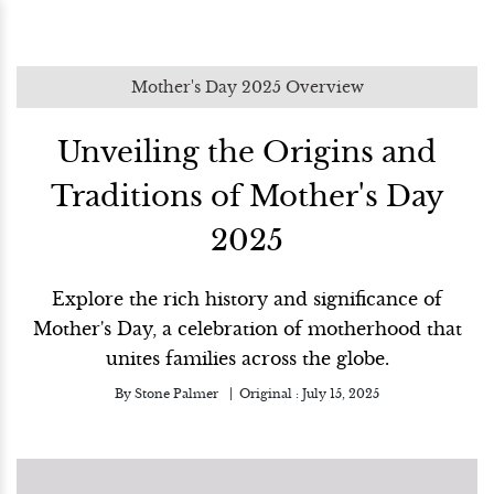
Mother's Day 2025 Overview
Unveiling the Origins and
Traditions of Mother's Day
2025
Explore the rich history and significance of
Mother's Day, a celebration of motherhood that
unites families across the globe.
By
Stone Palmer
Original :
July 15, 2025