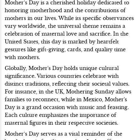
Mother’s Day is a cherished holiday dedicated to
honoring motherhood and the contributions of
mothers in our lives. While its specific observances
vary worldwide, the universal theme remains a
celebration of maternal love and sacrifice. In the
United States, this day is marked by heartfelt
gestures like gift-giving, cards, and quality time
with mothers.
Globally, Mother's Day holds unique cultural
significance. Various countries celebrate with
distinct traditions, reflecting their societal values.
For instance, in the UK, Mothering Sunday allows
families to reconnect, while in Mexico, Mother's
Day is a grand occasion with music and feasting.
Each culture emphasizes the importance of
maternal figures in their respective societies.
Mother’s Day serves as a vital reminder of the