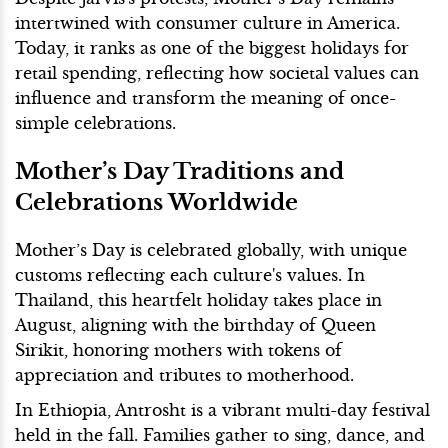
intertwined with consumer culture in America.
Today, it ranks as one of the biggest holidays for
retail spending, reflecting how societal values can
influence and transform the meaning of once-
simple celebrations.
Mother’s Day Traditions and
Celebrations Worldwide
Mother’s Day is celebrated globally, with unique
customs reflecting each culture's values. In
Thailand, this heartfelt holiday takes place in
August, aligning with the birthday of Queen
Sirikit, honoring mothers with tokens of
appreciation and tributes to motherhood.
In Ethiopia, Antrosht is a vibrant multi-day festival
held in the fall. Families gather to sing, dance, and