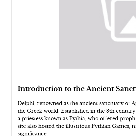
Introduction to the Ancient Sanc
Delphi, renowned as the ancient sanctuary of Ap
the Greek world. Established in the 8th century
a priestess known as Pythia, who offered prophet
site also hosted the illustrious Pythian Games, m
significance.