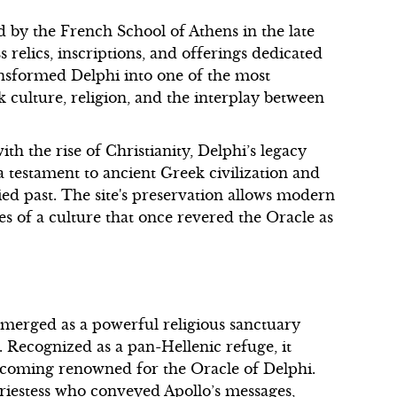
d by the French School of Athens in the late
 relics, inscriptions, and offerings dedicated
ansformed Delphi into one of the most
 culture, religion, and the interplay between
with the rise of Christianity, Delphi’s legacy
 a testament to ancient Greek civilization and
oried past. The site's preservation allows modern
es of a culture that once revered the Oracle as
 emerged as a powerful religious sanctuary
 Recognized as a pan-Hellenic refuge, it
becoming renowned for the Oracle of Delphi.
priestess who conveyed Apollo’s messages,