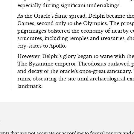
especially during significant undertakings.
As the Oracle’s fame spread, Delphi became the 
Games, second only to the Olympics. The pros
pilgrimages bolstered the economy of nearby c
structures, including temples and treasuries, s
city-states to Apollo.
However, Delphi's glory began to wane with the r
The Byzantine emperor Theodosius outlawed pa
and decay of the oracle's once-great sanctuary. 
ruins, obscuring the site until archaeological exc
landmark.
s
nts that are not accurate or according to formal reports and qu