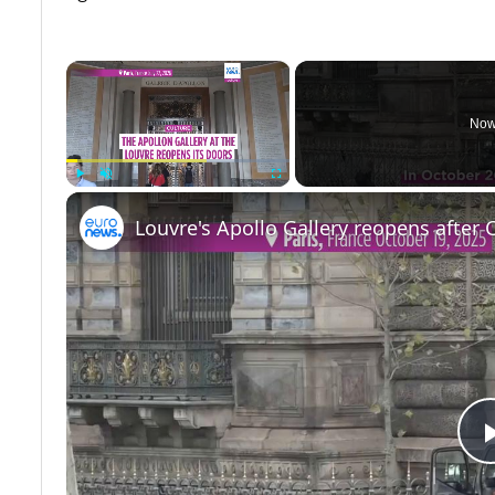
×
Now
Play
Unmute
Fullscreen
Louvre's Apollo Gallery reopens after 