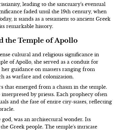
stianity, leading to the sanctuary's eventual
gnificance faded until the 19th century, when
Today, it stands as a testament to ancient Greek
 its remarkable history.
nd the Temple of Apollo
nse cultural and religious significance in
ple of Apollo, she served as a conduit for
ht her guidance on matters ranging from
ch as warfare and colonization.
rs that emerged from a chasm in the temple.
re interpreted by priests. Each prophecy often
ls and the fate of entire city-states, reflecting
racle.
 god, was an architectural wonder. Its
the Greek people. The temple's intricate