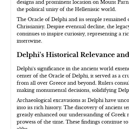
designs and prominent location on Mount Parnas
the political unity of the Hellenistic world.
The Oracle of Delphi and its temple remained ce
Christianity. Despite eventual decline, the lega
continues to inspire curiosity, representing a r
intertwine.
Delphi's Historical Relevance an
Delphi’s significance in the ancient world exten
center of the Oracle of Delphi, it served as a cr
from all over Greece and beyond. Rulers consu
making monumental decisions, solidifying Delphi'
Archaeological excavations at Delphi have uncov
into its rich history. The discovery of ancient 
greatly enhanced our understanding of Greek re
prowess of the time. These findings continue to 