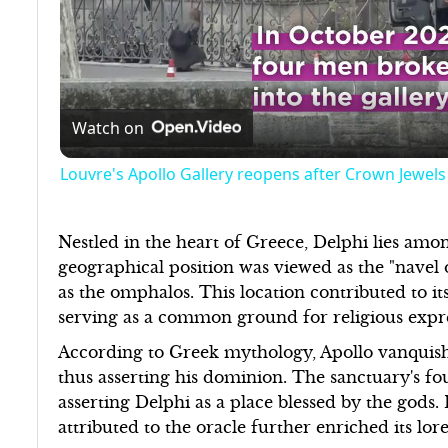
Watch on
Louvre's Apollo Gallery reopens after Crown Jewels
Nestled in the heart of Greece, Delphi lies amo
geographical position was viewed as the "navel
as the omphalos. This location contributed to i
serving as a common ground for religious exp
According to Greek mythology, Apollo vanquishe
thus asserting his dominion. The sanctuary's fou
asserting Delphi as a place blessed by the gods
attributed to the oracle further enriched its lo