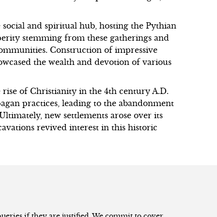
social and spiritual hub, hosting the Pythian
perity stemming from these gatherings and
ommunities. Construction of impressive
howcased the wealth and devotion of various
ise of Christianity in the 4th century A.D.
gan practices, leading to the abandonment
Ultimately, new settlements arose over its
avations revived interest in this historic
eries if they are justified. We commit to cover