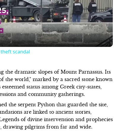
Video
 theft scandal
ng the dramatic slopes of Mount Parnassus. Its
 of the world," marked by a sacred stone known
ts esteemed status among Greek city-states,
ressions and community gatherings.
d the serpent Python that guarded the site,
ndations are linked to ancient stories,
. Legends of divine intervention and prophecies
re, drawing pilgrims from far and wide.