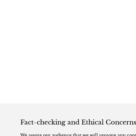
Fact-checking and Ethical Concern
We assure our audience that we will remove any conte