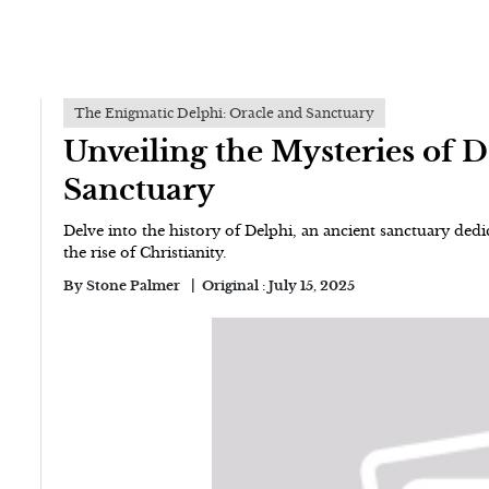
The Enigmatic Delphi: Oracle and Sanctuary
Unveiling the Mysteries of 
Sanctuary
Delve into the history of Delphi, an ancient sanctuary dedica
the rise of Christianity.
By
Stone Palmer
Original :
July 15, 2025