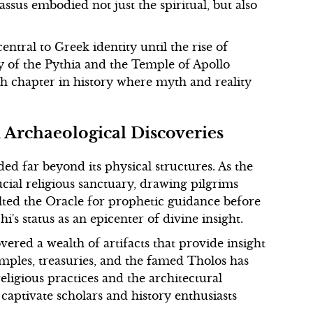
sus embodied not just the spiritual, but also
ntral to Greek identity until the rise of
cy of the Pythia and the Temple of Apollo
ich chapter in history where myth and reality
d Archaeological Discoveries
ded far beyond its physical structures. As the
ucial religious sanctuary, drawing pilgrims
lted the Oracle for prophetic guidance before
s status as an epicenter of divine insight.
ered a wealth of artifacts that provide insight
temples, treasuries, and the famed Tholos has
ligious practices and the architectural
captivate scholars and history enthusiasts