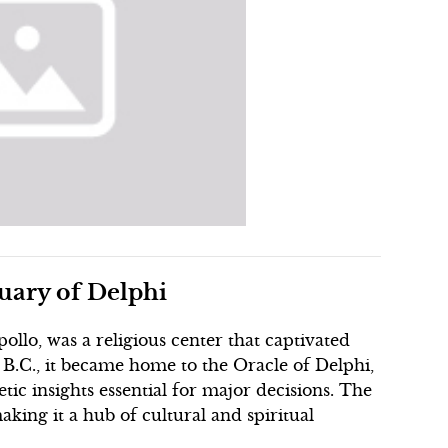
tuary of Delphi
ollo, was a religious center that captivated
 B.C., it became home to the Oracle of Delphi,
ic insights essential for major decisions. The
aking it a hub of cultural and spiritual