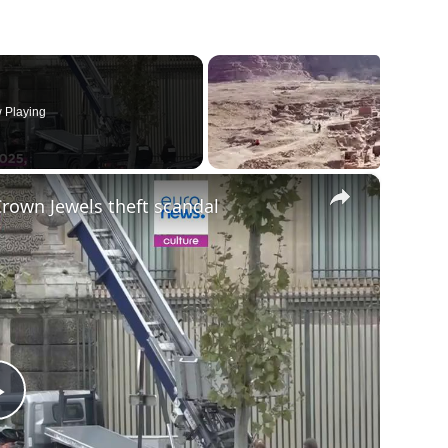
 Playing
×
Crown Jewels theft scandal
Play