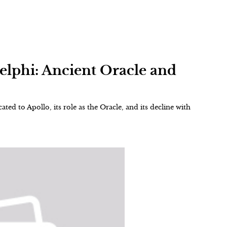
Delphi: Ancient Oracle and
ted to Apollo, its role as the Oracle, and its decline with