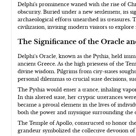
Delphi's prominence waned with the rise of Chri
obscurity. Buried under a new settlement, its si
archaeological efforts unearthed its treasures. 
civilization, inviting modern visitors to explore
The Significance of the Oracle a
Delphi’s Oracle, known as the Pythia, held imme
ancient Greece. As the high priestess of the Tem
divine wisdom. Pilgrims from city-states soug
personal dilemmas to crucial state decisions, su
The Pythia would enter a trance, inhaling vapo
In this altered state, her cryptic utterances we
became a pivotal element in the lives of individua
both the power and mystique surrounding the o
The Temple of Apollo, constructed to honor the
grandeur symbolized the collective devotion of 