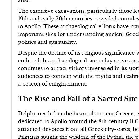
alike.
The extensive excavations, particularly those le
19th and early 20th centuries, revealed countless
to Apollo. These archaeological efforts have tr
important sites for understanding ancient Greek
politics and spirituality.
Despite the decline of its religious significance 
endured. Its archaeological site today serves as
continues to attract visitors interested in its st
audiences to connect with the myths and realiti
a beacon of enlightenment.
The Rise and Fall of a Sacred Site
Delphi, nestled in the heart of ancient Greece,
dedicated to Apollo around the 8th century B.C.
attracted devotees from all Greek city-states, 
Pilgrims sought the wisdom of the Pythia, the 