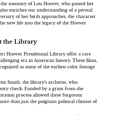
tes the memory of Lou Hoover, who passed her
also enriches our understanding of a pivotal
ersary of her birth approaches, the character
he new life into the legacy of the Hoover
t the Library
ert Hoover Presidential Library offer a rare
hallenging era in American history. These films,
ognized as some of the earliest color footage
 Smith, the library's archivist, who
tory check. Funded by a grant from the
oration process allowed these forgotten
ore than just the poignant political climate of