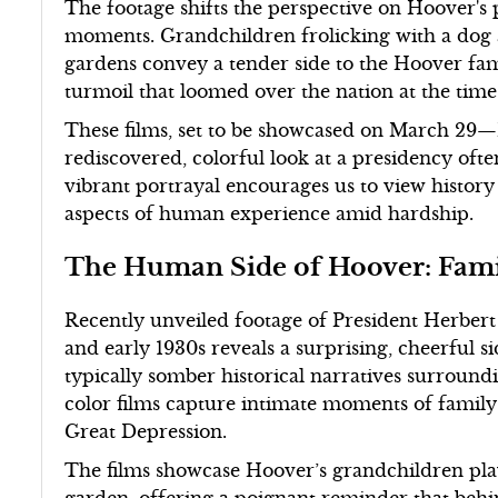
The footage shifts the perspective on Hoover's
moments. Grandchildren frolicking with a dog a
gardens convey a tender side to the Hoover fam
turmoil that loomed over the nation at the time
These films, set to be showcased on March 29
rediscovered, colorful look at a presidency ofte
vibrant portrayal encourages us to view history
aspects of human experience amid hardship.
The Human Side of Hoover: Fami
Recently unveiled footage of President Herbert
and early 1930s reveals a surprising, cheerful s
typically somber historical narratives surround
color films capture intimate moments of family
Great Depression.
The films showcase Hoover’s grandchildren pla