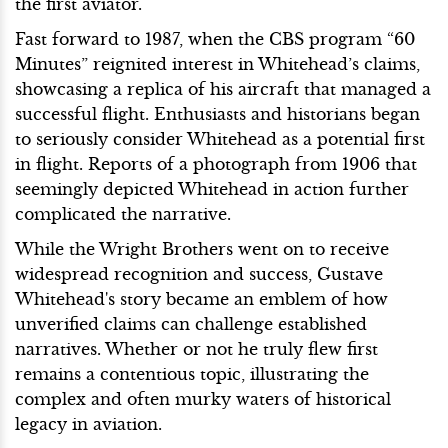
the first aviator.
Fast forward to 1987, when the CBS program “60
Minutes” reignited interest in Whitehead’s claims,
showcasing a replica of his aircraft that managed a
successful flight. Enthusiasts and historians began
to seriously consider Whitehead as a potential first
in flight. Reports of a photograph from 1906 that
seemingly depicted Whitehead in action further
complicated the narrative.
While the Wright Brothers went on to receive
widespread recognition and success, Gustave
Whitehead's story became an emblem of how
unverified claims can challenge established
narratives. Whether or not he truly flew first
remains a contentious topic, illustrating the
complex and often murky waters of historical
legacy in aviation.