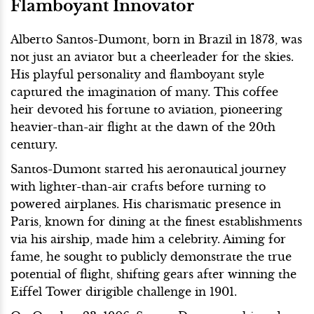
Flamboyant Innovator
Alberto Santos-Dumont, born in Brazil in 1873, was
not just an aviator but a cheerleader for the skies.
His playful personality and flamboyant style
captured the imagination of many. This coffee
heir devoted his fortune to aviation, pioneering
heavier-than-air flight at the dawn of the 20th
century.
Santos-Dumont started his aeronautical journey
with lighter-than-air crafts before turning to
powered airplanes. His charismatic presence in
Paris, known for dining at the finest establishments
via his airship, made him a celebrity. Aiming for
fame, he sought to publicly demonstrate the true
potential of flight, shifting gears after winning the
Eiffel Tower dirigible challenge in 1901.