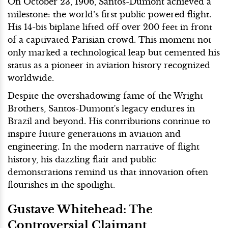
On October 23, 1906, Santos-Dumont achieved a
milestone: the world’s first public powered flight.
His 14-bis biplane lifted off over 200 feet in front
of a captivated Parisian crowd. This moment not
only marked a technological leap but cemented his
status as a pioneer in aviation history recognized
worldwide.
Despite the overshadowing fame of the Wright
Brothers, Santos-Dumont's legacy endures in
Brazil and beyond. His contributions continue to
inspire future generations in aviation and
engineering. In the modern narrative of flight
history, his dazzling flair and public
demonstrations remind us that innovation often
flourishes in the spotlight.
Gustave Whitehead: The
Controversial Claimant