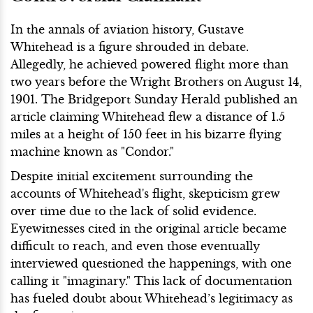
In the annals of aviation history, Gustave
Whitehead is a figure shrouded in debate.
Allegedly, he achieved powered flight more than
two years before the Wright Brothers on August 14,
1901. The Bridgeport Sunday Herald published an
article claiming Whitehead flew a distance of 1.5
miles at a height of 150 feet in his bizarre flying
machine known as "Condor."
Despite initial excitement surrounding the
accounts of Whitehead's flight, skepticism grew
over time due to the lack of solid evidence.
Eyewitnesses cited in the original article became
difficult to reach, and even those eventually
interviewed questioned the happenings, with one
calling it "imaginary." This lack of documentation
has fueled doubt about Whitehead’s legitimacy as