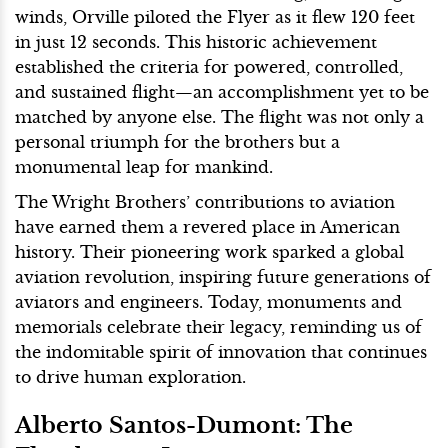
winds, Orville piloted the Flyer as it flew 120 feet
in just 12 seconds. This historic achievement
established the criteria for powered, controlled,
and sustained flight—an accomplishment yet to be
matched by anyone else. The flight was not only a
personal triumph for the brothers but a
monumental leap for mankind.
The Wright Brothers’ contributions to aviation
have earned them a revered place in American
history. Their pioneering work sparked a global
aviation revolution, inspiring future generations of
aviators and engineers. Today, monuments and
memorials celebrate their legacy, reminding us of
the indomitable spirit of innovation that continues
to drive human exploration.
Alberto Santos-Dumont: The