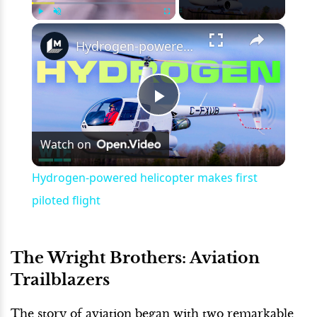
×
Play
Unmute
Fullscreen
Hydrogen-powered helicopter makes first piloted flight
Play
Watch on
Video
Hydrogen-powered helicopter makes first
piloted flight
The Wright Brothers: Aviation
Trailblazers
The story of aviation began with two remarkable