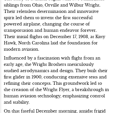
siblings from Ohio, Orville and Wilbur Wright.
Their relentless determination and innovative
spirit led them to invent the first successful
powered airplane, changing the course of
transportation and human endeavor forever.
Their initial flights on December 17, 1903, at Kitty
Hawk, North Carolina laid the foundation for
modern aviation.
Influenced by a fascination with flight from an
early age, the Wright Brothers meticulously
studied aerodynamics and design. They built their
first glider in 1900, conducting extensive tests and
refining their concepts. This groundwork led to
the creation of the Wright Flyer, a breakthrough in
human aviation technology, emphasizing control
and stability.
On that fateful December morning, amidst frigid