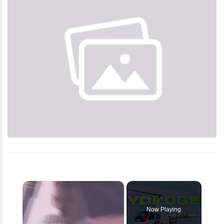
×
Now Playing