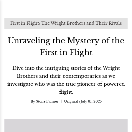
First in Flight: The Wright Brothers and Their Rivals
Unraveling the Mystery of the
First in Flight
Dive into the intriguing stories of the Wright
Brothers and their contemporaries as we
investigate who was the true pioneer of powered
flight.
By
Stone Palmer
Original :
July 31, 2025