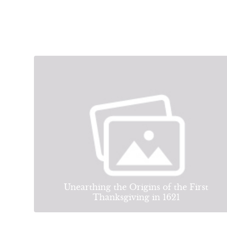
Unearthing the Origins of the First
Thanksgiving in 1621