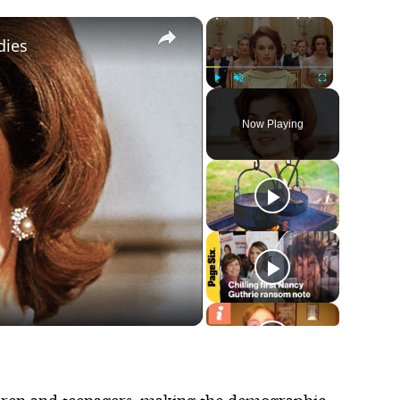
×
×
dies
Play
Unmute
Fullscreen
Now Playing