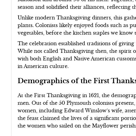
season and solidified their alliances, reflecting
Unlike modern Thanksgiving dinners, this gather
plants. Colonists likely enjoyed foods such as p
vegetables, before the kitchen staples we know
The celebration established traditions of giving
While not called Thanksgiving then, the spirit 
with both English and Native American customs,
in American culture.
Demographics of the First Thanks
At the First Thanksgiving in 1621, the demogr
men. Out of the 50 Plymouth colonists present,
women, including Edward Winslow’s wife, attend
the feast claimed the lives of a significant port
the women who sailed on the Mayflower perish