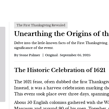
The First Thanksgiving Revealed
Unearthing the Origins of th
Delve into the little-known facts of the First Thanksgiving, 
significance of the event.
By
Stone Palmer
Original :
September 05, 2025
The Historic Celebration of 1621
The 1621 feast, often dubbed the first Thanksgi
Instead, it was a harvest celebration marking the
This event took place over three days, spanni
About 50 English colonists gathered with the 
Massasoit and around 90 of his men. Together, th