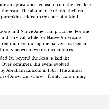
de an appearance, venison from the five deer
 the feast. The abundance of fish, shellfish,
 pumpkins, added to this one-of-a-kind
ustoms and Native American practices. For the
 and survival, while for Native Americans,
 shared moment during the harvest marked an
f unity between two distinct cultures.
ded far beyond the feast; it laid the
 Over centuries, this event evolved,
d by Abraham Lincoln in 1863. The annual
ction of American values—family, community,