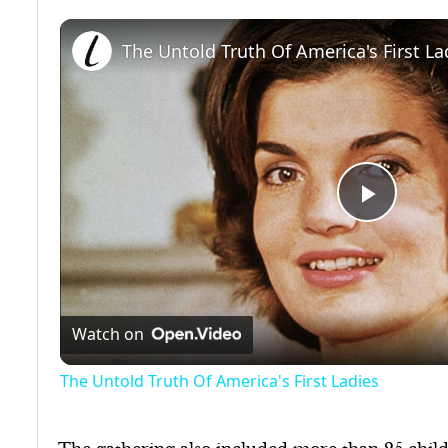
The Untold Truth Of America's First La
Play
Video
Watch on
The Untold Truth Of America's First Ladies