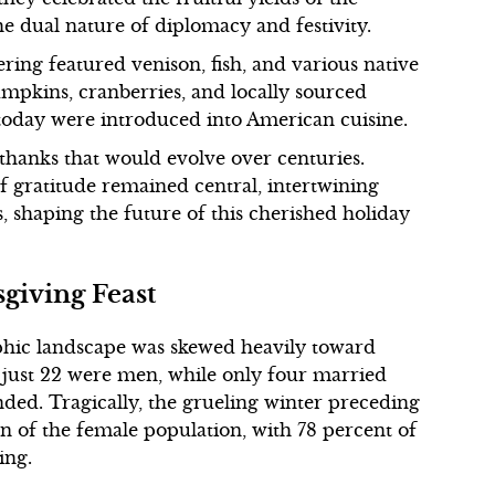
 the dual nature of diplomacy and festivity.
ing featured venison, fish, and various native
umpkins, cranberries, and locally sourced
 today were introduced into American cuisine.
 thanks that would evolve over centuries.
of gratitude remained central, intertwining
 shaping the future of this cherished holiday
giving Feast
aphic landscape was skewed heavily toward
 just 22 were men, while only four married
ed. Tragically, the grueling winter preceding
ion of the female population, with 78 percent of
ing.