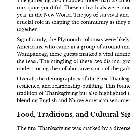
The gathering also included more than 25 chi
mix quite youthful. These individuals were amo
year in the New World. The joy of survival and
crucial role in shaping the community as they ce
together.
Significantly, the Plymouth colonists were like
Americans, who came in a group of around nine
Wampanoag, these guests marked a vital momen
the feast. The mingling of these two distinct g
underscoring the collaborative spirit of the gat
Overall, the demographics of the First Thanksgi
resilience, and relationship-building. This foun
tradition of Thanksgiving but also highlighted t
blending English and Native American sentimen
Food, Traditions, and Cultural Si
The first Thanksgiving was marked by a diverse 