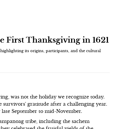
e First Thanksgiving in 1621
highlighting its origins, participants, and the cultural
ving, was not the holiday we recognize today.
 survivors' gratitude after a challenging year.
ng late September to mid-November.
Wampanoag tribe, including the sachem
ey celebrated the fruitful yields of the