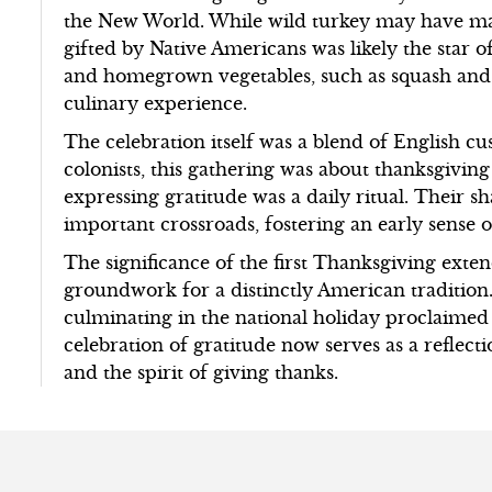
the New World. While wild turkey may have ma
gifted by Native Americans was likely the star of
and homegrown vegetables, such as squash and
culinary experience.
The celebration itself was a blend of English c
colonists, this gathering was about thanksgiving
expressing gratitude was a daily ritual. Their
important crossroads, fostering an early sense o
The significance of the first Thanksgiving exten
groundwork for a distinctly American tradition.
culminating in the national holiday proclaime
celebration of gratitude now serves as a refle
and the spirit of giving thanks.