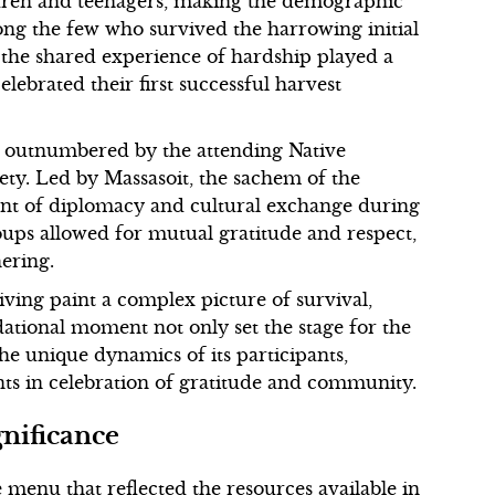
ldren and teenagers, making the demographic
ng the few who survived the harrowing initial
 the shared experience of hardship played a
lebrated their first successful harvest
ly outnumbered by the attending Native
ty. Led by Massasoit, the sachem of the
t of diplomacy and cultural exchange during
roups allowed for mutual gratitude and respect,
hering.
ving paint a complex picture of survival,
dational moment not only set the stage for the
he unique dynamics of its participants,
ts in celebration of gratitude and community.
gnificance
menu that reflected the resources available in