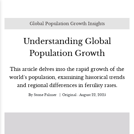
Global Population Growth Insights
Understanding Global
Population Growth
This article delves into the rapid growth of the
world’s population, examining historical trends
and regional differences in fertility rates.
By
Stone Palmer
Original :
August 22, 2025