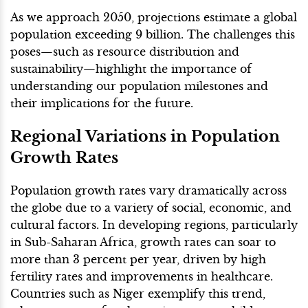
As we approach 2050, projections estimate a global
population exceeding 9 billion. The challenges this
poses—such as resource distribution and
sustainability—highlight the importance of
understanding our population milestones and
their implications for the future.
Regional Variations in Population
Growth Rates
Population growth rates vary dramatically across
the globe due to a variety of social, economic, and
cultural factors. In developing regions, particularly
in Sub-Saharan Africa, growth rates can soar to
more than 3 percent per year, driven by high
fertility rates and improvements in healthcare.
Countries such as Niger exemplify this trend,