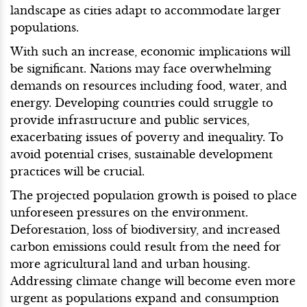
landscape as cities adapt to accommodate larger
populations.
With such an increase, economic implications will
be significant. Nations may face overwhelming
demands on resources including food, water, and
energy. Developing countries could struggle to
provide infrastructure and public services,
exacerbating issues of poverty and inequality. To
avoid potential crises, sustainable development
practices will be crucial.
The projected population growth is poised to place
unforeseen pressures on the environment.
Deforestation, loss of biodiversity, and increased
carbon emissions could result from the need for
more agricultural land and urban housing.
Addressing climate change will become even more
urgent as populations expand and consumption