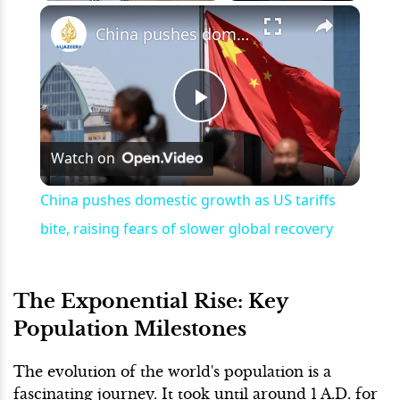
×
Play
Unmute
Fullscreen
China pushes domestic growth as US tariffs bite, raising fears of slower global recovery
Play
Watch on
Video
China pushes domestic growth as US tariffs
bite, raising fears of slower global recovery
The Exponential Rise: Key
Population Milestones
The evolution of the world's population is a
fascinating journey. It took until around 1 A.D. for