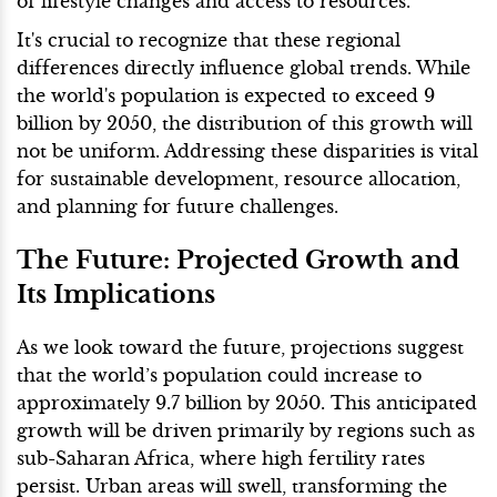
of lifestyle changes and access to resources.
It's crucial to recognize that these regional
differences directly influence global trends. While
the world's population is expected to exceed 9
billion by 2050, the distribution of this growth will
not be uniform. Addressing these disparities is vital
for sustainable development, resource allocation,
and planning for future challenges.
The Future: Projected Growth and
Its Implications
As we look toward the future, projections suggest
that the world’s population could increase to
approximately 9.7 billion by 2050. This anticipated
growth will be driven primarily by regions such as
sub-Saharan Africa, where high fertility rates
persist. Urban areas will swell, transforming the