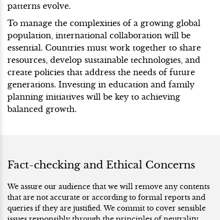
patterns evolve.
To manage the complexities of a growing global
population, international collaboration will be
essential. Countries must work together to share
resources, develop sustainable technologies, and
create policies that address the needs of future
generations. Investing in education and family
planning initiatives will be key to achieving
balanced growth.
Fact-checking and Ethical Concerns
We assure our audience that we will remove any contents
that are not accurate or according to formal reports and
queries if they are justified. We commit to cover sensible
issues responsibly through the principles of neutrality.