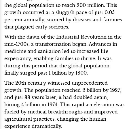
the global population to reach 200 million. This
growth occurred at a sluggish pace of just 0.05
percent annually, stunted by diseases and famines
that plagued early societies.
With the dawn of the Industrial Revolution in the
mid-1700s, a transformation began. Advances in
medicine and sanitation led to increased life
expectancy, enabling families to thrive. It was
during this period that the global population
finally surged past 1 billion by 1800.
The 20th century witnessed unprecedented
growth. The population reached 2 billion by 1927,
and just 33 years later, it had doubled again,
hitting 4 billion in 1974. This rapid acceleration was
fueled by medical breakthroughs and improved
agricultural practices, changing the human
experience dramatically.