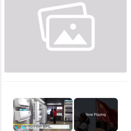
×
Now Playing