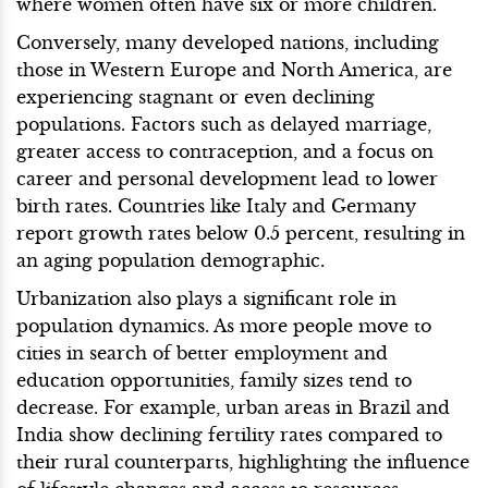
where women often have six or more children.
Conversely, many developed nations, including
those in Western Europe and North America, are
experiencing stagnant or even declining
populations. Factors such as delayed marriage,
greater access to contraception, and a focus on
career and personal development lead to lower
birth rates. Countries like Italy and Germany
report growth rates below 0.5 percent, resulting in
an aging population demographic.
Urbanization also plays a significant role in
population dynamics. As more people move to
cities in search of better employment and
education opportunities, family sizes tend to
decrease. For example, urban areas in Brazil and
India show declining fertility rates compared to
their rural counterparts, highlighting the influence