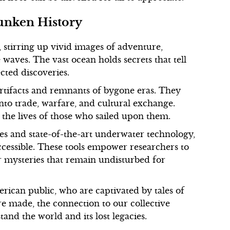
unken History
 stirring up vivid images of adventure,
waves. The vast ocean holds secrets that tell
ected discoveries.
artifacts and remnants of bygone eras. They
into trade, warfare, and cultural exchange.
o the lives of those who sailed upon them.
s and state-of-the-art underwater technology,
cessible. These tools empower researchers to
r mysteries that remain undisturbed for
rican public, who are captivated by tales of
re made, the connection to our collective
tand the world and its lost legacies.