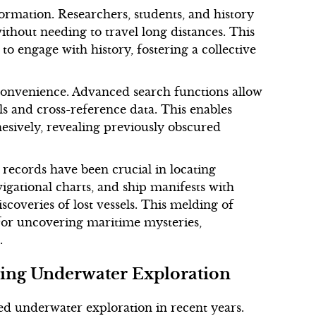
ormation. Researchers, students, and history
ithout needing to travel long distances. This
o engage with history, fostering a collective
 convenience. Advanced search functions allow
ls and cross-reference data. This enables
hesively, revealing previously obscured
 records have been crucial in locating
igational charts, and ship manifests with
scoveries of lost vessels. This melding of
for uncovering maritime mysteries,
.
ing Underwater Exploration
d underwater exploration in recent years.