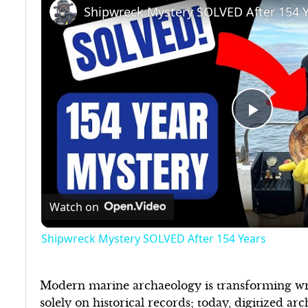
Shipwreck Mystery SOLVED After 154 
Play
Video
Watch on
Shipwreck Mystery SOLVED After 154 Years
Modern marine archaeology is transforming wre
solely on historical records; today, digitized a