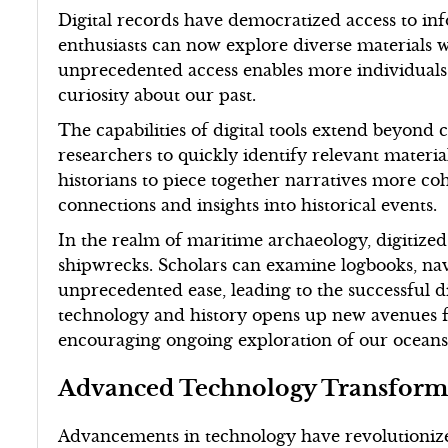
Digital records have democratized access to inf
enthusiasts can now explore diverse materials w
unprecedented access enables more individuals t
curiosity about our past.
The capabilities of digital tools extend beyond
researchers to quickly identify relevant materia
historians to piece together narratives more co
connections and insights into historical events.
In the realm of maritime archaeology, digitized
shipwrecks. Scholars can examine logbooks, nav
unprecedented ease, leading to the successful di
technology and history opens up new avenues 
encouraging ongoing exploration of our oceans
Advanced Technology Transform
Advancements in technology have revolutionize