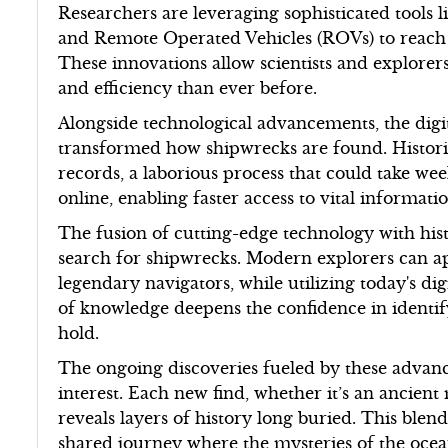
Researchers are leveraging sophisticated tools
and Remote Operated Vehicles (ROVs) to reach
These innovations allow scientists and explorer
and efficiency than ever before.
Alongside technological advancements, the digit
transformed how shipwrecks are found. Historica
records, a laborious process that could take we
online, enabling faster access to vital informat
The fusion of cutting-edge technology with his
search for shipwrecks. Modern explorers can app
legendary navigators, while utilizing today's dig
of knowledge deepens the confidence in identify
hold.
The ongoing discoveries fueled by these advanc
interest. Each new find, whether it’s an ancient
reveals layers of history long buried. This blen
shared journey where the mysteries of the ocean