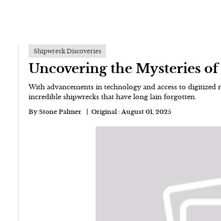
Shipwreck Discoveries
Uncovering the Mysteries o
With advancements in technology and access to digitized r
incredible shipwrecks that have long lain forgotten.
By
Stone Palmer
Original :
August 01, 2025