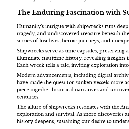
The Enduring Fascination with S
Humanity's intrigue with shipwrecks runs deep,
tragedy, and undiscovered treasure beneath the 
stories of lost lives, heroic journeys, and unexp
Shipwrecks serve as time capsules, preserving 
illuminate maritime history, revealing insights 
Each wreck tells a tale, inviting exploration int
Modern advancements, including digital archive
have made the quest for sunken vessels more ac
piece together historical narratives and uncove
centuries.
The allure of shipwrecks resonates with the Ame
exploration and survival. As more discoveries a
history deepens, sustaining our desire to unders