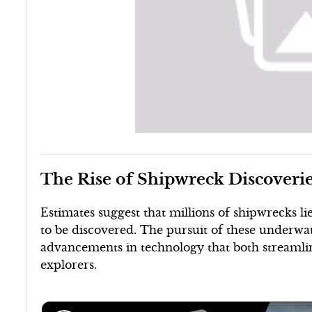
The Rise of Shipwreck Discoveri
Estimates suggest that millions of shipwrecks 
to be discovered. The pursuit of these underw
advancements in technology that both streamli
explorers.