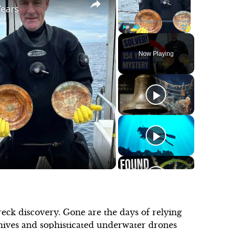
Years
Play
Unmute
Fullscreen
Now Playing
ck discovery. Gone are the days of relying
rchives and sophisticated underwater drones