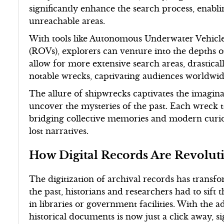
significantly enhance the search process, enabl
unreachable areas.
With tools like Autonomous Underwater Vehicl
(ROVs), explorers can venture into the depths o
allow for more extensive search areas, drastical
notable wrecks, captivating audiences worldwid
The allure of shipwrecks captivates the imagina
uncover the mysteries of the past. Each wreck tel
bridging collective memories and modern curiosi
lost narratives.
How Digital Records Are Revolut
The digitization of archival records has transfo
the past, historians and researchers had to sift
in libraries or government facilities. With the ad
historical documents is now just a click away, s