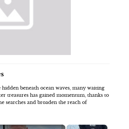
es
lie hidden beneath ocean waves, many waiting
ater treasures has gained momentum, thanks to
ne searches and broaden the reach of
×
×