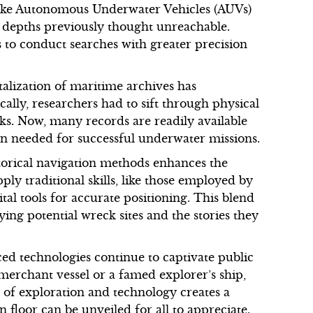
 like Autonomous Underwater Vehicles (AUVs)
 depths previously thought unreachable.
s to conduct searches with greater precision
alization of maritime archives has
lly, researchers had to sift through physical
eks. Now, many records are readily available
ion needed for successful underwater missions.
torical navigation methods enhances the
ly traditional skills, like those employed by
ital tools for accurate positioning. This blend
ing potential wreck sites and the stories they
ed technologies continue to captivate public
 merchant vessel or a famed explorer’s ship,
d of exploration and technology creates a
 floor can be unveiled for all to appreciate.