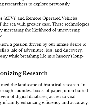
ing researchers to explore previously
es (AUVs) and Remote Operated Vehicles
f the sea with greater ease. These technologies
ly increasing the likelihood of uncovering
e.
tion, a passion driven by our innate desire to
ls a tale of adventure, loss, and discovery,
ty while breathing life into history's long-
ionizing Research
rmed the landscape of historical research. In
 through countless boxes of paper, often buried
vent of digital databases, access to vital
ignificantly enhancing efficiency and accuracy.