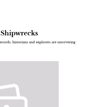
f Shipwrecks
ecords, historians and explorers are uncovering