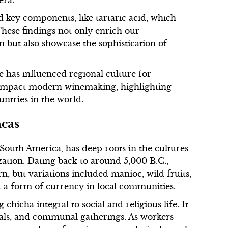
era.
d key components, like tartaric acid, which
 These findings not only enrich our
but also showcase the sophistication of
e has influenced regional culture for
to impact modern winemaking, highlighting
ntries in the world.
ncas
South America, has deep roots in the cultures
zation. Dating back to around 5,000 B.C.,
 but variations included manioc, wild fruits,
d a form of currency in local communities.
chicha integral to social and religious life. It
uals, and communal gatherings. As workers