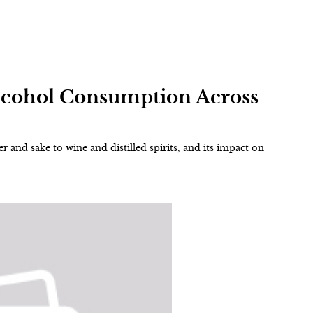
Alcohol Consumption Across
r and sake to wine and distilled spirits, and its impact on