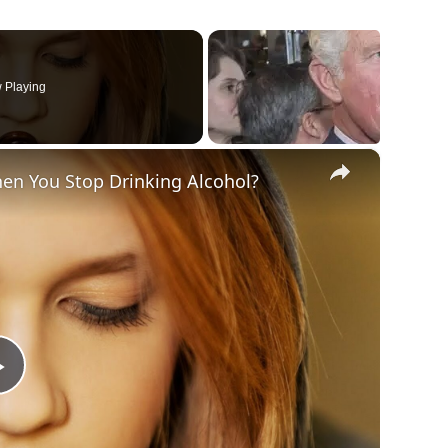
 Playing
×
en You Stop Drinking Alcohol?
Play