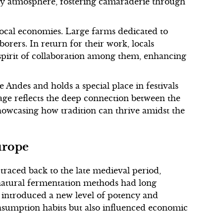
tory atmosphere, fostering camaraderie through
 local economies. Large farms dedicated to
orers. In return for their work, locals
 spirit of collaboration among them, enhancing
 Andes and holds a special place in festivals
erage reflects the deep connection between the
showcasing how tradition can thrive amidst the
urope
 traced back to the late medieval period,
natural fermentation methods had long
on introduced a new level of potency and
nsumption habits but also influenced economic