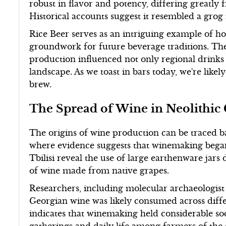
robust in flavor and potency, differing greatl
Historical accounts suggest it resembled a grog
Rice Beer serves as an intriguing example of ho
groundwork for future beverage traditions. The
production influenced not only regional drinks 
landscape. As we toast in bars today, we're like
brew.
The Spread of Wine in Neolithic
The origins of wine production can be traced bac
where evidence suggests that winemaking began a
Tbilisi reveal the use of large earthenware jars
of wine made from native grapes.
Researchers, including molecular archaeologist
Georgian wine was likely consumed across differ
indicates that winemaking held considerable s