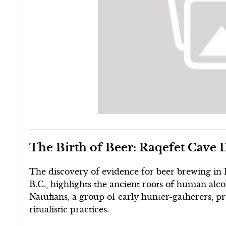
The Birth of Beer: Raqefet Cave 
The discovery of evidence for beer brewing in R
B.C., highlights the ancient roots of human alco
Natufians, a group of early hunter-gatherers, pr
ritualistic practices.