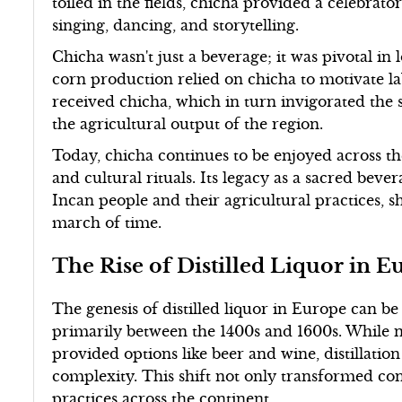
toiled in the fields, chicha provided a celebra
singing, dancing, and storytelling.
Chicha wasn't just a beverage; it was pivotal in
corn production relied on chicha to motivate lab
received chicha, which in turn invigorated the
the agricultural output of the region.
Today, chicha continues to be enjoyed across the
and cultural rituals. Its legacy as a sacred bev
Incan people and their agricultural practices, 
march of time.
The Rise of Distilled Liquor in E
The genesis of distilled liquor in Europe can be
primarily between the 1400s and 1600s. While 
provided options like beer and wine, distillati
complexity. This shift not only transformed co
practices across the continent.