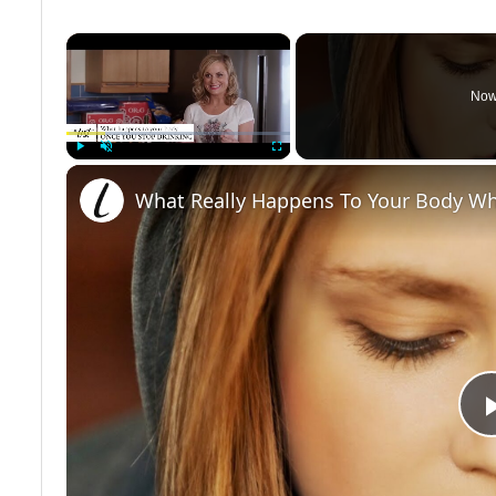
×
Now
Play
Unmute
Fullscreen
What Really Happens To Your Body Wh