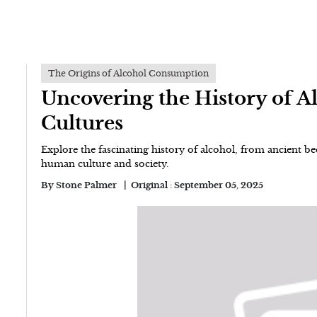
The Origins of Alcohol Consumption
Uncovering the History of 
Cultures
Explore the fascinating history of alcohol, from ancient bee
human culture and society.
By
Stone Palmer
Original :
September 05, 2025