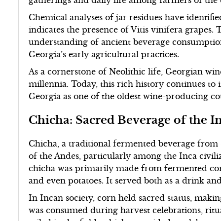
gatherings and daily life among farmers of the 
Chemical analyses of jar residues have identifie
indicates the presence of Vitis vinifera grapes.
understanding of ancient beverage consumption 
Georgia’s early agricultural practices.
As a cornerstone of Neolithic life, Georgian win
millennia. Today, this rich history continues 
Georgia as one of the oldest wine-producing cou
Chicha: Sacred Beverage of the I
Chicha, a traditional fermented beverage from 
of the Andes, particularly among the Inca civili
chicha was primarily made from fermented corn,
and even potatoes. It served both as a drink an
In Incan society, corn held sacred status, making 
was consumed during harvest celebrations, rit