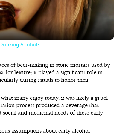
Video
Drinking Alcohol?
aces of beer-making in stone mortars used by
 for leisure; it played a significant role in
cularly during rituals to honor their
o what many enjoy today, it was likely a gruel-
ntation process produced a beverage that
d social and medicinal needs of these early
ious assumptions about early alcohol