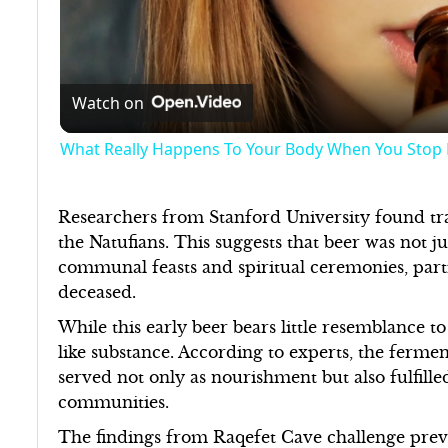
Watch on
What Really Happens To Your Body When You Stop 
Researchers from Stanford University found tr
the Natufians. This suggests that beer was not just
communal feasts and spiritual ceremonies, parti
deceased.
While this early beer bears little resemblance t
like substance. According to experts, the ferme
served not only as nourishment but also fulfille
communities.
The findings from Raqefet Cave challenge prev