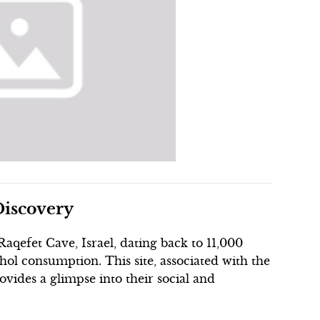
Discovery
aqefet Cave, Israel, dating back to 11,000
hol consumption. This site, associated with the
ovides a glimpse into their social and