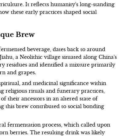
iculture. It reflects humanity's long-standing
ow these early practices shaped social
nique Brew
r fermented beverage, dates back to around
iahu, a Neolithic village situated along China's
ry residues and identified a mixture primarily
orn and grapes.
piritual, and medicinal significance within
g religious rituals and funerary practices,
of their ancestors in an altered state of
 this brew contributed to social bonding
ural fermentation process, which called upon
rn berries. The resulting drink was likely