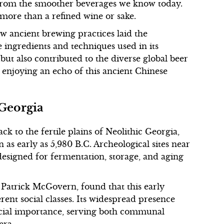
y from the smoother beverages we know today.
 more than a refined wine or sake.
w ancient brewing practices laid the
 ingredients and techniques used in its
but also contributed to the diverse global beer
ly enjoying an echo of this ancient Chinese
 Georgia
k to the fertile plains of Neolithic Georgia,
s early as 5,980 B.C. Archeological sites near
 designed for fermentation, storage, and aging
 Patrick McGovern, found that this early
ent social classes. Its widespread presence
ocial importance, serving both communal