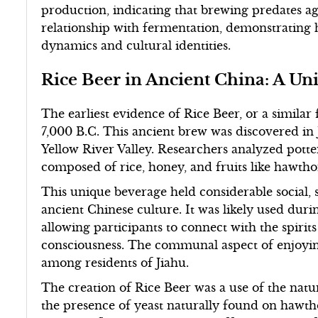
production, indicating that brewing predates agr
relationship with fermentation, demonstrating h
dynamics and cultural identities.
Rice Beer in Ancient China: A U
The earliest evidence of Rice Beer, or a simila
7,000 B.C. This ancient brew was discovered in J
Yellow River Valley. Researchers analyzed potte
composed of rice, honey, and fruits like hawth
This unique beverage held considerable social, s
ancient Chinese culture. It was likely used durin
allowing participants to connect with the spirits 
consciousness. The communal aspect of enjoying
among residents of Jiahu.
The creation of Rice Beer was a use of the nat
the presence of yeast naturally found on hawtho