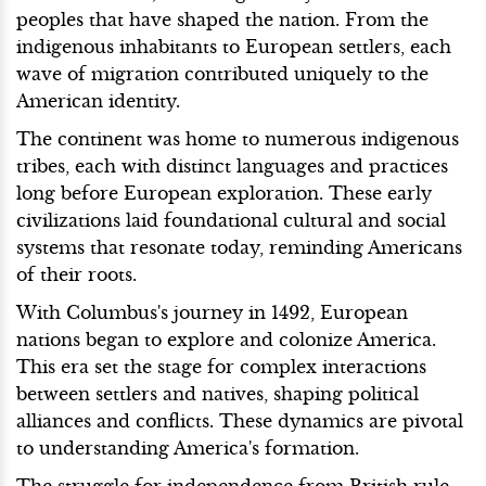
peoples that have shaped the nation. From the
indigenous inhabitants to European settlers, each
wave of migration contributed uniquely to the
American identity.
The continent was home to numerous indigenous
tribes, each with distinct languages and practices
long before European exploration. These early
civilizations laid foundational cultural and social
systems that resonate today, reminding Americans
of their roots.
With Columbus's journey in 1492, European
nations began to explore and colonize America.
This era set the stage for complex interactions
between settlers and natives, shaping political
alliances and conflicts. These dynamics are pivotal
to understanding America's formation.
The struggle for independence from British rule