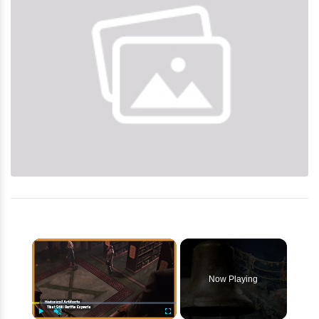
×
Now Playing