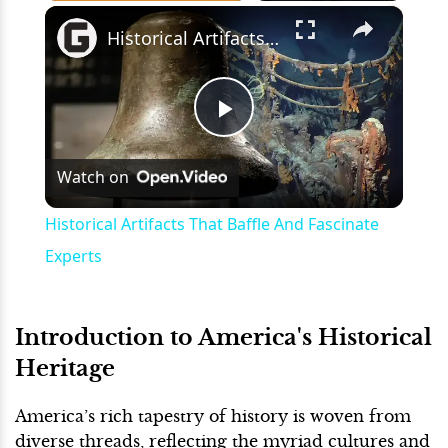
×
Play
Unmute
Fullscreen
Historical Artifacts That Baffle And Fascinate Experts
Play
Watch on
Video
Historical Artifacts That Baffle And Fascinate
Experts
Introduction to America's Historical
Heritage
America’s rich tapestry of history is woven from
diverse threads, reflecting the myriad cultures and