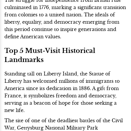
culminated in 1776, marking a significant transition
from colonies to a united nation. The ideals of
liberty, equality, and democracy emerging from
this period continue to inspire generations and
define American values.
Top 5 Must-Visit Historical
Landmarks
Standing tall on Liberty Island, the Statue of
Liberty has welcomed millions of immigrants to
America since its dedication in 1886. A gift from
France, it symbolizes freedom and democracy,
serving as a beacon of hope for those seeking a
new life.
The site of one of the deadliest battles of the Civil
War, Gettysburg National Military Park