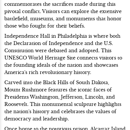
commemorates the sacrifices made during this
pivotal conflict. Visitors can explore the extensive
battlefield, museums, and monuments that honor
those who fought for their beliefs.
Independence Hall in Philadelphia is where both
the Declaration of Independence and the U.S.
Constitution were debated and adopted. This
UNESCO World Heritage Site connects visitors to
the founding ideals of the nation and showcases
America's rich revolutionary history.
Carved into the Black Hills of South Dakota,
Mount Rushmore features the iconic faces of
Presidents Washington, Jefferson, Lincoln, and
Roosevelt. This monumental sculpture highlights
the nation's history and celebrates the values of
democracy and leadership.
Once home to the notorious prison, Alcatraz Island