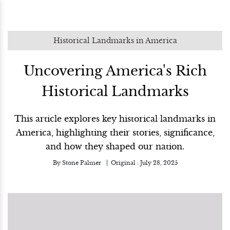
Historical Landmarks in America
Uncovering America's Rich
Historical Landmarks
This article explores key historical landmarks in
America, highlighting their stories, significance,
and how they shaped our nation.
By
Stone Palmer
Original :
July 28, 2025