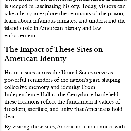
is steeped in fascinating history. Today, visitors can
take a ferry to explore the remnants of the prison,
learn about infamous inmates, and understand the
island's role in American history and law
enforcement.
The Impact of These Sites on
American Identity
Historic sites across the United States serve as
powerful reminders of the nation’s past, shaping
collective memory and identity. From
Independence Hall to the Gettysburg battlefield,
these locations reflect the fundamental values of
freedom, sacrifice, and unity that Americans hold
dear.
By visiting these sites, Americans can connect with