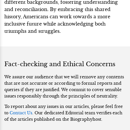
different backgrounds, fostering understanding
and reconciliation. By embracing this shared
history, Americans can work towards a more
inclusive future while acknowledging both
triumphs and struggles.
Fact-checking and Ethical Concerns
We assure our audience that we will remove any contents
that are not accurate or according to formal reports and
queries if they are justified. We commit to cover sensible
issues responsibly through the principles of neutrality.
To report about any issues in our articles, please feel free
to
Contact Us
. Our dedicated Editorial team verifies each
of the articles published on the Biographyhost.