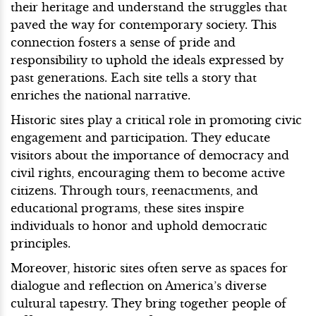
their heritage and understand the struggles that
paved the way for contemporary society. This
connection fosters a sense of pride and
responsibility to uphold the ideals expressed by
past generations. Each site tells a story that
enriches the national narrative.
Historic sites play a critical role in promoting civic
engagement and participation. They educate
visitors about the importance of democracy and
civil rights, encouraging them to become active
citizens. Through tours, reenactments, and
educational programs, these sites inspire
individuals to honor and uphold democratic
principles.
Moreover, historic sites often serve as spaces for
dialogue and reflection on America’s diverse
cultural tapestry. They bring together people of