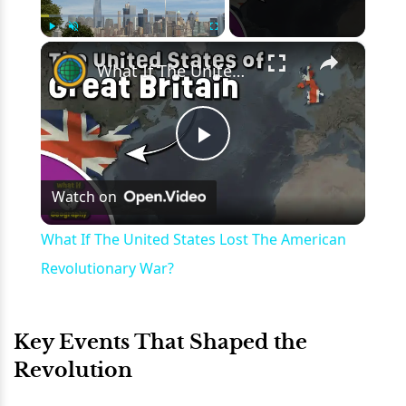
×
Play
Unmute
Fullscreen
What If The United States Lost The American Revolutionary War?
Play
Watch on
Video
What If The United States Lost The American
Revolutionary War?
Key Events That Shaped the
Revolution