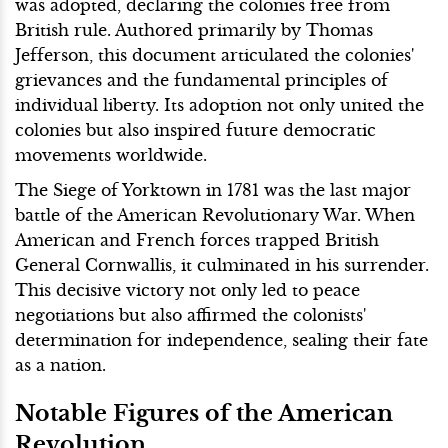
was adopted, declaring the colonies free from
British rule. Authored primarily by Thomas
Jefferson, this document articulated the colonies'
grievances and the fundamental principles of
individual liberty. Its adoption not only united the
colonies but also inspired future democratic
movements worldwide.
The Siege of Yorktown in 1781 was the last major
battle of the American Revolutionary War. When
American and French forces trapped British
General Cornwallis, it culminated in his surrender.
This decisive victory not only led to peace
negotiations but also affirmed the colonists'
determination for independence, sealing their fate
as a nation.
Notable Figures of the American
Revolution