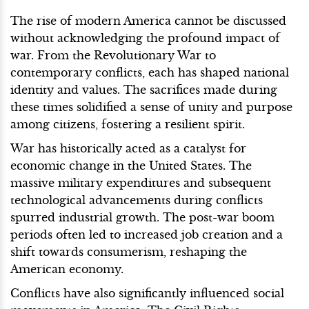
The rise of modern America cannot be discussed
without acknowledging the profound impact of
war. From the Revolutionary War to
contemporary conflicts, each has shaped national
identity and values. The sacrifices made during
these times solidified a sense of unity and purpose
among citizens, fostering a resilient spirit.
War has historically acted as a catalyst for
economic change in the United States. The
massive military expenditures and subsequent
technological advancements during conflicts
spurred industrial growth. The post-war boom
periods often led to increased job creation and a
shift towards consumerism, reshaping the
American economy.
Conflicts have also significantly influenced social