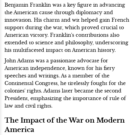
Benjamin Franklin was a key figure in advancing
the American cause through diplomacy and
innovation. His charm and wit helped gain French
support during the war, which proved crucial to
American victory. Franklin's contributions also
extended to science and philosophy, underscoring
his multifaceted impact on American history.
John Adams was a passionate advocate for
American independence, known for his fiery
speeches and writings. As a member of the
Continental Congress, he tirelessly fought for the
colonies' rights. Adams later became the second
President, emphasizing the importance of rule of
law and civil rights.
The Impact of the War on Modern
America