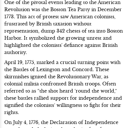
One of the pivotal events leading to the American
Revolution was the Boston Tea Party in December
1773. This act of protest saw American colonists,
frustrated by British taxation without
representation, dump 342 chests of tea into Boston
Harbor. It symbolized the growing unrest and
highlighted the colonists' defiance against British
authority.
April 19, 1775, marked a crucial turning point with
the Battles of Lexington and Concord. These
skirmishes ignited the Revolutionary War, as
colonial militia confronted British troops. Often
referred to as “the shot heard ‘round the world,”
these battles rallied support for independence and
signified the colonists’ willingness to fight for their
rights.
On July 4, 1776, the Declaration of Independence