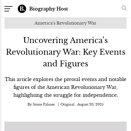
Biography Host
America's Revolutionary War
Uncovering America’s
Revolutionary War: Key Events
and Figures
This article explores the pivotal events and notable
figures of the American Revolutionary War,
highlighting the struggle for independence.
By
Stone Palmer
Original :
August 20, 2025