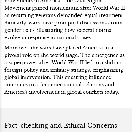
movements in America. The Civil Rights
Movement gained momentum after World War II
as returning veterans demanded equal treatment.
Similarly, wars have prompted discussions around
gender roles, illustrating how societal norms
evolve in response to national crises.
Moreover, the wars have placed America in a
pivotal role on the world stage. The emergence as
a superpower after World War II led to a shift in
foreign policy and military strategy, emphasizing
global intervention. This enduring influence
continues to affect international relations and
America's involvement in global conflicts today.
Fact-checking and Ethical Concerns