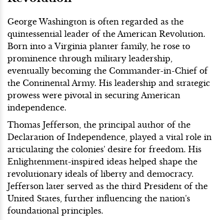
George Washington is often regarded as the
quintessential leader of the American Revolution.
Born into a Virginia planter family, he rose to
prominence through military leadership,
eventually becoming the Commander-in-Chief of
the Continental Army. His leadership and strategic
prowess were pivotal in securing American
independence.
Thomas Jefferson, the principal author of the
Declaration of Independence, played a vital role in
articulating the colonies' desire for freedom. His
Enlightenment-inspired ideas helped shape the
revolutionary ideals of liberty and democracy.
Jefferson later served as the third President of the
United States, further influencing the nation's
foundational principles.