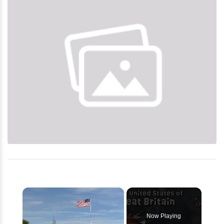
×
Now Playing