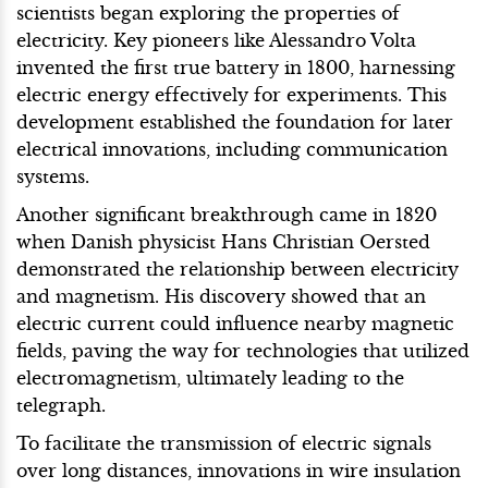
scientists began exploring the properties of
electricity. Key pioneers like Alessandro Volta
invented the first true battery in 1800, harnessing
electric energy effectively for experiments. This
development established the foundation for later
electrical innovations, including communication
systems.
Another significant breakthrough came in 1820
when Danish physicist Hans Christian Oersted
demonstrated the relationship between electricity
and magnetism. His discovery showed that an
electric current could influence nearby magnetic
fields, paving the way for technologies that utilized
electromagnetism, ultimately leading to the
telegraph.
To facilitate the transmission of electric signals
over long distances, innovations in wire insulation