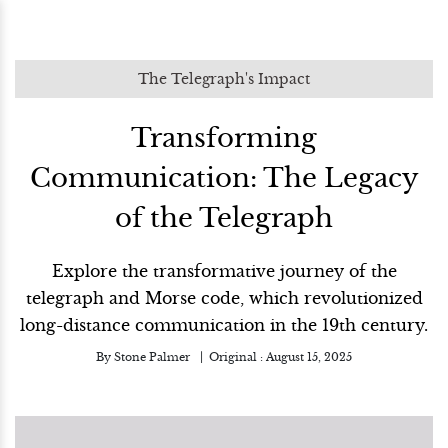
The Telegraph's Impact
Transforming
Communication: The Legacy
of the Telegraph
Explore the transformative journey of the
telegraph and Morse code, which revolutionized
long-distance communication in the 19th century.
By
Stone Palmer
Original :
August 15, 2025