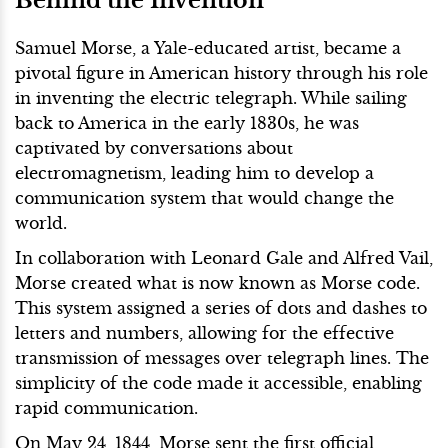
Samuel Morse, a Yale-educated artist, became a
pivotal figure in American history through his role
in inventing the electric telegraph. While sailing
back to America in the early 1830s, he was
captivated by conversations about
electromagnetism, leading him to develop a
communication system that would change the
world.
In collaboration with Leonard Gale and Alfred Vail,
Morse created what is now known as Morse code.
This system assigned a series of dots and dashes to
letters and numbers, allowing for the effective
transmission of messages over telegraph lines. The
simplicity of the code made it accessible, enabling
rapid communication.
On May 24, 1844, Morse sent the first official