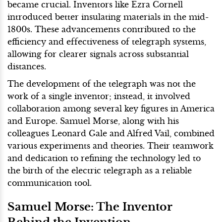
became crucial. Inventors like Ezra Cornell
introduced better insulating materials in the mid-
1800s. These advancements contributed to the
efficiency and effectiveness of telegraph systems,
allowing for clearer signals across substantial
distances.
The development of the telegraph was not the
work of a single inventor; instead, it involved
collaboration among several key figures in America
and Europe. Samuel Morse, along with his
colleagues Leonard Gale and Alfred Vail, combined
various experiments and theories. Their teamwork
and dedication to refining the technology led to
the birth of the electric telegraph as a reliable
communication tool.
Samuel Morse: The Inventor
Behind the Invention