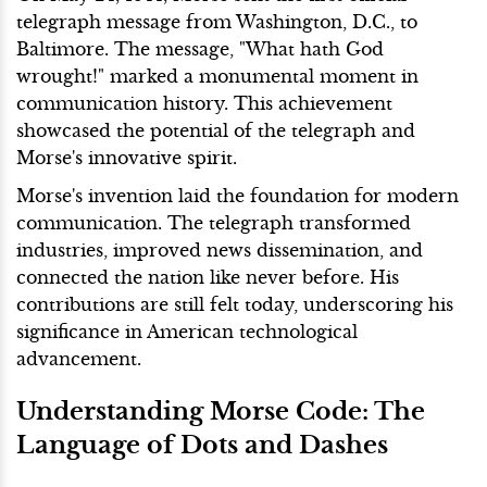
telegraph message from Washington, D.C., to
Baltimore. The message, "What hath God
wrought!" marked a monumental moment in
communication history. This achievement
showcased the potential of the telegraph and
Morse's innovative spirit.
Morse's invention laid the foundation for modern
communication. The telegraph transformed
industries, improved news dissemination, and
connected the nation like never before. His
contributions are still felt today, underscoring his
significance in American technological
advancement.
Understanding Morse Code: The
Language of Dots and Dashes