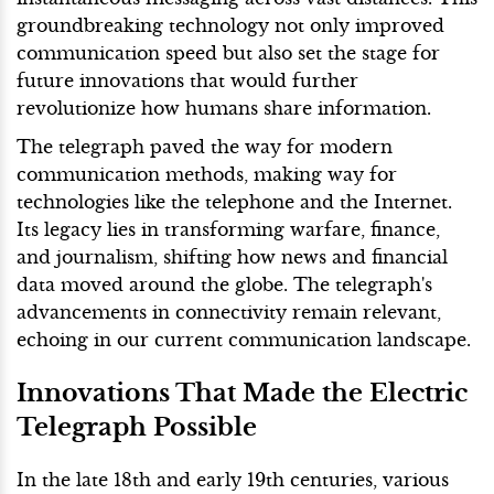
groundbreaking technology not only improved
communication speed but also set the stage for
future innovations that would further
revolutionize how humans share information.
The telegraph paved the way for modern
communication methods, making way for
technologies like the telephone and the Internet.
Its legacy lies in transforming warfare, finance,
and journalism, shifting how news and financial
data moved around the globe. The telegraph's
advancements in connectivity remain relevant,
echoing in our current communication landscape.
Innovations That Made the Electric
Telegraph Possible
In the late 18th and early 19th centuries, various