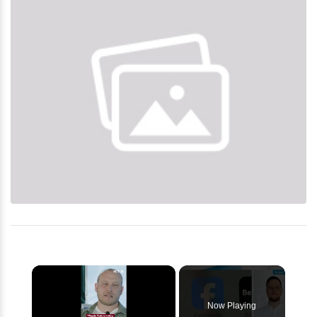
×
Now Playing