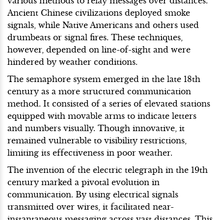
various methods to relay messages over distances.
Ancient Chinese civilizations deployed smoke
signals, while Native Americans and others used
drumbeats or signal fires. These techniques,
however, depended on line-of-sight and were
hindered by weather conditions.
The semaphore system emerged in the late 18th
century as a more structured communication
method. It consisted of a series of elevated stations
equipped with movable arms to indicate letters
and numbers visually. Though innovative, it
remained vulnerable to visibility restrictions,
limiting its effectiveness in poor weather.
The invention of the electric telegraph in the 19th
century marked a pivotal evolution in
communication. By using electrical signals
transmitted over wires, it facilitated near-
instantaneous messaging across vast distances. This