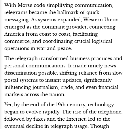
With Morse code simplifying communication,
telegrams became the hallmark of quick
messaging. As systems expanded, Western Union
emerged as the dominant provider, connecting
America from coast to coast, facilitating
commerce, and coordinating crucial logistical
operations in war and peace.
The telegraph transformed business practices and
personal communications. It made timely news
dissemination possible, shifting reliance from slow
postal systems to instant updates, significantly
influencing journalism, trade, and even financial
markets across the nation.
Yet, by the end of the 19th century, technology
began to evolve rapidly. The rise of the telephone,
followed by faxes and the Internet, led to the
eventual decline in telegraph usage. Though