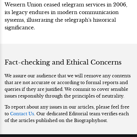
Western Union ceased telegram services in 2006,
its legacy endures in modern communication
systems, illustrating the telegraph's historical
significance.
Fact-checking and Ethical Concerns
We assure our audience that we will remove any contents
that are not accurate or according to formal reports and
queries if they are justified. We commit to cover sensible
issues responsibly through the principles of neutrality.
To report about any issues in our articles, please feel free
to
Contact Us
. Our dedicated Editorial team verifies each
of the articles published on the Biographyhost.