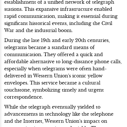
establishment of a unified network of telegraph
stations. This expansive infrastructure enabled
rapid communication, making it essential during
significant historical events, including the Civil
War and the industrial boom.
During the late 19th and early 20th centuries,
telegrams became a standard means of
communication. They offered a quick and
affordable alternative to long-distance phone calls,
especially when telegrams were often hand-
delivered in Western Union's iconic yellow
envelopes. This service became a cultural
touchstone, symbolizing timely and urgent
correspondence.
While the telegraph eventually yielded to
advancements in technology like the telephone
and the Internet, Western Union's impact on