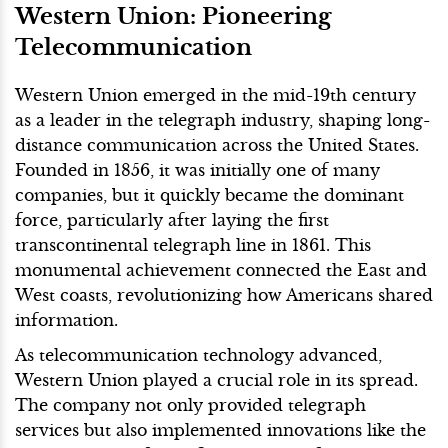
Western Union: Pioneering
Telecommunication
Western Union emerged in the mid-19th century
as a leader in the telegraph industry, shaping long-
distance communication across the United States.
Founded in 1856, it was initially one of many
companies, but it quickly became the dominant
force, particularly after laying the first
transcontinental telegraph line in 1861. This
monumental achievement connected the East and
West coasts, revolutionizing how Americans shared
information.
As telecommunication technology advanced,
Western Union played a crucial role in its spread.
The company not only provided telegraph
services but also implemented innovations like the