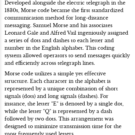
Developed alongside the electric telegraph in the
1830s, Morse code became the first standardized
communication method for long-distance
messaging. Samuel Morse and his associates
Leonard Gale and Alfred Vail ingeniously assigned
a series of dots and dashes to each letter and
number in the English alphabet. This coding
system allowed operators to send messages quickly
and efficiently across telegraph lines.
Morse code utilizes a simple yet effective
structure. Each character in the alphabet is
represented by a unique combination of short
signals (dots) and long signals (dashes). For
instance, the letter "E" is denoted by a single dot,
while the letter "Q" is represented by a dash
followed by two dots. This arrangement was
designed to minimize transmission time for the
most frequently used letters.