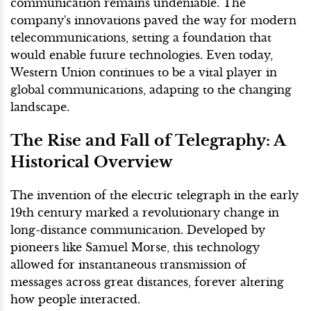
communication remains undeniable. The
company's innovations paved the way for modern
telecommunications, setting a foundation that
would enable future technologies. Even today,
Western Union continues to be a vital player in
global communications, adapting to the changing
landscape.
The Rise and Fall of Telegraphy: A
Historical Overview
The invention of the electric telegraph in the early
19th century marked a revolutionary change in
long-distance communication. Developed by
pioneers like Samuel Morse, this technology
allowed for instantaneous transmission of
messages across great distances, forever altering
how people interacted.