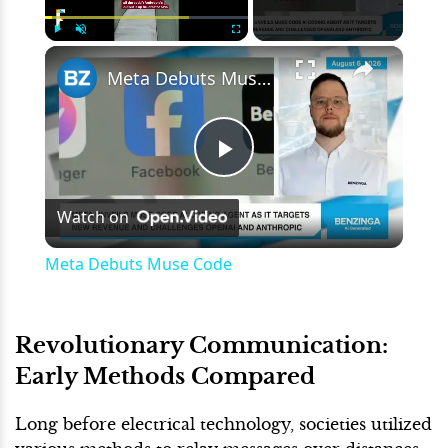
×
Play
Unmute
Fullscreen
Meta Debuts Muse Code
Play
Watch on
Video
Meta Debuts Muse Code
Revolutionary Communication:
Early Methods Compared
Long before electrical technology, societies utilized