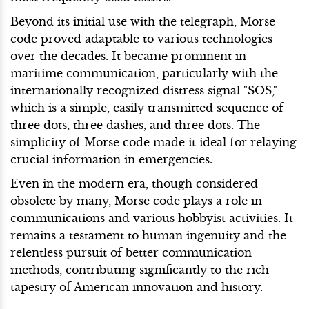
Beyond its initial use with the telegraph, Morse
code proved adaptable to various technologies
over the decades. It became prominent in
maritime communication, particularly with the
internationally recognized distress signal "SOS,"
which is a simple, easily transmitted sequence of
three dots, three dashes, and three dots. The
simplicity of Morse code made it ideal for relaying
crucial information in emergencies.
Even in the modern era, though considered
obsolete by many, Morse code plays a role in
communications and various hobbyist activities. It
remains a testament to human ingenuity and the
relentless pursuit of better communication
methods, contributing significantly to the rich
tapestry of American innovation and history.