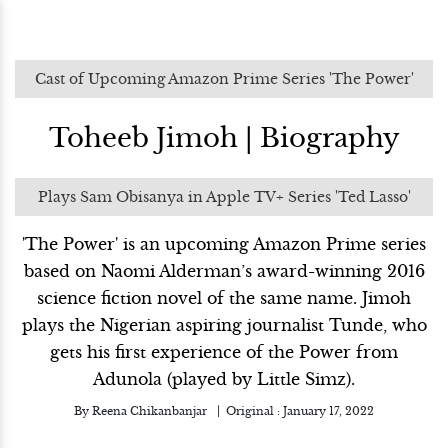
Cast of Upcoming Amazon Prime Series 'The Power'
Toheeb Jimoh | Biography
Plays Sam Obisanya in Apple TV+ Series 'Ted Lasso'
'The Power' is an upcoming Amazon Prime series
based on Naomi Alderman’s award-winning 2016
science fiction novel of the same name. Jimoh
plays the Nigerian aspiring journalist Tunde, who
gets his first experience of the Power from
Adunola (played by Little Simz).
By
Reena Chikanbanjar
Original :
January 17, 2022