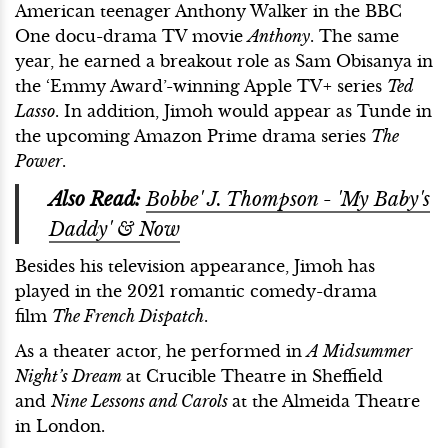
American teenager Anthony Walker in the BBC
One docu-drama TV movie
Anthony
. The same
year, he earned a breakout role as Sam Obisanya in
the ‘Emmy Award’-winning Apple TV+ series
Ted
Lasso
. In addition, Jimoh would appear as Tunde in
the upcoming Amazon Prime drama series
The
Power
.
Also Read:
Bobbe' J. Thompson - 'My Baby's
Daddy' & Now
Besides his television appearance, Jimoh has
played in the 2021 romantic comedy-drama
film
The French Dispatch
.
As a theater actor, he performed in
A Midsummer
Night’s Dream
at Crucible Theatre in Sheffield
and
Nine Lessons and Carols
at the Almeida Theatre
in London.