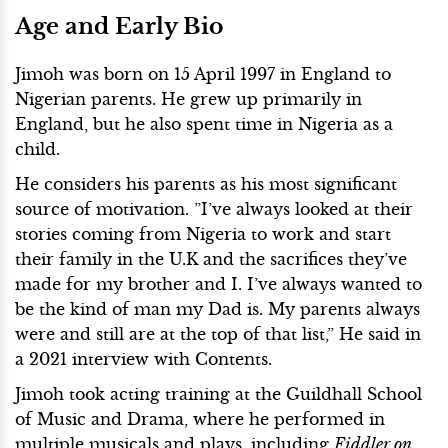
Age and Early Bio
Jimoh was born on 15 April 1997 in England to
Nigerian parents. He grew up primarily in
England, but he also spent time in Nigeria as a
child.
He considers his parents as his most significant
source of motivation. ”I’ve always looked at their
stories coming from Nigeria to work and start
their family in the U.K and the sacrifices they’ve
made for my brother and I. I’ve always wanted to
be the kind of man my Dad is. My parents always
were and still are at the top of that list,” He said in
a 2021 interview with Contents.
Jimoh took acting training at the Guildhall School
of Music and Drama, where he performed in
multiple musicals and plays, including
Fiddler on