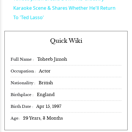
Karaoke Scene & Shares Whether He'll Return
To 'Ted Lasso'
Quick Wiki
Toheeb Jimoh
Full Name
Actor
Occupation
British
Nationality
England
Birthplace
Apr 15, 1997
Birth Date
29 Years, 3 Months
Age