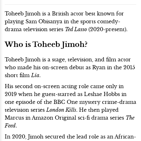
Toheeb Jimoh is a British actor best known for
playing Sam Obisanya in the sports comedy-
drama television series
Ted Lasso
(2020-present).
Who is Toheeb Jimoh?
Toheeb Jimoh is a stage, television, and film actor
who made his on-screen debut as Ryan in the 2015
short film
Lia
.
His second on-screen acting role came only in
2019 when he guest-starred as Leshae Hobbs in
one episode of the BBC One mystery crime-drama
television series
London Kills
. He then played
Marcus in Amazon Original sci-fi drama series
The
Feed
.
In 2020, Jimoh secured the lead role as an African-