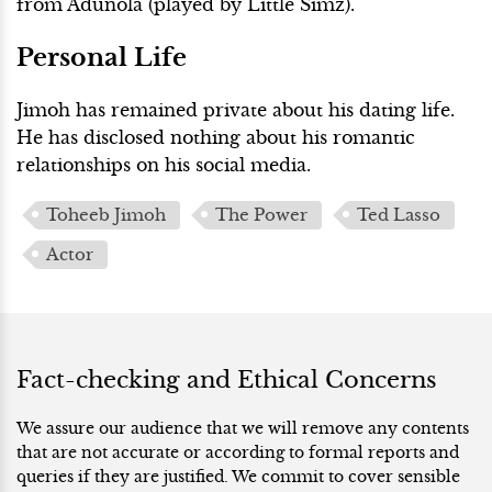
from Adunola (played by Little Simz).
Personal Life
Jimoh has remained private about his dating life.
He has disclosed nothing about his romantic
relationships on his social media.
Toheeb Jimoh
The Power
Ted Lasso
Actor
Fact-checking and Ethical Concerns
We assure our audience that we will remove any contents
that are not accurate or according to formal reports and
queries if they are justified. We commit to cover sensible