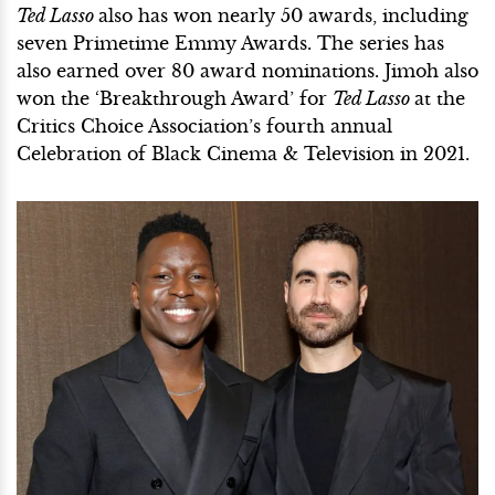
Ted Lasso
also has won nearly 50 awards, including
seven Primetime Emmy Awards. The series has
also earned over 80 award nominations. Jimoh also
won the ‘Breakthrough Award’ for
Ted Lasso
at the
Critics Choice Association’s fourth annual
Celebration of Black Cinema & Television in 2021.