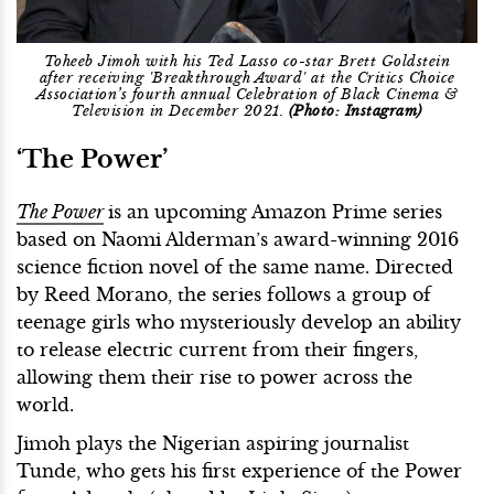
Toheeb Jimoh with his Ted Lasso co-star Brett Goldstein
after receiving 'Breakthrough Award' at the Critics Choice
Association’s fourth annual Celebration of Black Cinema &
Television in December 2021.
(Photo: Instagram)
‘The Power’
The Power
is an upcoming Amazon Prime series
based on Naomi Alderman’s award-winning 2016
science fiction novel of the same name. Directed
by Reed Morano, the series follows a group of
teenage girls who mysteriously develop an ability
to release electric current from their fingers,
allowing them their rise to power across the
world.
Jimoh plays the Nigerian aspiring journalist
Tunde, who gets his first experience of the Power