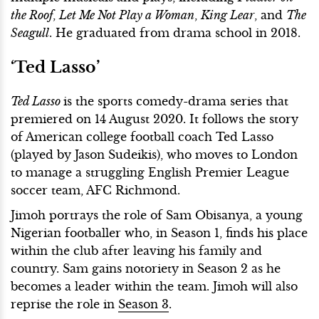
the Roof
,
Let Me Not Play a Woman
,
King Lear
, and
The
Seagull
. He graduated from drama school in 2018.
‘Ted Lasso’
Ted Lasso
is the sports comedy-drama series that
premiered on 14 August 2020. It follows the story
of American college football coach Ted Lasso
(played by Jason Sudeikis), who moves to London
to manage a struggling English Premier League
soccer team, AFC Richmond.
Jimoh portrays the role of Sam Obisanya, a young
Nigerian footballer who, in Season 1, finds his place
within the club after leaving his family and
country. Sam gains notoriety in Season 2 as he
becomes a leader within the team. Jimoh will also
reprise the role in
Season 3
.