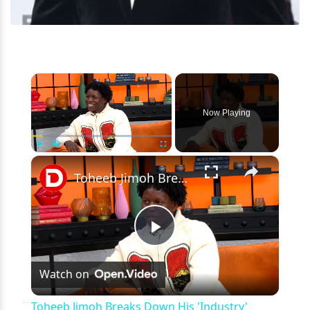
×
Now Playing
×
Play
Unmute
Fullscreen
Toheeb Jimoh Breaks Down His 'Industry' Karaoke Scene & Shares Whether He'll Return To 'Ted Lasso'
Play
Watch on
Video
Toheeb Jimoh Breaks Down His 'Industry'