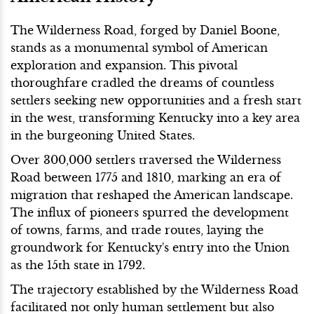
The Wilderness Road, forged by Daniel Boone,
stands as a monumental symbol of American
exploration and expansion. This pivotal
thoroughfare cradled the dreams of countless
settlers seeking new opportunities and a fresh start
in the west, transforming Kentucky into a key area
in the burgeoning United States.
Over 300,000 settlers traversed the Wilderness
Road between 1775 and 1810, marking an era of
migration that reshaped the American landscape.
The influx of pioneers spurred the development
of towns, farms, and trade routes, laying the
groundwork for Kentucky's entry into the Union
as the 15th state in 1792.
The trajectory established by the Wilderness Road
facilitated not only human settlement but also