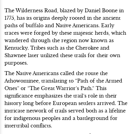
The Wilderness Road, blazed by Daniel Boone in
1775, has its origins deeply rooted in the ancient
paths of buffalo and Native Americans. Early
traces were forged by these majestic herds, which
wandered through the region now known as
Kentucky. Tribes such as the Cherokee and
Shawnee later utilized these trails for their own
purposes.
The Native Americans called the route the
Athowominee, translating to “Path of the Armed
Ones” or “The Great Warrior’s Path.” This
significance emphasizes the trail’s role in their
history long before European settlers arrived. The
intricate network of trails served both as a lifeline
for indigenous peoples and a battleground for
intertribal conflicts.