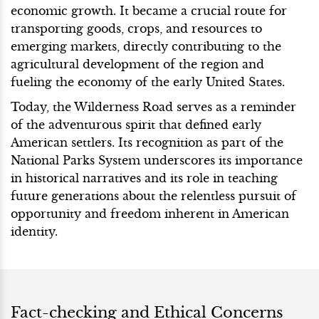
economic growth. It became a crucial route for
transporting goods, crops, and resources to
emerging markets, directly contributing to the
agricultural development of the region and
fueling the economy of the early United States.
Today, the Wilderness Road serves as a reminder
of the adventurous spirit that defined early
American settlers. Its recognition as part of the
National Parks System underscores its importance
in historical narratives and its role in teaching
future generations about the relentless pursuit of
opportunity and freedom inherent in American
identity.
Fact-checking and Ethical Concerns