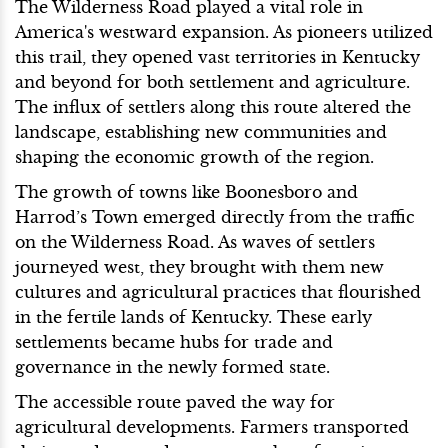
The Wilderness Road played a vital role in
America's westward expansion. As pioneers utilized
this trail, they opened vast territories in Kentucky
and beyond for both settlement and agriculture.
The influx of settlers along this route altered the
landscape, establishing new communities and
shaping the economic growth of the region.
The growth of towns like Boonesboro and
Harrod’s Town emerged directly from the traffic
on the Wilderness Road. As waves of settlers
journeyed west, they brought with them new
cultures and agricultural practices that flourished
in the fertile lands of Kentucky. These early
settlements became hubs for trade and
governance in the newly formed state.
The accessible route paved the way for
agricultural developments. Farmers transported