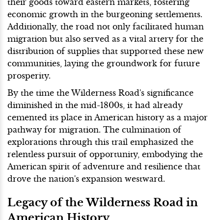
their goods toward eastern markets, fostering
economic growth in the burgeoning settlements.
Additionally, the road not only facilitated human
migration but also served as a vital artery for the
distribution of supplies that supported these new
communities, laying the groundwork for future
prosperity.
By the time the Wilderness Road's significance
diminished in the mid-1800s, it had already
cemented its place in American history as a major
pathway for migration. The culmination of
explorations through this trail emphasized the
relentless pursuit of opportunity, embodying the
American spirit of adventure and resilience that
drove the nation's expansion westward.
Legacy of the Wilderness Road in
American History