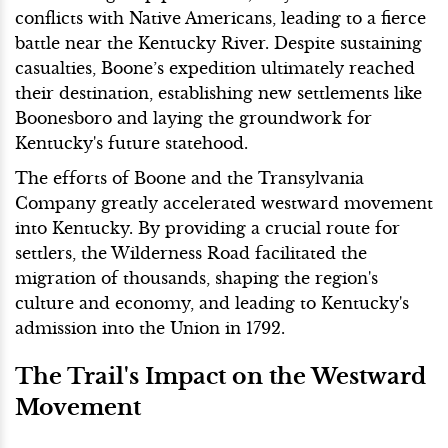
conflicts with Native Americans, leading to a fierce
battle near the Kentucky River. Despite sustaining
casualties, Boone’s expedition ultimately reached
their destination, establishing new settlements like
Boonesboro and laying the groundwork for
Kentucky's future statehood.
The efforts of Boone and the Transylvania
Company greatly accelerated westward movement
into Kentucky. By providing a crucial route for
settlers, the Wilderness Road facilitated the
migration of thousands, shaping the region's
culture and economy, and leading to Kentucky's
admission into the Union in 1792.
The Trail's Impact on the Westward
Movement