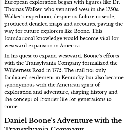
European exploration began with figures like Dr.
Thomas Walker, who ventured west in the 1750s.
Walker’s expedition, despite its failure to settle,
produced detailed maps and accounts, paving the
way for future explorers like Boone. This
foundational knowledge would become vital for
westward expansion in America.
In his quest to expand westward, Boone’s efforts
with the Transylvania Company formalized the
Wilderness Road in 1775. The trail not only
facilitated settlement in Kentucky but also became
synonymous with the American spirit of
exploration and adventure, shaping history and
the concept of frontier life for generations to
come.
Daniel Boone's Adventure with the
Transylvania Company