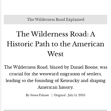
The Wilderness Road Explained
The Wilderness Road: A
Historic Path to the American
West
The Wilderness Road, blazed by Daniel Boone, was
crucial for the westward migration of settlers,
leading to the founding of Kentucky and shaping
American history.
By
Stone Palmer
Original :
July 15, 2025