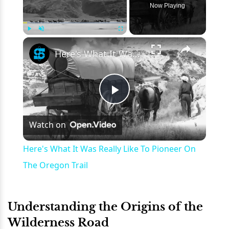
Now Playing
×
Play
Unmute
Fullscreen
Here's What It Was Really Like To Pioneer On The Oregon Trail
Play
Watch on
Video
Here's What It Was Really Like To Pioneer On
The Oregon Trail
Understanding the Origins of the
Wilderness Road