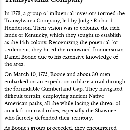
In 1773, a group of influential investors formed the
Transylvania Company, led by Judge Richard
Henderson. Their vision was to colonize the rich
lands of Kentucky, which they sought to establish
as the 14th colony. Recognizing the potential for
settlement, they hired the renowned frontiersman
Daniel Boone due to his extensive knowledge of
the area.
On March 10, 1775, Boone and about 30 men
embarked on an expedition to blaze a trail through
the formidable Cumberland Gap. They navigated
difficult terrain, employing ancient Native
American paths, all the while facing the threat of
attack from rival tribes, especially the Shawnee,
who fiercely defended their territory.
As Boone's group proceeded, they encountered