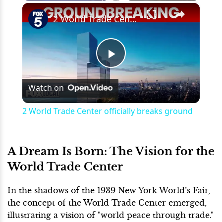
×
Play
Unmute
Fullscreen
2 World Trade Center officially breaks ground
Play
Watch on
Video
2 World Trade Center officially breaks ground
A Dream Is Born: The Vision for the
World Trade Center
In the shadows of the 1939 New York World’s Fair,
the concept of the World Trade Center emerged,
illustrating a vision of "world peace through trade."