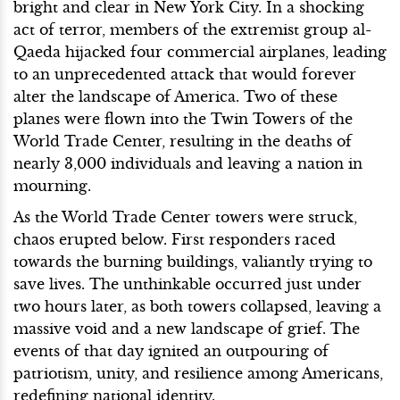
bright and clear in New York City. In a shocking
act of terror, members of the extremist group al-
Qaeda hijacked four commercial airplanes, leading
to an unprecedented attack that would forever
alter the landscape of America. Two of these
planes were flown into the Twin Towers of the
World Trade Center, resulting in the deaths of
nearly 3,000 individuals and leaving a nation in
mourning.
As the World Trade Center towers were struck,
chaos erupted below. First responders raced
towards the burning buildings, valiantly trying to
save lives. The unthinkable occurred just under
two hours later, as both towers collapsed, leaving a
massive void and a new landscape of grief. The
events of that day ignited an outpouring of
patriotism, unity, and resilience among Americans,
redefining national identity.