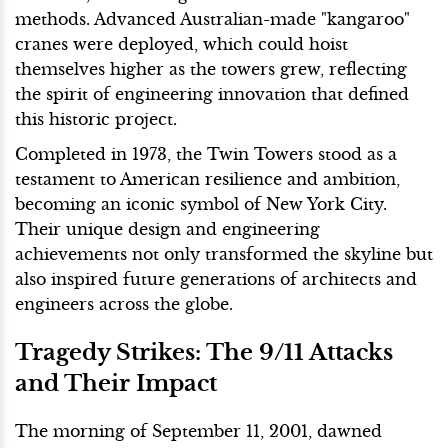
methods. Advanced Australian-made "kangaroo"
cranes were deployed, which could hoist
themselves higher as the towers grew, reflecting
the spirit of engineering innovation that defined
this historic project.
Completed in 1973, the Twin Towers stood as a
testament to American resilience and ambition,
becoming an iconic symbol of New York City.
Their unique design and engineering
achievements not only transformed the skyline but
also inspired future generations of architects and
engineers across the globe.
Tragedy Strikes: The 9/11 Attacks
and Their Impact
The morning of September 11, 2001, dawned