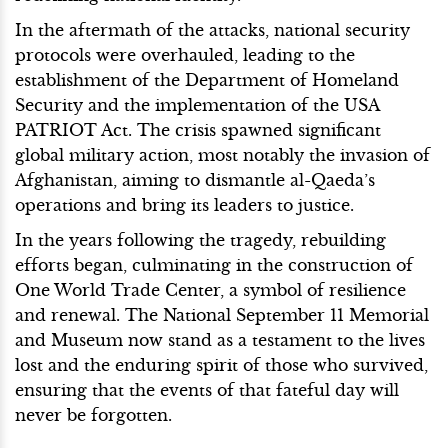
In the aftermath of the attacks, national security
protocols were overhauled, leading to the
establishment of the Department of Homeland
Security and the implementation of the USA
PATRIOT Act. The crisis spawned significant
global military action, most notably the invasion of
Afghanistan, aiming to dismantle al-Qaeda’s
operations and bring its leaders to justice.
In the years following the tragedy, rebuilding
efforts began, culminating in the construction of
One World Trade Center, a symbol of resilience
and renewal. The National September 11 Memorial
and Museum now stand as a testament to the lives
lost and the enduring spirit of those who survived,
ensuring that the events of that fateful day will
never be forgotten.