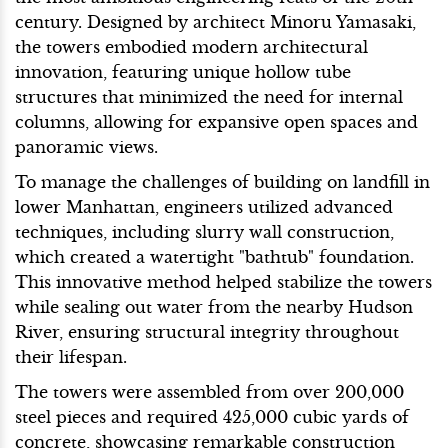
century. Designed by architect Minoru Yamasaki,
the towers embodied modern architectural
innovation, featuring unique hollow tube
structures that minimized the need for internal
columns, allowing for expansive open spaces and
panoramic views.
To manage the challenges of building on landfill in
lower Manhattan, engineers utilized advanced
techniques, including slurry wall construction,
which created a watertight "bathtub" foundation.
This innovative method helped stabilize the towers
while sealing out water from the nearby Hudson
River, ensuring structural integrity throughout
their lifespan.
The towers were assembled from over 200,000
steel pieces and required 425,000 cubic yards of
concrete, showcasing remarkable construction