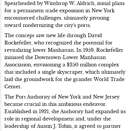
Spearheaded by Winthrop W. Aldrich, initial plans
for a permanent trade exposition in New York
encountered challenges, ultimately pivoting
toward modernizing the city's ports.
The concept saw new life through David
Rockefeller, who recognized the potential for
revitalizing lower Manhattan. In 1959, Rockefeller
initiated the Downtown-Lower Manhattan
Association, envisioning a $250 million complex
that included a single skyscraper, which ultimately
laid the groundwork for the grander World Trade
Center.
The Port Authority of New York and New Jersey
became crucial in this ambitious endeavor.
Established in 1921, the Authority had expanded its
role in regional development and, under the
leadership of Austin J. Tobin, it agreed to partner