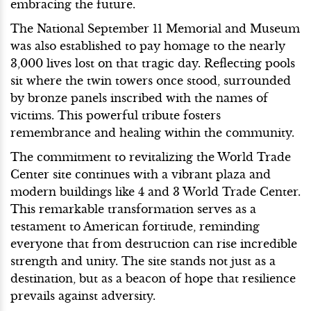
embracing the future.
The National September 11 Memorial and Museum
was also established to pay homage to the nearly
3,000 lives lost on that tragic day. Reflecting pools
sit where the twin towers once stood, surrounded
by bronze panels inscribed with the names of
victims. This powerful tribute fosters
remembrance and healing within the community.
The commitment to revitalizing the World Trade
Center site continues with a vibrant plaza and
modern buildings like 4 and 3 World Trade Center.
This remarkable transformation serves as a
testament to American fortitude, reminding
everyone that from destruction can rise incredible
strength and unity. The site stands not just as a
destination, but as a beacon of hope that resilience
prevails against adversity.