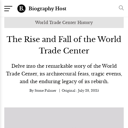
Biography Host
World Trade Center History
The Rise and Fall of the World
Trade Center
Delve into the remarkable story of the World
Trade Center, its architectural feats, tragic events,
and the enduring legacy of its rebirth.
By
Stone Palmer
Original :
July 28, 2025