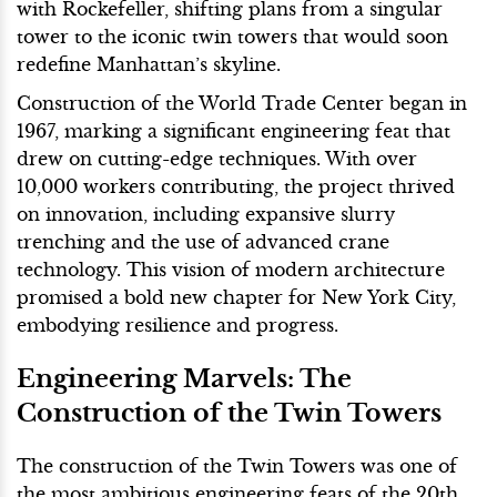
with Rockefeller, shifting plans from a singular
tower to the iconic twin towers that would soon
redefine Manhattan’s skyline.
Construction of the World Trade Center began in
1967, marking a significant engineering feat that
drew on cutting-edge techniques. With over
10,000 workers contributing, the project thrived
on innovation, including expansive slurry
trenching and the use of advanced crane
technology. This vision of modern architecture
promised a bold new chapter for New York City,
embodying resilience and progress.
Engineering Marvels: The
Construction of the Twin Towers
The construction of the Twin Towers was one of
the most ambitious engineering feats of the 20th