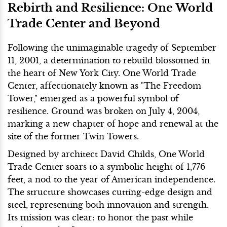
Rebirth and Resilience: One World
Trade Center and Beyond
Following the unimaginable tragedy of September
11, 2001, a determination to rebuild blossomed in
the heart of New York City. One World Trade
Center, affectionately known as "The Freedom
Tower," emerged as a powerful symbol of
resilience. Ground was broken on July 4, 2004,
marking a new chapter of hope and renewal at the
site of the former Twin Towers.
Designed by architect David Childs, One World
Trade Center soars to a symbolic height of 1,776
feet, a nod to the year of American independence.
The structure showcases cutting-edge design and
steel, representing both innovation and strength.
Its mission was clear: to honor the past while