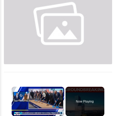
×
Now Playing