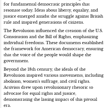
for fundamental democratic principles that
resonate today. Ideas about liberty, equality, and
justice emerged amidst the struggle against British
rule and inspired generations of citizens.
The Revolution influenced the creation of the U.S.
Constitution and the Bill of Rights, emphasizing
individual freedoms. These documents established
the framework for American democracy, ensuring
that the voice of the people would shape the
government.
Beyond the 18th century, the ideals of the
Revolution inspired various movements, including
abolition, women's suffrage, and civil rights.
Activists drew upon revolutionary rhetoric to
advocate for equal rights and justice,
demonstrating the lasting impact of this pivotal
era.