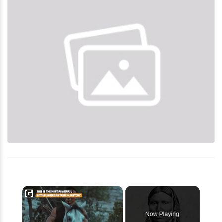
×
Now Playing