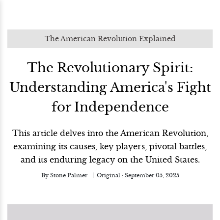
The American Revolution Explained
The Revolutionary Spirit:
Understanding America's Fight
for Independence
This article delves into the American Revolution,
examining its causes, key players, pivotal battles,
and its enduring legacy on the United States.
By
Stone Palmer
Original :
September 05, 2025