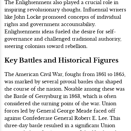
The Enlightenment also played a crucial role in
inspiring revolutionary thought. Influential writers
like John Locke promoted concepts of individual
rights and government accountability.
Enlightenment ideas fueled the desire for self-
governance and challenged traditional authority,
steering colonists toward rebellion.
Key Battles and Historical Figures
The American Civil War, fought from 1861 to 1865,
was marked by several pivotal battles that shaped
the course of the nation. Notable among these was
the Battle of Gettysburg in 1863, which is often
considered the turning point of the war. Union
forces led by General George Meade faced off
against Confederate General Robert E. Lee. This
three-day battle resulted in a significant Union