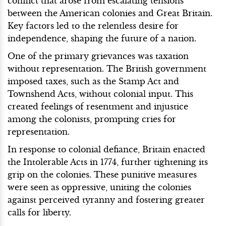
conflict that arose from escalating tensions
between the American colonies and Great Britain.
Key factors led to the relentless desire for
independence, shaping the future of a nation.
One of the primary grievances was taxation
without representation. The British government
imposed taxes, such as the Stamp Act and
Townshend Acts, without colonial input. This
created feelings of resentment and injustice
among the colonists, prompting cries for
representation.
In response to colonial defiance, Britain enacted
the Intolerable Acts in 1774, further tightening its
grip on the colonies. These punitive measures
were seen as oppressive, uniting the colonies
against perceived tyranny and fostering greater
calls for liberty.