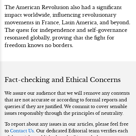
The American Revolution also had a significant
impact worldwide, influencing revolutionary
movements in France, Latin America, and beyond.
The quest for independence and self-governance
resonated globally, proving that the fight for
freedom knows no borders.
Fact-checking and Ethical Concerns
We assure our audience that we will remove any contents
that are not accurate or according to formal reports and
queries if they are justified. We commit to cover sensible
issues responsibly through the principles of neutrality.
To report about any issues in our articles, please feel free
to
Contact Us
. Our dedicated Editorial team verifies each