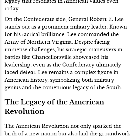
legacy that resonates in American values even
today.
On the Confederate side, General Robert E. Lee
stands out as a prominent military leader. Known
for his tactical brilliance, Lee commanded the
Army of Northern Virginia. Despite facing
immense challenges, his strategic maneuvers in
battles like Chancellorsville showcased his
leadership, even as the Confederacy ultimately
faced defeat. Lee remains a complex figure in
American history, symbolizing both military
genius and the contentious legacy of the South.
The Legacy of the American
Revolution
The American Revolution not only sparked the
birth of a new nation but also laid the groundwork