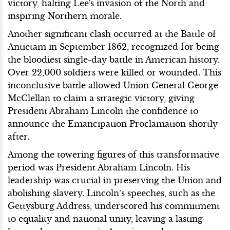
victory, halting Lee's invasion of the North and
inspiring Northern morale.
Another significant clash occurred at the Battle of
Antietam in September 1862, recognized for being
the bloodiest single-day battle in American history.
Over 22,000 soldiers were killed or wounded. This
inconclusive battle allowed Union General George
McClellan to claim a strategic victory, giving
President Abraham Lincoln the confidence to
announce the Emancipation Proclamation shortly
after.
Among the towering figures of this transformative
period was President Abraham Lincoln. His
leadership was crucial in preserving the Union and
abolishing slavery. Lincoln’s speeches, such as the
Gettysburg Address, underscored his commitment
to equality and national unity, leaving a lasting