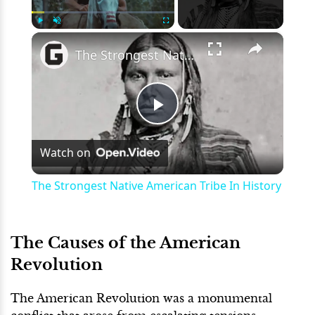
×
Play
Unmute
Fullscreen
The Strongest Native American Tribe In History
Play
Watch on
Video
The Strongest Native American Tribe In History
The Causes of the American
Revolution
The American Revolution was a monumental