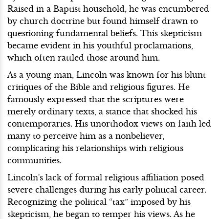
Raised in a Baptist household, he was encumbered
by church doctrine but found himself drawn to
questioning fundamental beliefs. This skepticism
became evident in his youthful proclamations,
which often rattled those around him.
As a young man, Lincoln was known for his blunt
critiques of the Bible and religious figures. He
famously expressed that the scriptures were
merely ordinary texts, a stance that shocked his
contemporaries. His unorthodox views on faith led
many to perceive him as a nonbeliever,
complicating his relationships with religious
communities.
Lincoln's lack of formal religious affiliation posed
severe challenges during his early political career.
Recognizing the political “tax” imposed by his
skepticism, he began to temper his views. As he