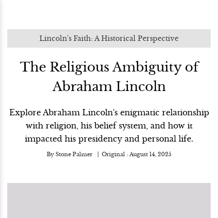
Lincoln's Faith: A Historical Perspective
The Religious Ambiguity of
Abraham Lincoln
Explore Abraham Lincoln's enigmatic relationship
with religion, his belief system, and how it
impacted his presidency and personal life.
By
Stone Palmer
Original :
August 14, 2025