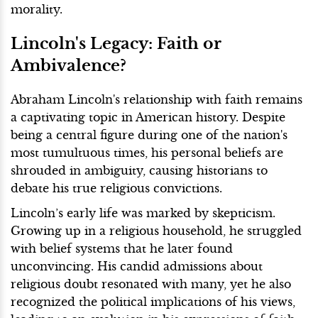
morality.
Lincoln's Legacy: Faith or
Ambivalence?
Abraham Lincoln's relationship with faith remains
a captivating topic in American history. Despite
being a central figure during one of the nation's
most tumultuous times, his personal beliefs are
shrouded in ambiguity, causing historians to
debate his true religious convictions.
Lincoln’s early life was marked by skepticism.
Growing up in a religious household, he struggled
with belief systems that he later found
unconvincing. His candid admissions about
religious doubt resonated with many, yet he also
recognized the political implications of his views,