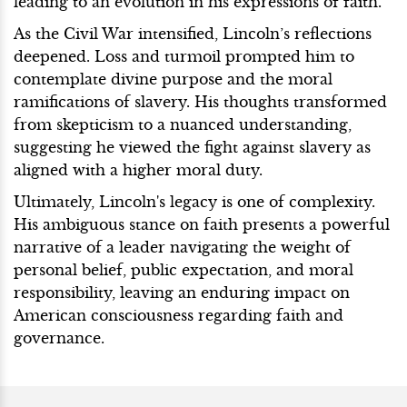
leading to an evolution in his expressions of faith.
As the Civil War intensified, Lincoln’s reflections
deepened. Loss and turmoil prompted him to
contemplate divine purpose and the moral
ramifications of slavery. His thoughts transformed
from skepticism to a nuanced understanding,
suggesting he viewed the fight against slavery as
aligned with a higher moral duty.
Ultimately, Lincoln's legacy is one of complexity.
His ambiguous stance on faith presents a powerful
narrative of a leader navigating the weight of
personal belief, public expectation, and moral
responsibility, leaving an enduring impact on
American consciousness regarding faith and
governance.