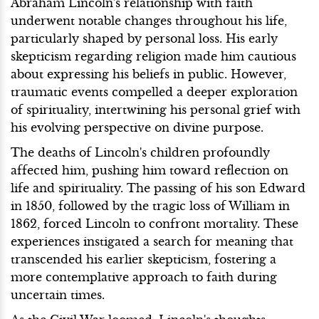
Abraham Lincoln's relationship with faith
underwent notable changes throughout his life,
particularly shaped by personal loss. His early
skepticism regarding religion made him cautious
about expressing his beliefs in public. However,
traumatic events compelled a deeper exploration
of spirituality, intertwining his personal grief with
his evolving perspective on divine purpose.
The deaths of Lincoln's children profoundly
affected him, pushing him toward reflection on
life and spirituality. The passing of his son Edward
in 1850, followed by the tragic loss of William in
1862, forced Lincoln to confront mortality. These
experiences instigated a search for meaning that
transcended his earlier skepticism, fostering a
more contemplative approach to faith during
uncertain times.