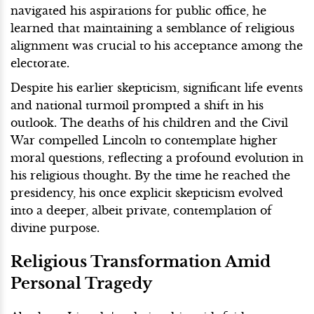
navigated his aspirations for public office, he
learned that maintaining a semblance of religious
alignment was crucial to his acceptance among the
electorate.
Despite his earlier skepticism, significant life events
and national turmoil prompted a shift in his
outlook. The deaths of his children and the Civil
War compelled Lincoln to contemplate higher
moral questions, reflecting a profound evolution in
his religious thought. By the time he reached the
presidency, his once explicit skepticism evolved
into a deeper, albeit private, contemplation of
divine purpose.
Religious Transformation Amid
Personal Tragedy