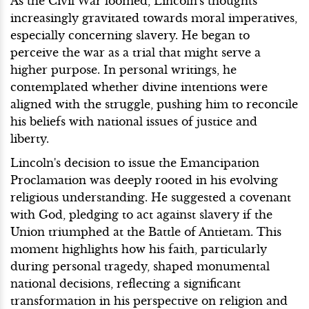
As the Civil War loomed, Lincoln's thoughts
increasingly gravitated towards moral imperatives,
especially concerning slavery. He began to
perceive the war as a trial that might serve a
higher purpose. In personal writings, he
contemplated whether divine intentions were
aligned with the struggle, pushing him to reconcile
his beliefs with national issues of justice and
liberty.
Lincoln's decision to issue the Emancipation
Proclamation was deeply rooted in his evolving
religious understanding. He suggested a covenant
with God, pledging to act against slavery if the
Union triumphed at the Battle of Antietam. This
moment highlights how his faith, particularly
during personal tragedy, shaped monumental
national decisions, reflecting a significant
transformation in his perspective on religion and