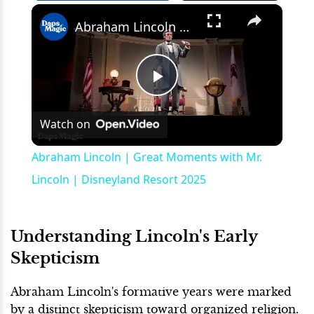
×
Play
Unmute
Fullscreen
Abraham Lincoln | Great Moments with Mr. Lincoln | Disneyland Resort 2025
Play
Watch on
Video
Abraham Lincoln | Great Moments with Mr.
Lincoln | Disneyland Resort 2025
Understanding Lincoln's Early
Skepticism
Abraham Lincoln's formative years were marked
by a distinct skepticism toward organized religion.