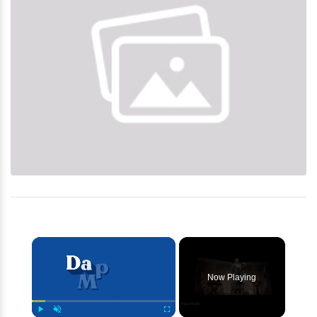
×
Now Playing