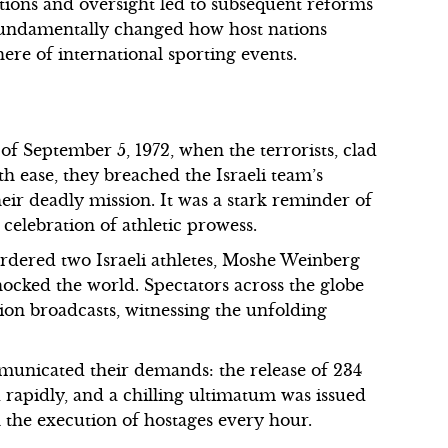
tions and oversight led to subsequent reforms
 fundamentally changed how host nations
ere of international sporting events.
f September 5, 1972, when the terrorists, clad
ith ease, they breached the Israeli team’s
heir deadly mission. It was a stark reminder of
celebration of athletic prowess.
murdered two Israeli athletes, Moshe Weinberg
ocked the world. Spectators across the globe
sion broadcasts, witnessing the unfolding
mmunicated their demands: the release of 234
d rapidly, and a chilling ultimatum was issued
 the execution of hostages every hour.