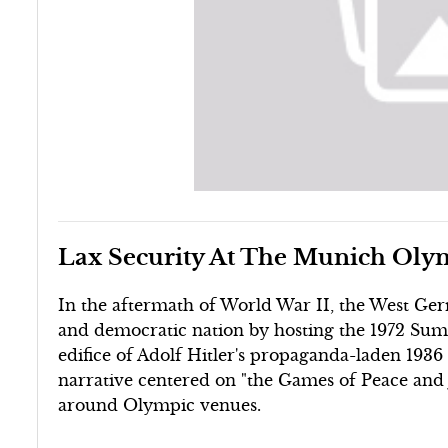
Lax Security At The Munich Oly
In the aftermath of World War II, the West G
and democratic nation by hosting the 1972 Su
edifice of Adolf Hitler's propaganda-laden 193
narrative centered on "the Games of Peace and 
around Olympic venues.