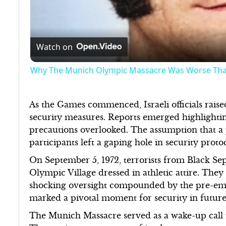
Watch on
Why The Munich Olympic Massacre Was Worse Th
As the Games commenced, Israeli officials raise
security measures. Reports emerged highlighting 
precautions overlooked. The assumption that 
participants left a gaping hole in security prot
On September 5, 1972, terrorists from Black Sep
Olympic Village dressed in athletic attire. They e
shocking oversight compounded by the pre-empt
marked a pivotal moment for security in futur
The Munich Massacre served as a wake-up call f