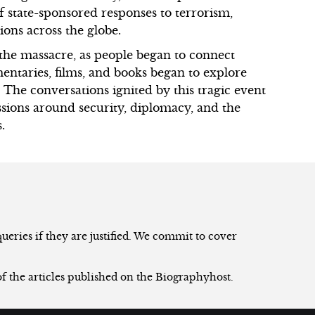
 state-sponsored responses to terrorism,
ions across the globe.
g the massacre, as people began to connect
mentaries, films, and books began to explore
. The conversations ignited by this tragic event
sions around security, diplomacy, and the
.
eries if they are justified. We commit to cover
of the articles published on the Biographyhost.