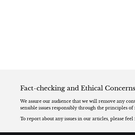
Fact-checking and Ethical Concern
We assure our audience that we will remove any conte
sensible issues responsibly through the principles of 
To report about any issues in our articles, please feel