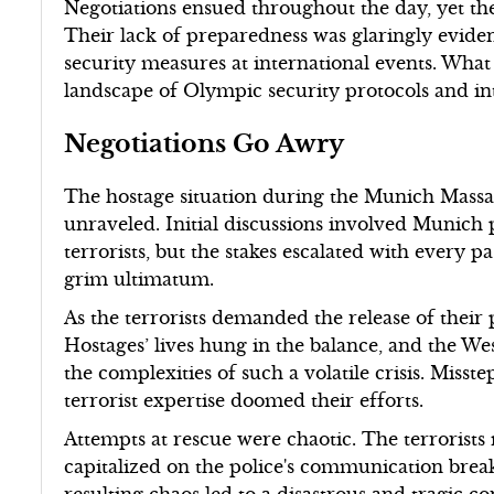
Negotiations ensued throughout the day, yet th
Their lack of preparedness was glaringly eviden
security measures at international events. What
landscape of Olympic security protocols and int
Negotiations Go Awry
The hostage situation during the Munich Massac
unraveled. Initial discussions involved Munich 
terrorists, but the stakes escalated with every p
grim ultimatum.
As the terrorists demanded the release of their
Hostages’ lives hung in the balance, and the W
the complexities of such a volatile crisis. Miss
terrorist expertise doomed their efforts.
Attempts at rescue were chaotic. The terrorists
capitalized on the police's communication brea