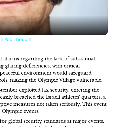
an You Thought
d alarms regarding the lack of substantial
glaring deficiencies, with critical
a peaceful environment would safeguard
ocols, making the Olympic Village vulnerable.
tember exploited lax security, entering the
asily breached the Israeli athletes' quarters, a
ive measures not taken seriously. This event
e Olympic events.
or global security standards at major events.