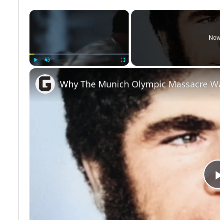
×
Now
Play
Unmute
Fullscreen
Why The Munich Olympic Massacre W