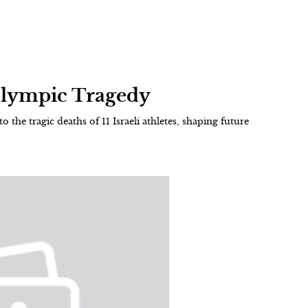
Olympic Tragedy
 the tragic deaths of 11 Israeli athletes, shaping future