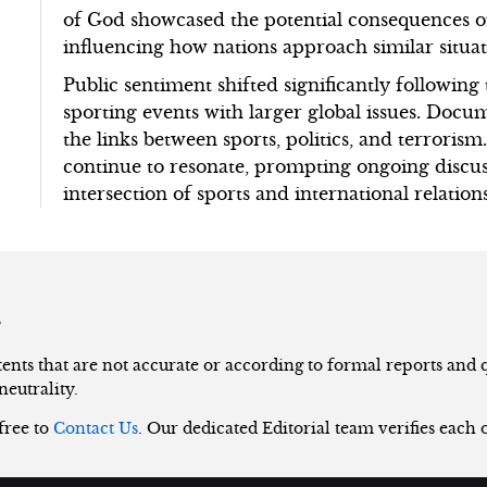
of God showcased the potential consequences of
influencing how nations approach similar situat
Public sentiment shifted significantly followin
sporting events with larger global issues. Docu
the links between sports, politics, and terrorism
continue to resonate, prompting ongoing discus
intersection of sports and international relations
s
nts that are not accurate or according to formal reports and qu
neutrality.
 free to
Contact Us
. Our dedicated Editorial team verifies each 