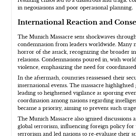
resulting chaos led to a disastrous and tragic
in negotiations and poor operational planning.
International Reaction and Cons
The Munich Massacre sent shockwaves through
condemnation from leaders worldwide. Many nat
horror of the attack, recognizing the broader i
relations. Condemnations poured in, with world 
violence, emphasizing the need for coordinated
In the aftermath, countries reassessed their sec
international events. The massacre highlighted g
leading to heightened vigilance at sporting ev
coordination among nations regarding intellige
became a priority, aiming to prevent such traged
The Munich Massacre also ignited discussions ar
global terrorism, influencing foreign policy for
terrorism and led nations to re-evaluate their st