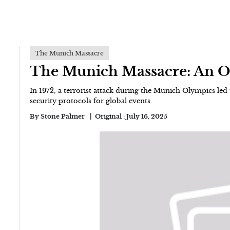
The Munich Massacre
The Munich Massacre: An 
In 1972, a terrorist attack during the Munich Olympics led to
security protocols for global events.
By
Stone Palmer
Original :
July 16, 2025