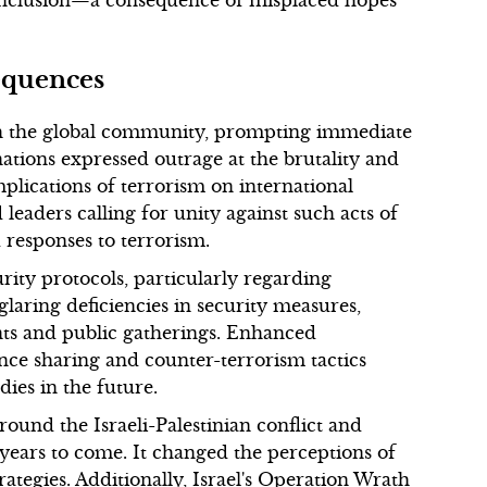
 conclusion—a consequence of misplaced hopes
equences
 the global community, prompting immediate
ions expressed outrage at the brutality and
mplications of terrorism on international
leaders calling for unity against such acts of
 responses to terrorism.
urity protocols, particularly regarding
laring deficiencies in security measures,
ents and public gatherings. Enhanced
nce sharing and counter-terrorism tactics
ies in the future.
ound the Israeli-Palestinian conflict and
 years to come. It changed the perceptions of
rategies. Additionally, Israel's Operation Wrath