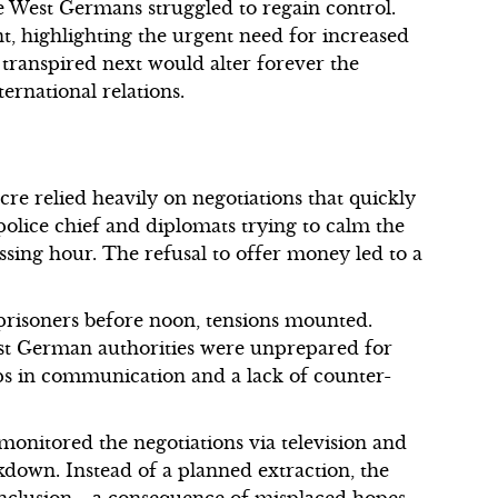
e West Germans struggled to regain control.
t, highlighting the urgent need for increased
 transpired next would alter forever the
ernational relations.
re relied heavily on negotiations that quickly
police chief and diplomats trying to calm the
assing hour. The refusal to offer money led to a
 prisoners before noon, tensions mounted.
est German authorities were unprepared for
teps in communication and a lack of counter-
 monitored the negotiations via television and
kdown. Instead of a planned extraction, the