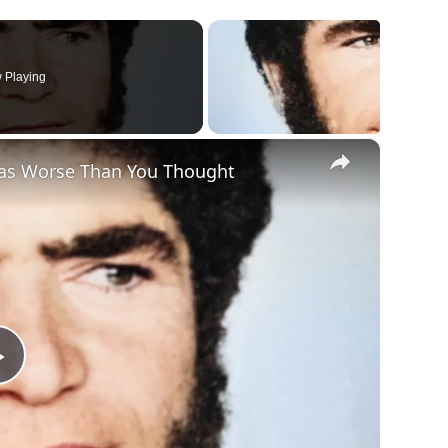
 Playing
×
as Worse Than You Thought
Play
Video