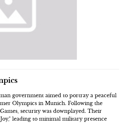
mpics
erman government aimed to portray a peaceful
mmer Olympics in Munich. Following the
6 Games, security was downplayed. Their
Joy," leading to minimal military presence