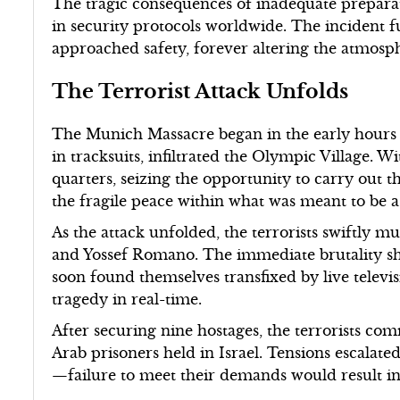
The tragic consequences of inadequate prepara
in security protocols worldwide. The incident
approached safety, forever altering the atmosph
The Terrorist Attack Unfolds
The Munich Massacre began in the early hours o
in tracksuits, infiltrated the Olympic Village. W
quarters, seizing the opportunity to carry out t
the fragile peace within what was meant to be a 
As the attack unfolded, the terrorists swiftly 
and Yossef Romano. The immediate brutality sh
soon found themselves transfixed by live televi
tragedy in real-time.
After securing nine hostages, the terrorists co
Arab prisoners held in Israel. Tensions escalate
—failure to meet their demands would result in