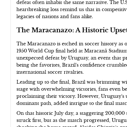
defeat often inhabit the same narrative. The U.S
heartbreaking loss remind us that in competiti
legacies of nations and fans alike.
The Maracanazo: A Historic Upset
The Maracanazo is etched in soccer history as 
1950 World Cup final held at Maracanã Stadium 
unexpected defeat by Uruguay, an event that p
being the favorites, Brazil's confidence crumb
international soccer rivalries.
Leading up to the final, Brazil was brimming w
stage with overwhelming victories, fans even be
proclaiming their victory. However, Uruguay's 
dominant path, added intrigue to the final mat
On that historic July day, a staggering 200,000 
struck first, but as the match progressed, Urugu