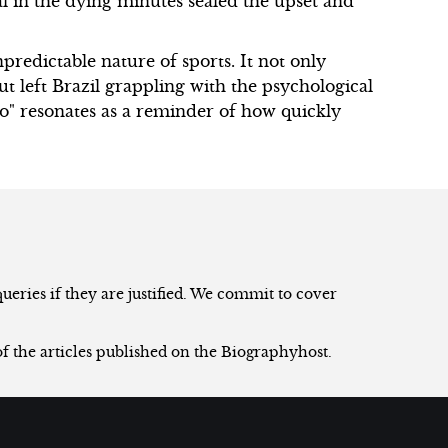
l in the dying minutes sealed the upset and
redictable nature of sports. It not only
ut left Brazil grappling with the psychological
zo" resonates as a reminder of how quickly
eries if they are justified. We commit to cover
of the articles published on the Biographyhost.