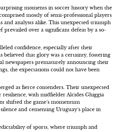
urprising moments in soccer history when the
comprised mostly of semi-professional players
ns and analysts alike. This unexpected triumph
 prevailed over a significant defeat by a so-
led confidence, especially after their
 believed that glory was a certainty, fostering
al newspapers prematurely announcing their
gs, the expectations could not have been
erged as fierce contenders. Their unexpected
resilience, with midfielder Alcides Ghiggia
oment shifted the game’s momentum
d silence and cementing Uruguay’s place in
dictability of sports, where triumph and