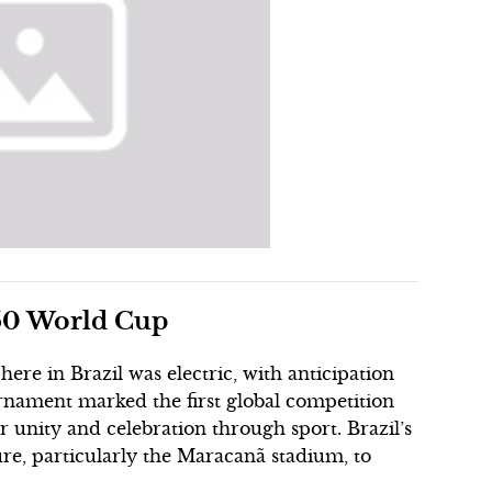
950 World Cup
re in Brazil was electric, with anticipation
rnament marked the first global competition
r unity and celebration through sport. Brazil’s
re, particularly the Maracanã stadium, to