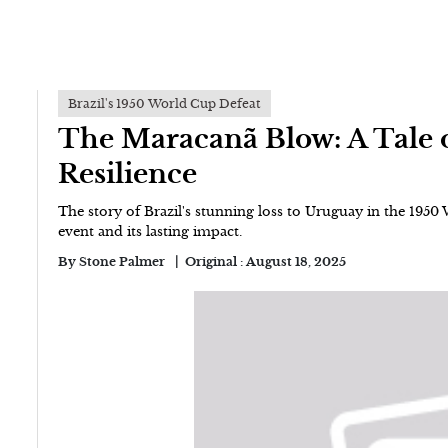
Brazil's 1950 World Cup Defeat
The Maracanã Blow: A Tale 
Resilience
The story of Brazil's stunning loss to Uruguay in the 1950
event and its lasting impact.
By
Stone Palmer
Original :
August 18, 2025