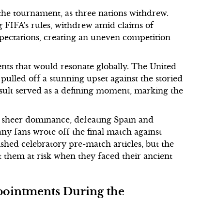
 the tournament, as three nations withdrew.
ng FIFA's rules, withdrew amid claims of
xpectations, creating an uneven competition
ts that would resonate globally. The United
 pulled off a stunning upset against the storied
sult served as a defining moment, marking the
d sheer dominance, defeating Spain and
ny fans wrote off the final match against
hed celebratory pre-match articles, but the
 them at risk when they faced their ancient
ointments During the