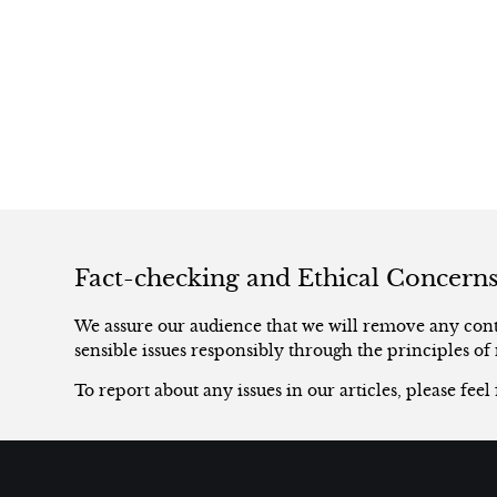
Fact-checking and Ethical Concern
We assure our audience that we will remove any conte
sensible issues responsibly through the principles of 
To report about any issues in our articles, please feel