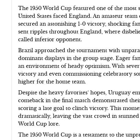
The 1950 World Cup featured one of the most s
United States faced England. An amateur team 
secured an astonishing 1-0 victory, shocking fa
sent ripples throughout England, where disbelief
called inferior opponent.
Brazil approached the tournament with unparalle
dominant displays in the group stage. Eager fans
an environment of heady optimism. With sever
victory and even commissioning celebratory son
higher for the home team.
Despite the heavy favorites’ hopes, Uruguay em
comeback in the final match demonstrated their 
scoring a late goal to clinch victory. This m
dramatically, leaving the vast crowd in stunne
World Cup lore.
The 1950 World Cup is a testament to the unpre