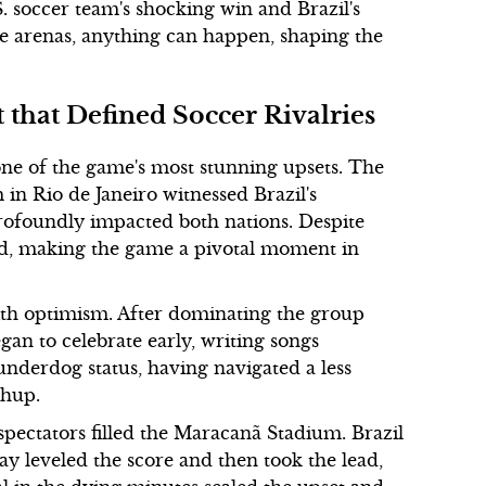
. soccer team's shocking win and Brazil's
ve arenas, anything can happen, shaping the
 that Defined Soccer Rivalries
one of the game's most stunning upsets. The
in Rio de Janeiro witnessed Brazil's
rofoundly impacted both nations. Despite
led, making the game a pivotal moment in
ith optimism. After dominating the group
gan to celebrate early, writing songs
underdog status, having navigated a less
chup.
spectators filled the Maracanã Stadium. Brazil
ay leveled the score and then took the lead,