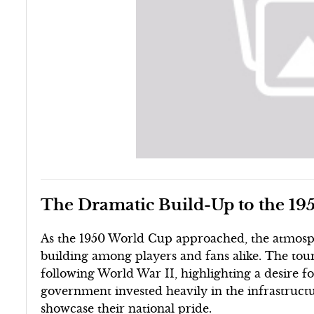
The Dramatic Build-Up to the 1
As the 1950 World Cup approached, the atmosphe
building among players and fans alike. The tou
following World War II, highlighting a desire fo
government invested heavily in the infrastructu
showcase their national pride.