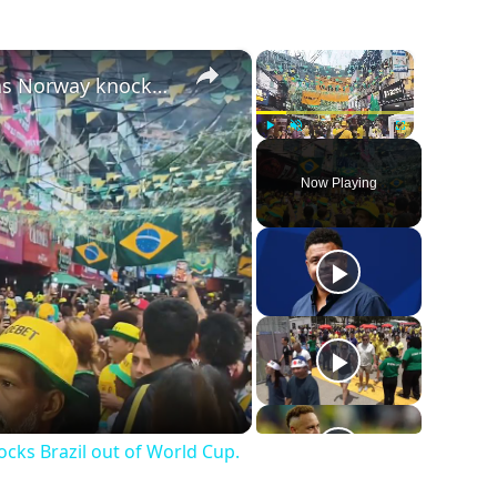
×
×
Brazil: Brazilian fans in Rocinha react as Norway knocks Brazil out of World Cup.
Play
Unmute
Fullscreen
Now Playing
ocks Brazil out of World Cup.