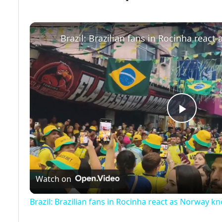
Play
Video
Watch on
Brazil: Brazilian fans in Rocinha react as Norway kn