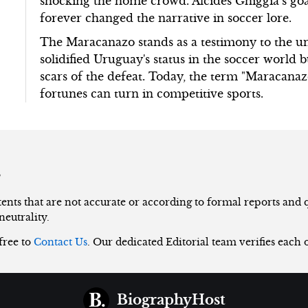
shocking the home crowd. Alcides Ghiggia’s goa
forever changed the narrative in soccer lore.
The Maracanazo stands as a testimony to the unp
solidified Uruguay's status in the soccer world b
scars of the defeat. Today, the term "Maracana
fortunes can turn in competitive sports.
s
nts that are not accurate or according to formal reports and qu
neutrality.
 free to
Contact Us
. Our dedicated Editorial team verifies each 
BiographyHost