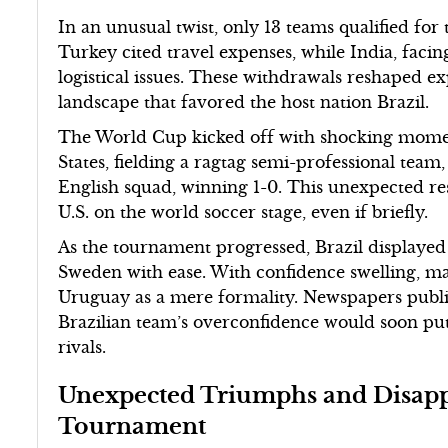
In an unusual twist, only 13 teams qualified for
Turkey cited travel expenses, while India, faci
logistical issues. These withdrawals reshaped e
landscape that favored the host nation Brazil.
The World Cup kicked off with shocking momen
States, fielding a ragtag semi-professional team,
English squad, winning 1-0. This unexpected re
U.S. on the world soccer stage, even if briefly.
As the tournament progressed, Brazil displaye
Sweden with ease. With confidence swelling, ma
Uruguay as a mere formality. Newspapers publis
Brazilian team’s overconfidence would soon put
rivals.
Unexpected Triumphs and Disapp
Tournament