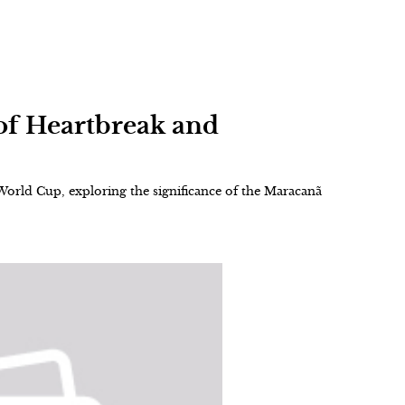
of Heartbreak and
 World Cup, exploring the significance of the Maracanã