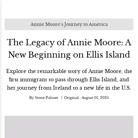
Annie Moore’s Journey to America
The Legacy of Annie Moore: A
New Beginning on Ellis Island
Explore the remarkable story of Annie Moore, the
first immigrant to pass through Ellis Island, and
her journey from Ireland to a new life in the U.S.
By
Stone Palmer
Original :
August 01, 2025