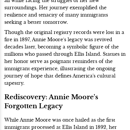
all while facing the struggles of her new
surroundings. Her journey exemplified the
resilience and tenacity of many immigrants
seeking a better tomorrow.
Though the original registry records were lost in a
fire in 1897, Annie Moore’s legacy was revived
decades later, becoming a symbolic figure of the
millions who passed through Ellis Island. Statues in
her honor serve as poignant reminders of the
immigrant experience, illustrating the ongoing
journey of hope that defines America's cultural
tapestry.
Rediscovery: Annie Moore's
Forgotten Legacy
While Annie Moore was once hailed as the first
immigrant processed at Ellis Island in 1892, her