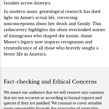
families across America.
In modern times, genealogical research has shed
light on Annie's actual life, correcting
misconceptions about her death and family. This
rediscovery highlights the often-overlooked stories
of immigrants who shaped the nation. Annie
Moore’s legacy now inspires recognition and
remembrance of all those who bravely sought a
better life in America.
Fact-checking and Ethical Concerns
We assure our audience that we will remove any contents
that are not accurate or according to formal reports and
queries if they are justified. We commit to cover sensible
issues responsibly through the principles of neutrality.