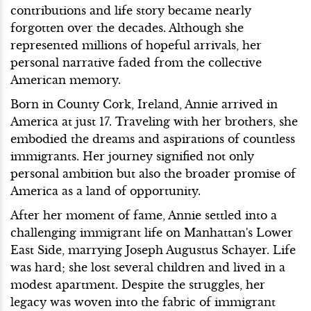
contributions and life story became nearly
forgotten over the decades. Although she
represented millions of hopeful arrivals, her
personal narrative faded from the collective
American memory.
Born in County Cork, Ireland, Annie arrived in
America at just 17. Traveling with her brothers, she
embodied the dreams and aspirations of countless
immigrants. Her journey signified not only
personal ambition but also the broader promise of
America as a land of opportunity.
After her moment of fame, Annie settled into a
challenging immigrant life on Manhattan's Lower
East Side, marrying Joseph Augustus Schayer. Life
was hard; she lost several children and lived in a
modest apartment. Despite the struggles, her
legacy was woven into the fabric of immigrant