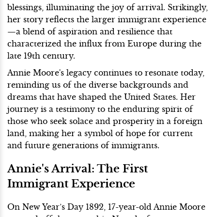
blessings, illuminating the joy of arrival. Strikingly,
her story reflects the larger immigrant experience
—a blend of aspiration and resilience that
characterized the influx from Europe during the
late 19th century.
Annie Moore's legacy continues to resonate today,
reminding us of the diverse backgrounds and
dreams that have shaped the United States. Her
journey is a testimony to the enduring spirit of
those who seek solace and prosperity in a foreign
land, making her a symbol of hope for current
and future generations of immigrants.
Annie's Arrival: The First
Immigrant Experience
On New Year’s Day 1892, 17-year-old Annie Moore