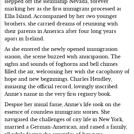
stepped off the steamship Nevada, forever
marking her as the first immigrant processed at
Ellis Island. Accompanied by her two younger
brothers, she carried dreams of reuniting with
their parents in America after four long years
apart in Ireland.
As she entered the newly opened immigration
station, the scene buzzed with anticipation. The
sights and sounds of foghorns and bell chimes
filled the air, welcoming her with the cacophony of
hope and new beginnings. Charles Hendley,
initiating the official record, lovingly inscribed
Annie’s name in the very first registry book.
Despite her initial fame, Annie’s life took on the
essence of countless immigrant stories. She
navigated the challenges of city life in New York,
married a German-American, and raised a family,