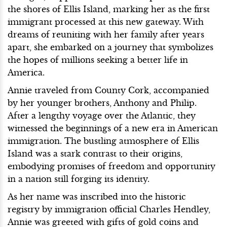
the shores of Ellis Island, marking her as the first
immigrant processed at this new gateway. With
dreams of reuniting with her family after years
apart, she embarked on a journey that symbolizes
the hopes of millions seeking a better life in
America.
Annie traveled from County Cork, accompanied
by her younger brothers, Anthony and Philip.
After a lengthy voyage over the Atlantic, they
witnessed the beginnings of a new era in American
immigration. The bustling atmosphere of Ellis
Island was a stark contrast to their origins,
embodying promises of freedom and opportunity
in a nation still forging its identity.
As her name was inscribed into the historic
registry by immigration official Charles Hendley,
Annie was greeted with gifts of gold coins and