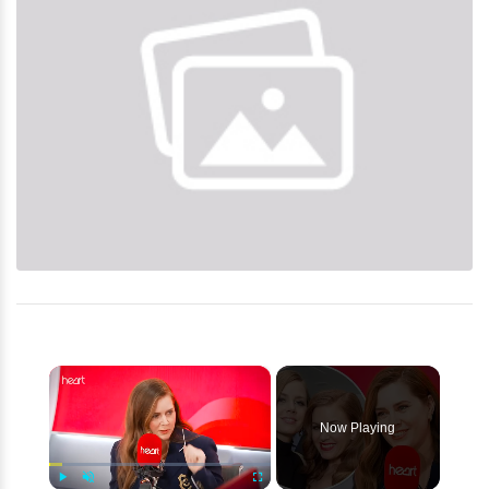
×
Now Playing