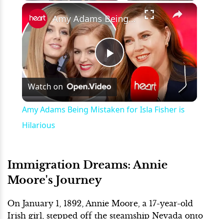
×
Play
Unmute
Fullscreen
Amy Adams Being Mistaken for Isla Fisher is Hilarious
Play
Watch on
Video
Amy Adams Being Mistaken for Isla Fisher is
Hilarious
Immigration Dreams: Annie
Moore's Journey
On January 1, 1892, Annie Moore, a 17-year-old
Irish girl, stepped off the steamship Nevada onto