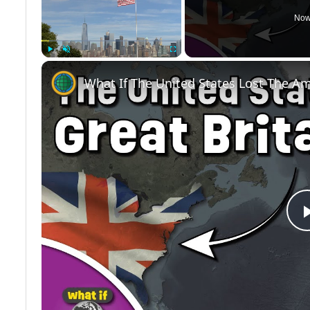
Now
Play
Unmute
Fullscreen
What If The United States Lost The A