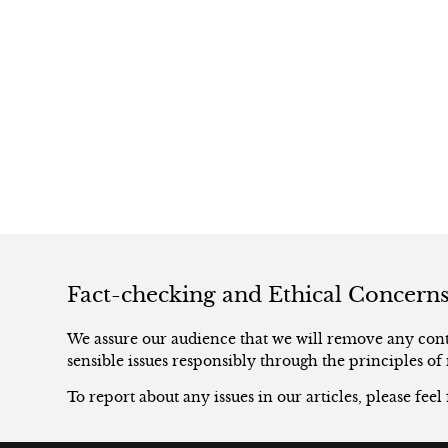
Fact-checking and Ethical Concern
We assure our audience that we will remove any conte
sensible issues responsibly through the principles of 
To report about any issues in our articles, please feel