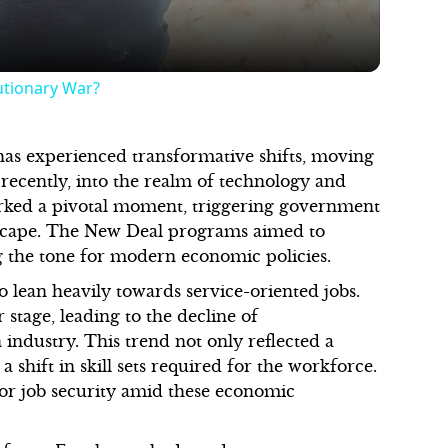
utionary War?
as experienced transformative shifts, moving
 recently, into the realm of technology and
arked a pivotal moment, triggering government
dscape. The New Deal programs aimed to
g the tone for modern economic policies.
o lean heavily towards service-oriented jobs.
stage, leading to the decline of
industry. This trend not only reflected a
shift in skill sets required for the workforce.
for job security amid these economic