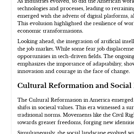
As industries evolved, so did the American wor
technologies and processes, leading to retrainin
emerged with the advent of digital platforms, a
This evolution highlighted the resilience of wor
economic transformations.
Looking ahead, the integration of artificial int
the job market. While some fear job displaceme
opportunities in tech-driven fields. The ongoi
emphasizes the importance of adaptability, sho
innovation and courage in the face of change.
Cultural Reformation and Socia
The Cultural Reformation in America emerged 
shifts in societal values. This era witnessed a su
traditional norms. Movements like the Civil Ri
towards greater freedoms, forging new identitie
Simultaneously, the social landscape evolved w