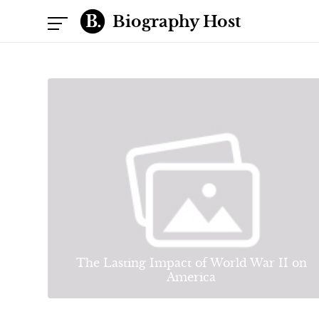
Biography Host
The Lasting Impact of World War II on
America