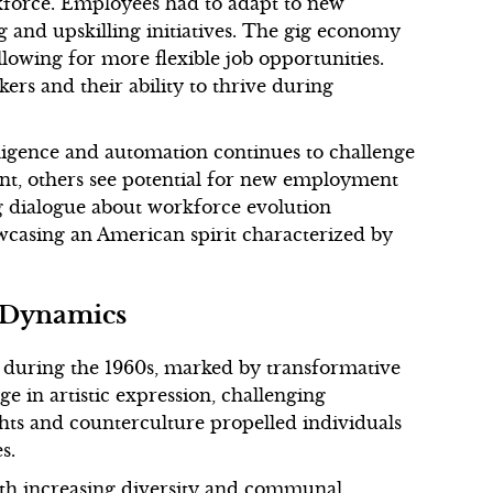
kforce. Employees had to adapt to new
g and upskilling initiatives. The gig economy
llowing for more flexible job opportunities.
kers and their ability to thrive during
elligence and automation continues to challenge
nt, others see potential for new employment
ng dialogue about workforce evolution
wcasing an American spirit characterized by
l Dynamics
during the 1960s, marked by transformative
rge in artistic expression, challenging
ghts and counterculture propelled individuals
s.
ith increasing diversity and communal