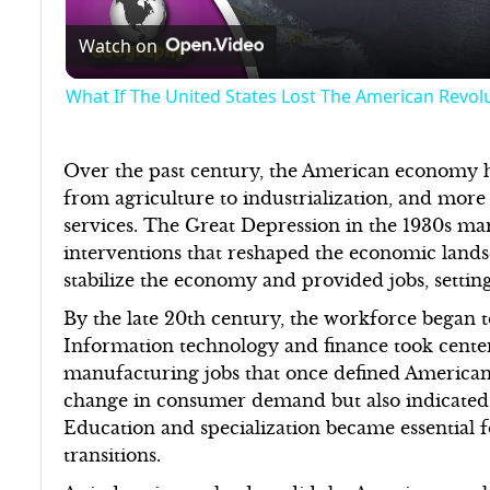
Watch on
What If The United States Lost The American Revol
Over the past century, the American economy h
from agriculture to industrialization, and more
services. The Great Depression in the 1930s m
interventions that reshaped the economic lan
stabilize the economy and provided jobs, settin
By the late 20th century, the workforce began t
Information technology and finance took center 
manufacturing jobs that once defined American 
change in consumer demand but also indicated a 
Education and specialization became essential 
transitions.