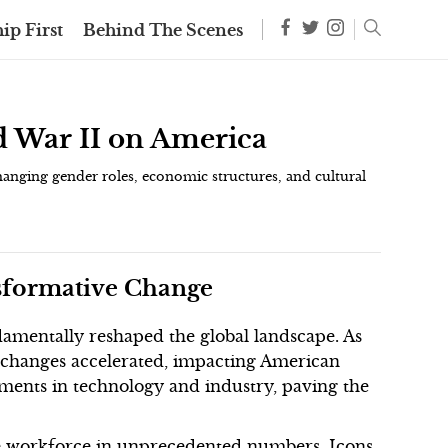
ip First
Behind The Scenes
d War II on America
hanging gender roles, economic structures, and cultural
nsformative Change
amentally reshaped the global landscape. As
l changes accelerated, impacting American
ments in technology and industry, paving the
e workforce in unprecedented numbers. Icons