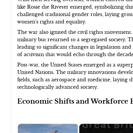
like Rosie the Riveter emerged, symbolizing thi
challenged traditional gender roles, laying g
women's rights and equality.
The war also ignited the civil rights movement.
military but returned to a segregated society.
leading to significant changes in legislation and 
of activism that would echo through the decade
Post-war, the United States emerged as a superpo
United Nations. The military innovations devel
fields, such as aerospace and medicine, laying 
technologically advanced society.
Economic Shifts and Workforce 
×