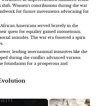
s shift. Women's contributions during the war
roundwork for future movements advocating for
 African Americans served bravely in the
 Their quest for equality gained momentum,
social attitudes. The war era fostered a spirit
s.
wer, leading international initiatives like the
oped during the conflict advanced various
the foundation for a prosperous and
Evolution