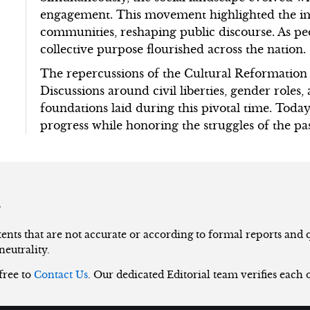
engagement. This movement highlighted the im
communities, reshaping public discourse. As peo
collective purpose flourished across the nation.
The repercussions of the Cultural Reformation
Discussions around civil liberties, gender roles
foundations laid during this pivotal time. Today,
progress while honoring the struggles of the pas
s
nts that are not accurate or according to formal reports and qu
neutrality.
 free to
Contact Us
. Our dedicated Editorial team verifies each 