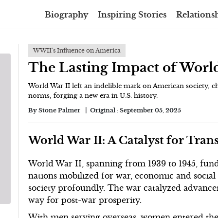
Biography
Inspiring Stories
Relationsh
WWII's Influence on America
The Lasting Impact of Worl
World War II left an indelible mark on American society, c
norms, forging a new era in U.S. history.
By
Stone Palmer
Original :
September 05, 2025
World War II: A Catalyst for Tra
World War II, spanning from 1939 to 1945, fund
nations mobilized for war, economic and socia
society profoundly. The war catalyzed advance
way for post-war prosperity.
With men serving overseas, women entered th