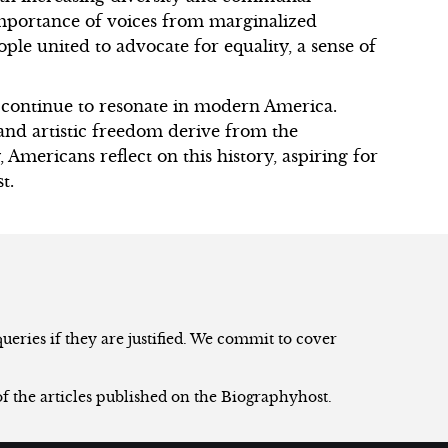
portance of voices from marginalized
ple united to advocate for equality, a sense of
 continue to resonate in modern America.
, and artistic freedom derive from the
 Americans reflect on this history, aspiring for
t.
eries if they are justified. We commit to cover
of the articles published on the Biographyhost.