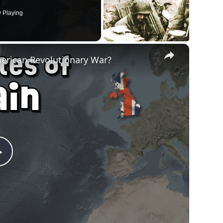
 Playing
×
merican Revolutionary War?
Play
Video