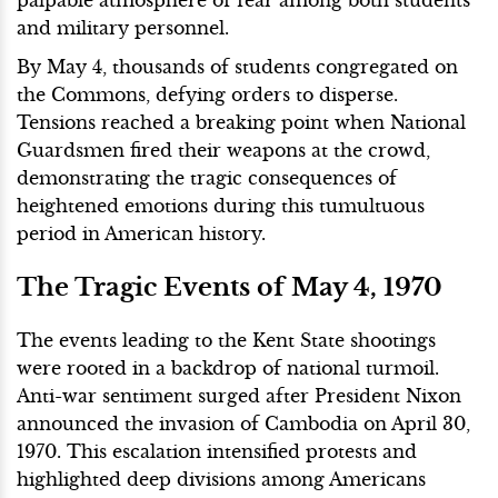
and military personnel.
By May 4, thousands of students congregated on
the Commons, defying orders to disperse.
Tensions reached a breaking point when National
Guardsmen fired their weapons at the crowd,
demonstrating the tragic consequences of
heightened emotions during this tumultuous
period in American history.
The Tragic Events of May 4, 1970
The events leading to the Kent State shootings
were rooted in a backdrop of national turmoil.
Anti-war sentiment surged after President Nixon
announced the invasion of Cambodia on April 30,
1970. This escalation intensified protests and
highlighted deep divisions among Americans