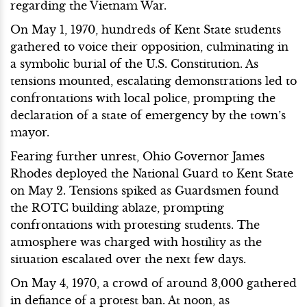
regarding the Vietnam War.
On May 1, 1970, hundreds of Kent State students
gathered to voice their opposition, culminating in
a symbolic burial of the U.S. Constitution. As
tensions mounted, escalating demonstrations led to
confrontations with local police, prompting the
declaration of a state of emergency by the town’s
mayor.
Fearing further unrest, Ohio Governor James
Rhodes deployed the National Guard to Kent State
on May 2. Tensions spiked as Guardsmen found
the ROTC building ablaze, prompting
confrontations with protesting students. The
atmosphere was charged with hostility as the
situation escalated over the next few days.
On May 4, 1970, a crowd of around 3,000 gathered
in defiance of a protest ban. At noon, as