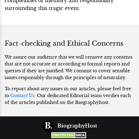
complexities of memory and responsibility
surrounding this tragic event.
Fact-checking and Ethical Concerns
We assure our audience that we will remove any contents
that are not accurate or according to formal reports and
queries if they are justified. We commit to cover sensible
issues responsibly through the principles of neutrality.
To report about any issues in our articles, please feel free
to
Contact Us
. Our dedicated Editorial team verifies each
of the articles published on the Biographyhost.
BiographyHost