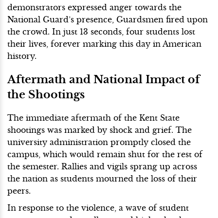
demonstrators expressed anger towards the
National Guard’s presence, Guardsmen fired upon
the crowd. In just 13 seconds, four students lost
their lives, forever marking this day in American
history.
Aftermath and National Impact of
the Shootings
The immediate aftermath of the Kent State
shootings was marked by shock and grief. The
university administration promptly closed the
campus, which would remain shut for the rest of
the semester. Rallies and vigils sprang up across
the nation as students mourned the loss of their
peers.
In response to the violence, a wave of student