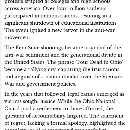
protests erupted at colleges and high schools
across America. Over four million students
participated in demonstrations, resulting in a
significant shutdown of educational institutions.
The event ignited a new fervor in the anti-war
movement.
The Kent State shootings became a symbol of the
anti-war sentiment and the generational divide in
the United States. The phrase "Four Dead in Ohio"
became a rallying cry, capturing the frustrations
and anguish of a nation divided over the Vietnam
War and government policies.
In the years that followed, legal battles emerged as
victims sought justice. While the Ohio National
Guard paid a settlement to those affected, the
question of accountability lingered. The statement
of regret, lacking a formal apology, highlighted the