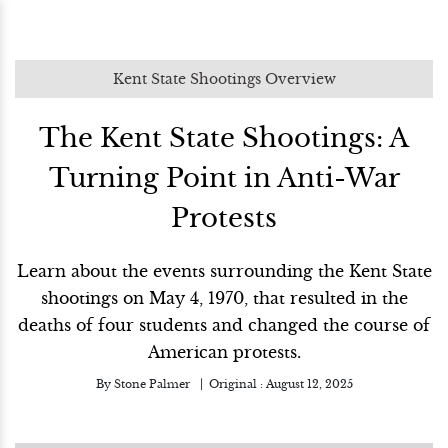
Kent State Shootings Overview
The Kent State Shootings: A
Turning Point in Anti-War
Protests
Learn about the events surrounding the Kent State
shootings on May 4, 1970, that resulted in the
deaths of four students and changed the course of
American protests.
By
Stone Palmer
Original :
August 12, 2025