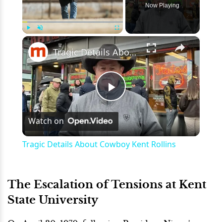
Now Playing
×
Play
Unmute
Fullscreen
Tragic Details About Cowboy Kent Rollins
Play
Watch on
Video
Tragic Details About Cowboy Kent Rollins
The Escalation of Tensions at Kent
State University