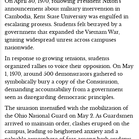
On April 30, 1970, following President Nixon's
announcement about military intervention in
Cambodia, Kent State University was engulfed in
escalating protests. Students felt betrayed by a
government that expanded the Vietnam War,
igniting widespread unrest across campuses
nationwide.
In response to growing tensions, students
organized rallies to voice their opposition. On May
1, 1970, around 500 demonstrators gathered to
symbolically bury a copy of the Constitution,
demanding accountability from a government
seen as disregarding democratic principles.
The situation intensified with the mobilization of
the Ohio National Guard on May 2. As Guardsmen
arrived to maintain order, clashes erupted on the
campus, leading to heightened anxiety and a
palpable atmosphere of fear among both students