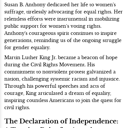
Susan B. Anthony dedicated her life to women's
suffrage, tirelessly advocating for equal rights. Her
relentless efforts were instrumental in mobilizing
public support for women’s voting rights.
Anthony's courageous spirit continues to inspire
generations, reminding us of the ongoing struggle
for gender equality.
Martin Luther King Jr. became a beacon of hope
during the Civil Rights Movement. His
commitment to nonviolent protest galvanized a
nation, challenging systemic racism and injustice.
Through his powerful speeches and acts of
courage, King articulated a dream of equality,
inspiring countless Americans to join the quest for
civil rights.
The Declaration of Independence: