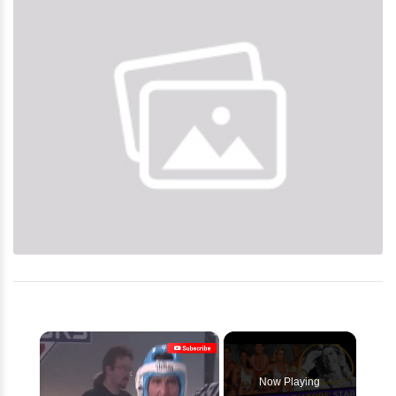
×
Now Playing