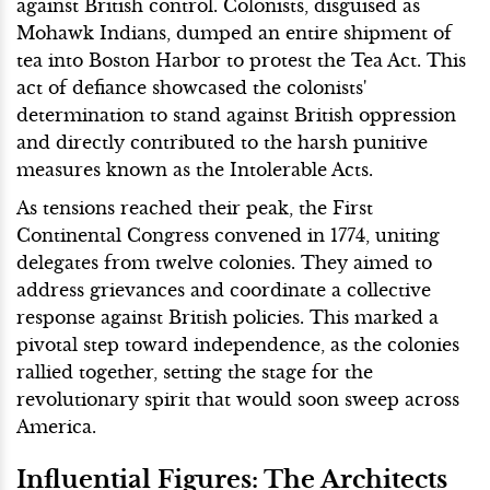
against British control. Colonists, disguised as
Mohawk Indians, dumped an entire shipment of
tea into Boston Harbor to protest the Tea Act. This
act of defiance showcased the colonists'
determination to stand against British oppression
and directly contributed to the harsh punitive
measures known as the Intolerable Acts.
As tensions reached their peak, the First
Continental Congress convened in 1774, uniting
delegates from twelve colonies. They aimed to
address grievances and coordinate a collective
response against British policies. This marked a
pivotal step toward independence, as the colonies
rallied together, setting the stage for the
revolutionary spirit that would soon sweep across
America.
Influential Figures: The Architects