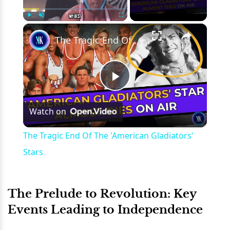
×
Play
Unmute
Fullscreen
The Tragic End Of The 'American Gladiators' Stars
Play
Watch on
Video
The Tragic End Of The 'American Gladiators'
Stars
The Prelude to Revolution: Key
Events Leading to Independence