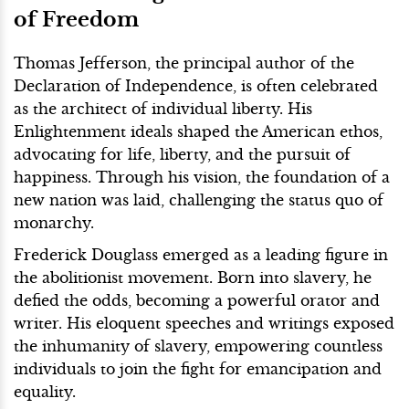
of Freedom
Thomas Jefferson, the principal author of the
Declaration of Independence, is often celebrated
as the architect of individual liberty. His
Enlightenment ideals shaped the American ethos,
advocating for life, liberty, and the pursuit of
happiness. Through his vision, the foundation of a
new nation was laid, challenging the status quo of
monarchy.
Frederick Douglass emerged as a leading figure in
the abolitionist movement. Born into slavery, he
defied the odds, becoming a powerful orator and
writer. His eloquent speeches and writings exposed
the inhumanity of slavery, empowering countless
individuals to join the fight for emancipation and
equality.