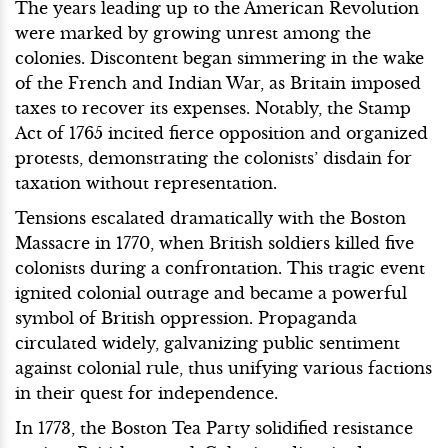
The years leading up to the American Revolution
were marked by growing unrest among the
colonies. Discontent began simmering in the wake
of the French and Indian War, as Britain imposed
taxes to recover its expenses. Notably, the Stamp
Act of 1765 incited fierce opposition and organized
protests, demonstrating the colonists’ disdain for
taxation without representation.
Tensions escalated dramatically with the Boston
Massacre in 1770, when British soldiers killed five
colonists during a confrontation. This tragic event
ignited colonial outrage and became a powerful
symbol of British oppression. Propaganda
circulated widely, galvanizing public sentiment
against colonial rule, thus unifying various factions
in their quest for independence.
In 1773, the Boston Tea Party solidified resistance