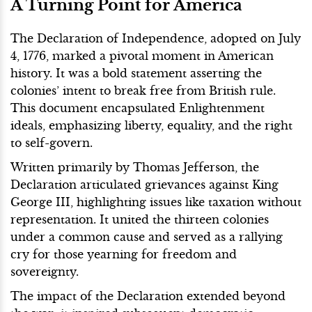
A Turning Point for America
The Declaration of Independence, adopted on July
4, 1776, marked a pivotal moment in American
history. It was a bold statement asserting the
colonies’ intent to break free from British rule.
This document encapsulated Enlightenment
ideals, emphasizing liberty, equality, and the right
to self-govern.
Written primarily by Thomas Jefferson, the
Declaration articulated grievances against King
George III, highlighting issues like taxation without
representation. It united the thirteen colonies
under a common cause and served as a rallying
cry for those yearning for freedom and
sovereignty.
The impact of the Declaration extended beyond