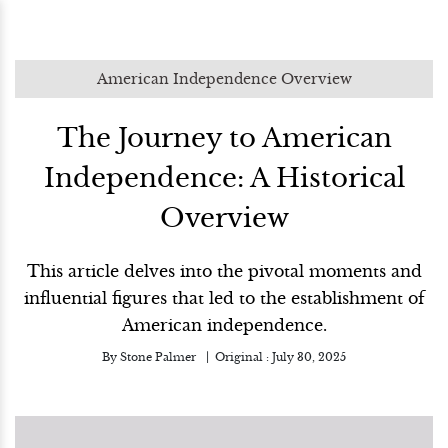
American Independence Overview
The Journey to American
Independence: A Historical
Overview
This article delves into the pivotal moments and
influential figures that led to the establishment of
American independence.
By
Stone Palmer
Original :
July 30, 2025