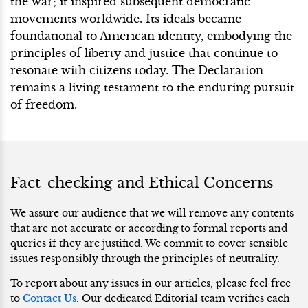
the war; it inspired subsequent democratic
movements worldwide. Its ideals became
foundational to American identity, embodying the
principles of liberty and justice that continue to
resonate with citizens today. The Declaration
remains a living testament to the enduring pursuit
of freedom.
Fact-checking and Ethical Concerns
We assure our audience that we will remove any contents
that are not accurate or according to formal reports and
queries if they are justified. We commit to cover sensible
issues responsibly through the principles of neutrality.
To report about any issues in our articles, please feel free
to
Contact Us
. Our dedicated Editorial team verifies each