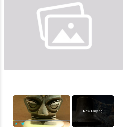
×
Now Playing