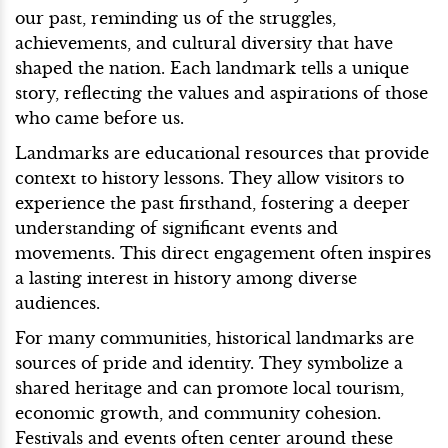
our past, reminding us of the struggles,
achievements, and cultural diversity that have
shaped the nation. Each landmark tells a unique
story, reflecting the values and aspirations of those
who came before us.
Landmarks are educational resources that provide
context to history lessons. They allow visitors to
experience the past firsthand, fostering a deeper
understanding of significant events and
movements. This direct engagement often inspires
a lasting interest in history among diverse
audiences.
For many communities, historical landmarks are
sources of pride and identity. They symbolize a
shared heritage and can promote local tourism,
economic growth, and community cohesion.
Festivals and events often center around these