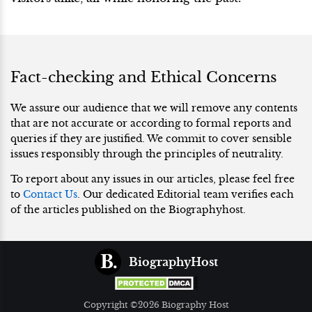
Fact-checking and Ethical Concerns
We assure our audience that we will remove any contents
that are not accurate or according to formal reports and
queries if they are justified. We commit to cover sensible
issues responsibly through the principles of neutrality.
To report about any issues in our articles, please feel free
to
Contact Us
. Our dedicated Editorial team verifies each
of the articles published on the Biographyhost.
BiographyHost
Copyright ©2026 Biography Host