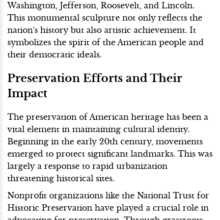
Washington, Jefferson, Roosevelt, and Lincoln.
This monumental sculpture not only reflects the
nation's history but also artistic achievement. It
symbolizes the spirit of the American people and
their democratic ideals.
Preservation Efforts and Their
Impact
The preservation of American heritage has been a
vital element in maintaining cultural identity.
Beginning in the early 20th century, movements
emerged to protect significant landmarks. This was
largely a response to rapid urbanization
threatening historical sites.
Nonprofit organizations like the National Trust for
Historic Preservation have played a crucial role in
advocating for preservation. Through grassroots