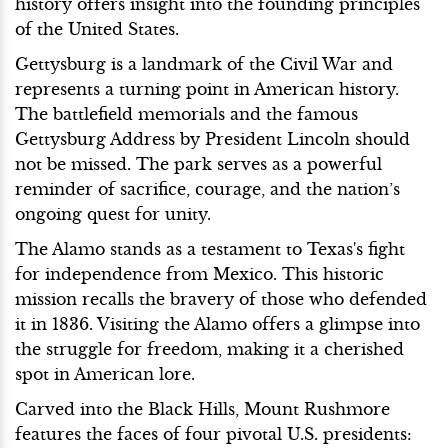
history offers insight into the founding principles
of the United States.
Gettysburg is a landmark of the Civil War and
represents a turning point in American history.
The battlefield memorials and the famous
Gettysburg Address by President Lincoln should
not be missed. The park serves as a powerful
reminder of sacrifice, courage, and the nation’s
ongoing quest for unity.
The Alamo stands as a testament to Texas's fight
for independence from Mexico. This historic
mission recalls the bravery of those who defended
it in 1836. Visiting the Alamo offers a glimpse into
the struggle for freedom, making it a cherished
spot in American lore.
Carved into the Black Hills, Mount Rushmore
features the faces of four pivotal U.S. presidents: