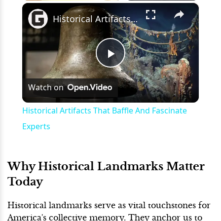
×
Play
Unmute
Fullscreen
Historical Artifacts That Baffle And Fascinate Experts
Play
Watch on
Video
Historical Artifacts That Baffle And Fascinate
Experts
Why Historical Landmarks Matter
Today
Historical landmarks serve as vital touchstones for
America's collective memory. They anchor us to