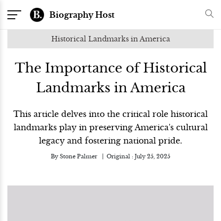
Biography Host
Historical Landmarks in America
The Importance of Historical
Landmarks in America
This article delves into the critical role historical
landmarks play in preserving America's cultural
legacy and fostering national pride.
By
Stone Palmer
Original :
July 25, 2025