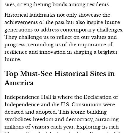
sites, strengthening bonds among residents.
Historical landmarks not only showcase the
achievements of the past but also inspire future
generations to address contemporary challenges.
They challenge us to reflect on our values and
progress, reminding us of the importance of
resilience and innovation in shaping a brighter
future.
Top Must-See Historical Sites in
America
Independence Hall is where the Declaration of
Independence and the U.S. Constitution were
debated and adopted. This iconic building
symbolizes freedom and democracy, attracting
millions of visitors each year. Exploring its rich