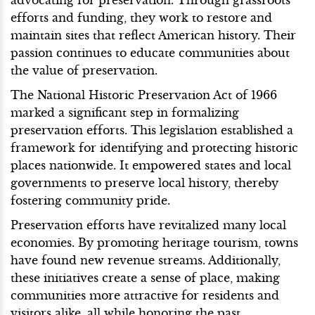
efforts and funding, they work to restore and
maintain sites that reflect American history. Their
passion continues to educate communities about
the value of preservation.
The National Historic Preservation Act of 1966
marked a significant step in formalizing
preservation efforts. This legislation established a
framework for identifying and protecting historic
places nationwide. It empowered states and local
governments to preserve local history, thereby
fostering community pride.
Preservation efforts have revitalized many local
economies. By promoting heritage tourism, towns
have found new revenue streams. Additionally,
these initiatives create a sense of place, making
communities more attractive for residents and
visitors alike, all while honoring the past.