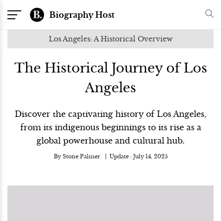
Biography Host
Los Angeles: A Historical Overview
The Historical Journey of Los
Angeles
Discover the captivating history of Los Angeles,
from its indigenous beginnings to its rise as a
global powerhouse and cultural hub.
By
Stone Palmer
Update :
July 14, 2025