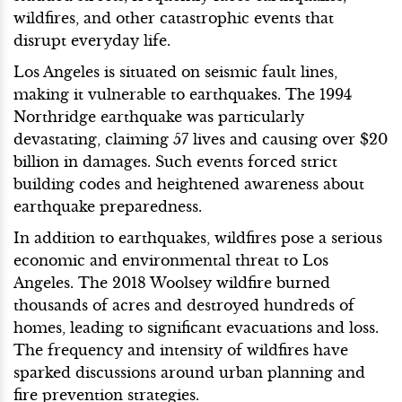
wildfires, and other catastrophic events that
disrupt everyday life.
Los Angeles is situated on seismic fault lines,
making it vulnerable to earthquakes. The 1994
Northridge earthquake was particularly
devastating, claiming 57 lives and causing over $20
billion in damages. Such events forced strict
building codes and heightened awareness about
earthquake preparedness.
In addition to earthquakes, wildfires pose a serious
economic and environmental threat to Los
Angeles. The 2018 Woolsey wildfire burned
thousands of acres and destroyed hundreds of
homes, leading to significant evacuations and loss.
The frequency and intensity of wildfires have
sparked discussions around urban planning and
fire prevention strategies.