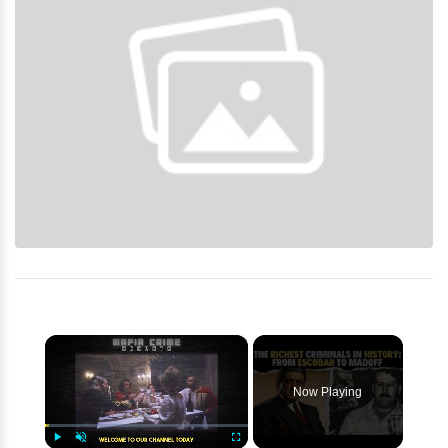
×
Now Playing