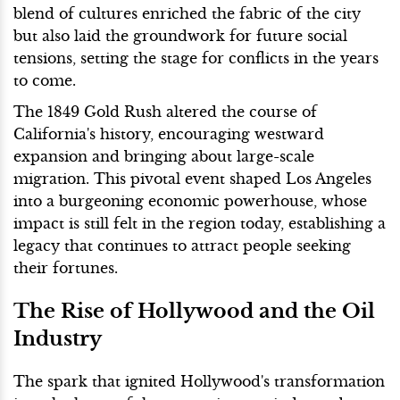
blend of cultures enriched the fabric of the city
but also laid the groundwork for future social
tensions, setting the stage for conflicts in the years
to come.
The 1849 Gold Rush altered the course of
California's history, encouraging westward
expansion and bringing about large-scale
migration. This pivotal event shaped Los Angeles
into a burgeoning economic powerhouse, whose
impact is still felt in the region today, establishing a
legacy that continues to attract people seeking
their fortunes.
The Rise of Hollywood and the Oil
Industry
The spark that ignited Hollywood's transformation