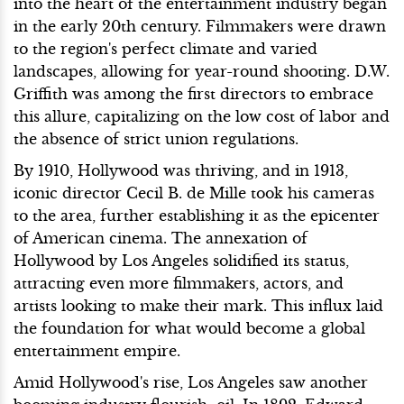
into the heart of the entertainment industry began
in the early 20th century. Filmmakers were drawn
to the region's perfect climate and varied
landscapes, allowing for year-round shooting. D.W.
Griffith was among the first directors to embrace
this allure, capitalizing on the low cost of labor and
the absence of strict union regulations.
By 1910, Hollywood was thriving, and in 1913,
iconic director Cecil B. de Mille took his cameras
to the area, further establishing it as the epicenter
of American cinema. The annexation of
Hollywood by Los Angeles solidified its status,
attracting even more filmmakers, actors, and
artists looking to make their mark. This influx laid
the foundation for what would become a global
entertainment empire.
Amid Hollywood's rise, Los Angeles saw another