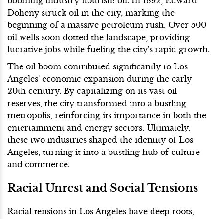
booming industry flourish: oil. In 1892, Edward
Doheny struck oil in the city, marking the
beginning of a massive petroleum rush. Over 500
oil wells soon dotted the landscape, providing
lucrative jobs while fueling the city's rapid growth.
The oil boom contributed significantly to Los
Angeles' economic expansion during the early
20th century. By capitalizing on its vast oil
reserves, the city transformed into a bustling
metropolis, reinforcing its importance in both the
entertainment and energy sectors. Ultimately,
these two industries shaped the identity of Los
Angeles, turning it into a bustling hub of culture
and commerce.
Racial Unrest and Social Tensions
Racial tensions in Los Angeles have deep roots,