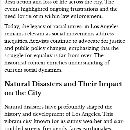
destruction and loss of life across the city. The
events highlighted ongoing frustrations and the
need for reform within law enforcement.
Today, the legacy of racial unrest in Los Angeles
remains relevant as social movements address
inequities. Activists continue to advocate for justice
and public policy changes, emphasizing that the
struggle for equality is far from over. The
historical context enriches understanding of
current social dynamics.
Natural Disasters and Their Impact
on the City
Natural disasters have profoundly shaped the
history and development of Los Angeles. This
vibrant city, known for its sunny weather and star-
studded streets, frequently faces earthquakes,