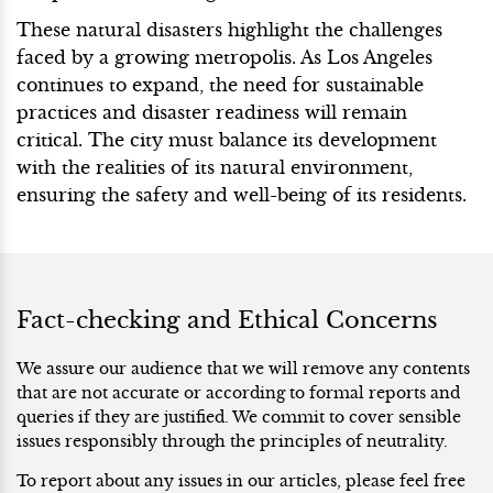
These natural disasters highlight the challenges
faced by a growing metropolis. As Los Angeles
continues to expand, the need for sustainable
practices and disaster readiness will remain
critical. The city must balance its development
with the realities of its natural environment,
ensuring the safety and well-being of its residents.
Fact-checking and Ethical Concerns
We assure our audience that we will remove any contents
that are not accurate or according to formal reports and
queries if they are justified. We commit to cover sensible
issues responsibly through the principles of neutrality.
To report about any issues in our articles, please feel free