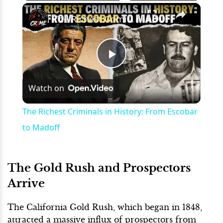
×
Play
Unmute
Fullscreen
The Richest Criminals in History: From Escobar to Madoff
Play
Watch on
Video
The Richest Criminals in History: From Escobar
to Madoff
The Gold Rush and Prospectors
Arrive
The California Gold Rush, which began in 1848,
attracted a massive influx of prospectors from