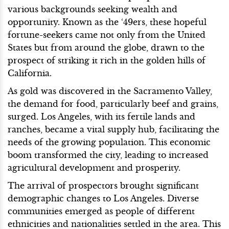
various backgrounds seeking wealth and
opportunity. Known as the ‘49ers, these hopeful
fortune-seekers came not only from the United
States but from around the globe, drawn to the
prospect of striking it rich in the golden hills of
California.
As gold was discovered in the Sacramento Valley,
the demand for food, particularly beef and grains,
surged. Los Angeles, with its fertile lands and
ranches, became a vital supply hub, facilitating the
needs of the growing population. This economic
boom transformed the city, leading to increased
agricultural development and prosperity.
The arrival of prospectors brought significant
demographic changes to Los Angeles. Diverse
communities emerged as people of different
ethnicities and nationalities settled in the area. This