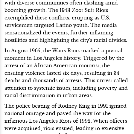
with diverse communities often clashing amid
booming growth. The 1943 Zoot Suit Riots
exemplified these conflicts, erupting as U.S.
servicemen targeted Latino youth. The media
sensationalized the events, further inflaming
hostilities and highlighting the city's racial divides.
In August 1965, the Watts Riots marked a pivotal
moment in Los Angeles history. Triggered by the
arrest of an African American motorist, the
ensuing violence lasted six days, resulting in 34
deaths and thousands of arrests. This unrest called
attention to systemic issues, including poverty and
racial discrimination in urban areas.
The police beating of Rodney King in 1991 ignited
national outrage and paved the way for the
infamous Los Angeles Riots of 1992. When officers
were acquitted, riots ensued, leading to extensive