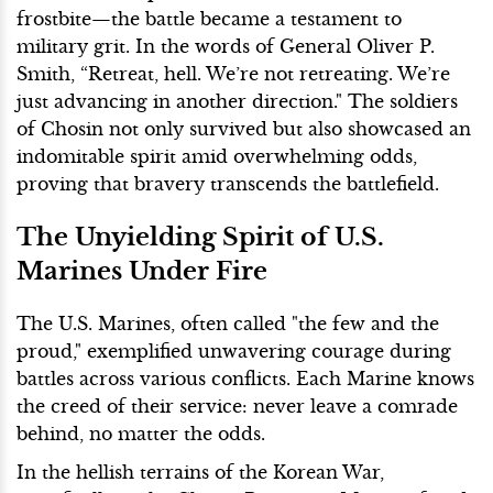
frostbite—the battle became a testament to
military grit. In the words of General Oliver P.
Smith, “Retreat, hell. We’re not retreating. We’re
just advancing in another direction." The soldiers
of Chosin not only survived but also showcased an
indomitable spirit amid overwhelming odds,
proving that bravery transcends the battlefield.
The Unyielding Spirit of U.S.
Marines Under Fire
The U.S. Marines, often called "the few and the
proud," exemplified unwavering courage during
battles across various conflicts. Each Marine knows
the creed of their service: never leave a comrade
behind, no matter the odds.
In the hellish terrains of the Korean War,