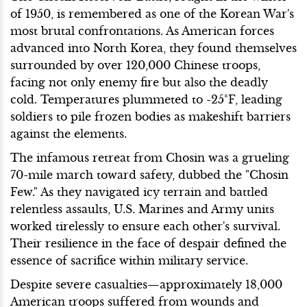
of 1950, is remembered as one of the Korean War's
most brutal confrontations. As American forces
advanced into North Korea, they found themselves
surrounded by over 120,000 Chinese troops,
facing not only enemy fire but also the deadly
cold. Temperatures plummeted to -25°F, leading
soldiers to pile frozen bodies as makeshift barriers
against the elements.
The infamous retreat from Chosin was a grueling
70-mile march toward safety, dubbed the "Chosin
Few." As they navigated icy terrain and battled
relentless assaults, U.S. Marines and Army units
worked tirelessly to ensure each other's survival.
Their resilience in the face of despair defined the
essence of sacrifice within military service.
Despite severe casualties—approximately 18,000
American troops suffered from wounds and