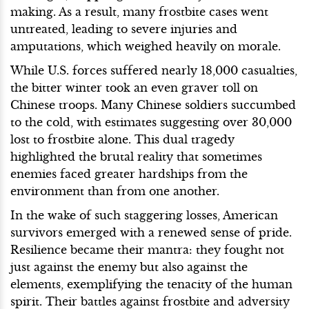
making. As a result, many frostbite cases went
untreated, leading to severe injuries and
amputations, which weighed heavily on morale.
While U.S. forces suffered nearly 18,000 casualties,
the bitter winter took an even graver toll on
Chinese troops. Many Chinese soldiers succumbed
to the cold, with estimates suggesting over 30,000
lost to frostbite alone. This dual tragedy
highlighted the brutal reality that sometimes
enemies faced greater hardships from the
environment than from one another.
In the wake of such staggering losses, American
survivors emerged with a renewed sense of pride.
Resilience became their mantra: they fought not
just against the enemy but also against the
elements, exemplifying the tenacity of the human
spirit. Their battles against frostbite and adversity