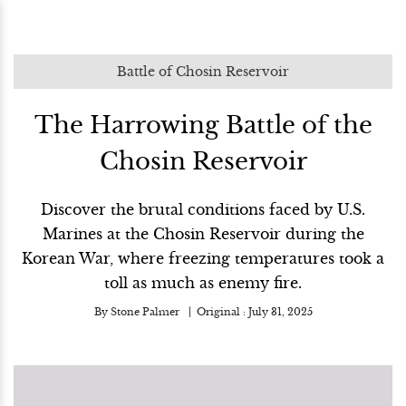
Battle of Chosin Reservoir
The Harrowing Battle of the
Chosin Reservoir
Discover the brutal conditions faced by U.S.
Marines at the Chosin Reservoir during the
Korean War, where freezing temperatures took a
toll as much as enemy fire.
By
Stone Palmer
Original :
July 31, 2025