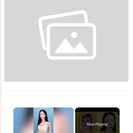
×
Now Playing