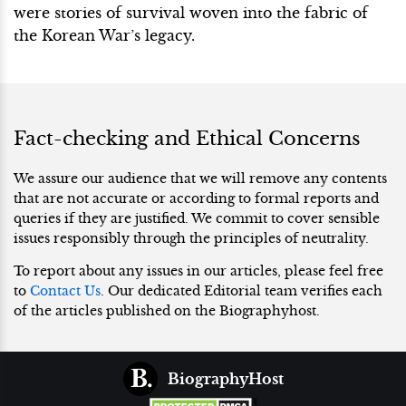
were stories of survival woven into the fabric of
the Korean War’s legacy.
Fact-checking and Ethical Concerns
We assure our audience that we will remove any contents
that are not accurate or according to formal reports and
queries if they are justified. We commit to cover sensible
issues responsibly through the principles of neutrality.
To report about any issues in our articles, please feel free
to
Contact Us
. Our dedicated Editorial team verifies each
of the articles published on the Biographyhost.
BiographyHost