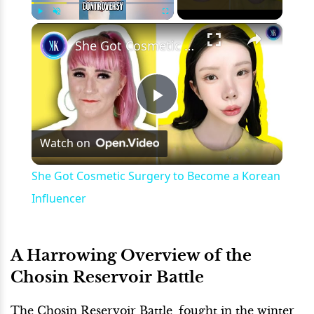
×
Play
Unmute
Fullscreen
She Got Cosmetic Surgery to Become a Korean Influencer
Play
Watch on
Video
She Got Cosmetic Surgery to Become a Korean
Influencer
A Harrowing Overview of the
Chosin Reservoir Battle
The Chosin Reservoir Battle, fought in the winter