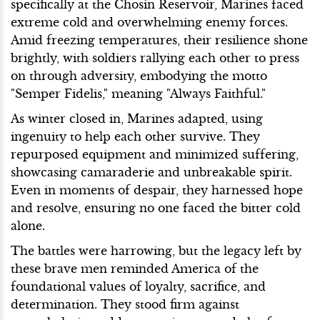
specifically at the Chosin Reservoir, Marines faced
extreme cold and overwhelming enemy forces.
Amid freezing temperatures, their resilience shone
brightly, with soldiers rallying each other to press
on through adversity, embodying the motto
"Semper Fidelis," meaning "Always Faithful."
As winter closed in, Marines adapted, using
ingenuity to help each other survive. They
repurposed equipment and minimized suffering,
showcasing camaraderie and unbreakable spirit.
Even in moments of despair, they harnessed hope
and resolve, ensuring no one faced the bitter cold
alone.
The battles were harrowing, but the legacy left by
these brave men reminded America of the
foundational values of loyalty, sacrifice, and
determination. They stood firm against