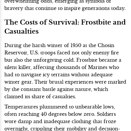
overwhelming odds, emerging as symbols of
bravery that continue to inspire generations today.
The Costs of Survival: Frostbite and
Casualties
During the harsh winter of 1950 at the Chosin
Reservoir, U.S. troops faced not only enemy fire
but also the unforgiving cold. Frostbite became a
silent killer, affecting thousands of Marines who
had to navigate icy terrains without adequate
winter gear. Their brutal experiences were marked
by the constant battle against nature, which
claimed its share of casualties.
Temperatures plummeted to unbearable lows,
often reaching 40 degrees below zero. Soldiers
wore damp and inadequate clothing that froze
overnight, crippling their mobility and decision-