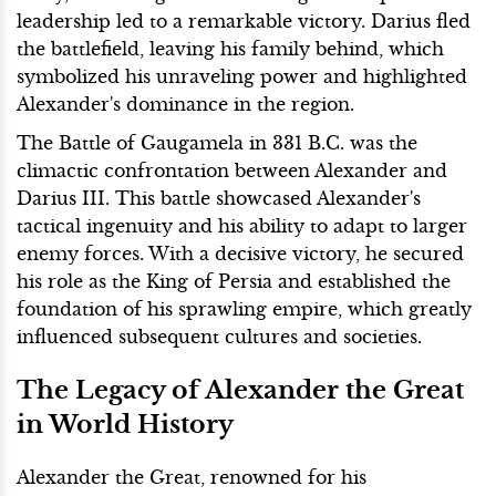
leadership led to a remarkable victory. Darius fled
the battlefield, leaving his family behind, which
symbolized his unraveling power and highlighted
Alexander's dominance in the region.
The Battle of Gaugamela in 331 B.C. was the
climactic confrontation between Alexander and
Darius III. This battle showcased Alexander's
tactical ingenuity and his ability to adapt to larger
enemy forces. With a decisive victory, he secured
his role as the King of Persia and established the
foundation of his sprawling empire, which greatly
influenced subsequent cultures and societies.
The Legacy of Alexander the Great
in World History
Alexander the Great, renowned for his