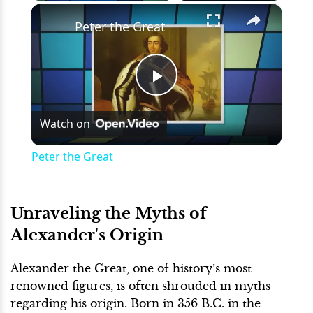
×
Play
Unmute
Fullscreen
Peter the Great
Play
Watch on
Video
Peter the Great
Unraveling the Myths of
Alexander's Origin
Alexander the Great, one of history’s most
renowned figures, is often shrouded in myths
regarding his origin. Born in 356 B.C. in the