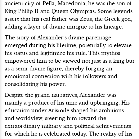
ancient city of Pella, Macedonia, he was the son of
King Philip II and Queen Olympias. Some legends
assert that his real father was Zeus, the Greek god,
adding a layer of divine intrigue to his lineage.
The story of Alexander’s divine parentage
emerged during his lifetime, potentially to elevate
his status and legitimize his rule. This mythos
empowered him to be viewed not just as a king but
as a semi-divine figure, thereby forging an
emotional connection with his followers and
consolidating his power.
Despite the grand narratives, Alexander was
mainly a product of his time and upbringing. His
education under Aristotle shaped his ambitions
and worldview, steering him toward the
extraordinary military and political achievements
for which he is celebrated today. The reality of his