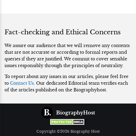
Fact-checking and Ethical Concerns
We assure our audience that we will remove any contents
that are not accurate or according to formal reports and
queries if they are justified. We commit to cover sensible
issues responsibly through the principles of neutrality.
To report about any issues in our articles, please feel free
to
Contact Us
. Our dedicated Editorial team verifies each
of the articles published on the Biographyhost.
BiographyHost
Copyright ©2026 Biography Host