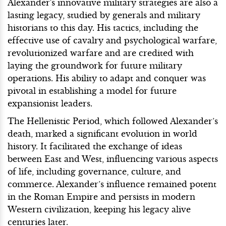
Alexander's innovative military strategies are also a
lasting legacy, studied by generals and military
historians to this day. His tactics, including the
effective use of cavalry and psychological warfare,
revolutionized warfare and are credited with
laying the groundwork for future military
operations. His ability to adapt and conquer was
pivotal in establishing a model for future
expansionist leaders.
The Hellenistic Period, which followed Alexander’s
death, marked a significant evolution in world
history. It facilitated the exchange of ideas
between East and West, influencing various aspects
of life, including governance, culture, and
commerce. Alexander’s influence remained potent
in the Roman Empire and persists in modern
Western civilization, keeping his legacy alive
centuries later.