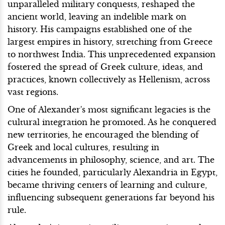
unparalleled military conquests, reshaped the
ancient world, leaving an indelible mark on
history. His campaigns established one of the
largest empires in history, stretching from Greece
to northwest India. This unprecedented expansion
fostered the spread of Greek culture, ideas, and
practices, known collectively as Hellenism, across
vast regions.
One of Alexander's most significant legacies is the
cultural integration he promoted. As he conquered
new territories, he encouraged the blending of
Greek and local cultures, resulting in
advancements in philosophy, science, and art. The
cities he founded, particularly Alexandria in Egypt,
became thriving centers of learning and culture,
influencing subsequent generations far beyond his
rule.