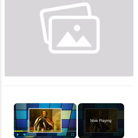
×
Now Playing