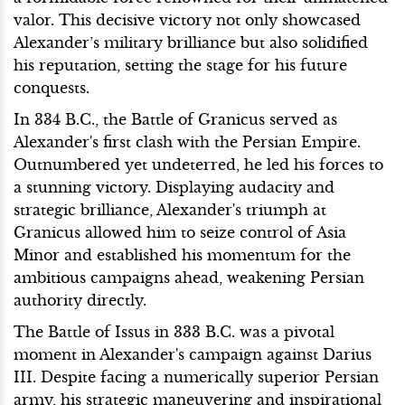
valor. This decisive victory not only showcased
Alexander’s military brilliance but also solidified
his reputation, setting the stage for his future
conquests.
In 334 B.C., the Battle of Granicus served as
Alexander's first clash with the Persian Empire.
Outnumbered yet undeterred, he led his forces to
a stunning victory. Displaying audacity and
strategic brilliance, Alexander's triumph at
Granicus allowed him to seize control of Asia
Minor and established his momentum for the
ambitious campaigns ahead, weakening Persian
authority directly.
The Battle of Issus in 333 B.C. was a pivotal
moment in Alexander's campaign against Darius
III. Despite facing a numerically superior Persian
army, his strategic maneuvering and inspirational