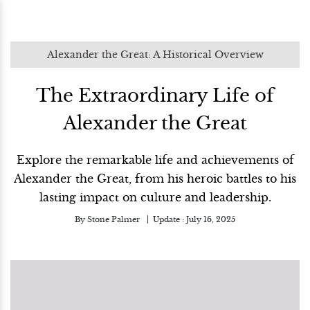
Alexander the Great: A Historical Overview
The Extraordinary Life of
Alexander the Great
Explore the remarkable life and achievements of
Alexander the Great, from his heroic battles to his
lasting impact on culture and leadership.
By
Stone Palmer
Update :
July 16, 2025