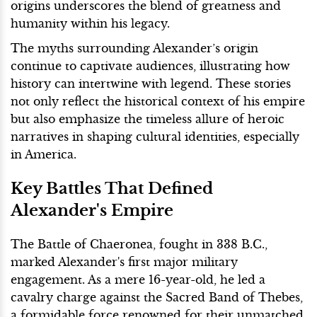
origins underscores the blend of greatness and
humanity within his legacy.
The myths surrounding Alexander’s origin
continue to captivate audiences, illustrating how
history can intertwine with legend. These stories
not only reflect the historical context of his empire
but also emphasize the timeless allure of heroic
narratives in shaping cultural identities, especially
in America.
Key Battles That Defined
Alexander's Empire
The Battle of Chaeronea, fought in 338 B.C.,
marked Alexander's first major military
engagement. As a mere 16-year-old, he led a
cavalry charge against the Sacred Band of Thebes,
a formidable force renowned for their unmatched