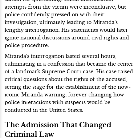
attempts from the victim were inconclusive, but
police confidently pressed on with their
investigation, ultimately leading to Miranda's
lengthy interrogation. His statements would later
ignite national discussions around civil rights and
police procedure.
Miranda's interrogation lasted several hours,
culminating in a confession that became the center
of a landmark Supreme Court case. His case raised
critical questions about the rights of the accused,
setting the stage for the establishment of the now-
iconic Miranda warning, forever changing how
police interactions with suspects would be
conducted in the United States.
The Admission That Changed
Criminal Law