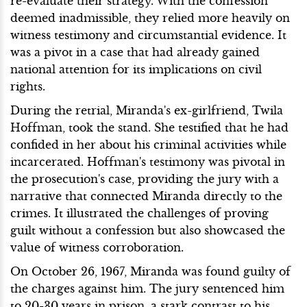
re-evaluate their strategy. With the confession
deemed inadmissible, they relied more heavily on
witness testimony and circumstantial evidence. It
was a pivot in a case that had already gained
national attention for its implications on civil
rights.
During the retrial, Miranda's ex-girlfriend, Twila
Hoffman, took the stand. She testified that he had
confided in her about his criminal activities while
incarcerated. Hoffman's testimony was pivotal in
the prosecution's case, providing the jury with a
narrative that connected Miranda directly to the
crimes. It illustrated the challenges of proving
guilt without a confession but also showcased the
value of witness corroboration.
On October 26, 1967, Miranda was found guilty of
the charges against him. The jury sentenced him
to 20-30 years in prison, a stark contrast to his