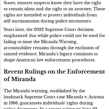
States, ensures suspects know they have the right
to remain silent and the right to an attorney. These
rights are intended to protect individuals from
self-incrimination during police encounters.
Years later, the 2022 Supreme Court decision
emphasized that while police could not be sued for
failing to issue the Miranda Warning,
accountability remains through the exclusion of
tainted evidence. Miranda’s legacy continues to
shape American law enforcement procedures.
Recent Rulings on the Enforcement
of Miranda
The Miranda warning, established by the
landmark Supreme Court case Miranda v. Arizona
in 1966, guarantees individuals' rights during
police detentions. In a recent ruling on June 23,