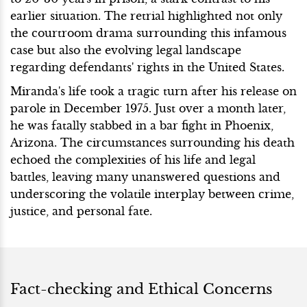
earlier situation. The retrial highlighted not only
the courtroom drama surrounding this infamous
case but also the evolving legal landscape
regarding defendants' rights in the United States.
Miranda's life took a tragic turn after his release on
parole in December 1975. Just over a month later,
he was fatally stabbed in a bar fight in Phoenix,
Arizona. The circumstances surrounding his death
echoed the complexities of his life and legal
battles, leaving many unanswered questions and
underscoring the volatile interplay between crime,
justice, and personal fate.
Fact-checking and Ethical Concerns