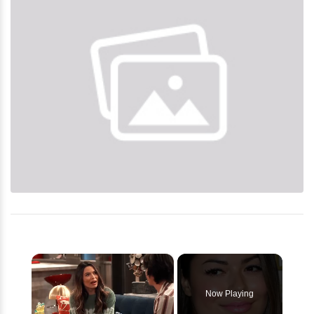
×
Now Playing