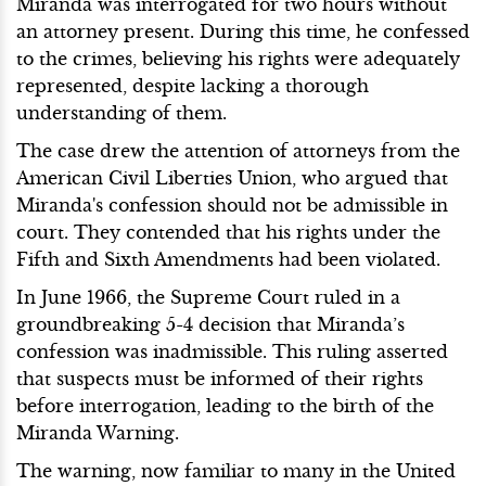
Miranda was interrogated for two hours without
an attorney present. During this time, he confessed
to the crimes, believing his rights were adequately
represented, despite lacking a thorough
understanding of them.
The case drew the attention of attorneys from the
American Civil Liberties Union, who argued that
Miranda's confession should not be admissible in
court. They contended that his rights under the
Fifth and Sixth Amendments had been violated.
In June 1966, the Supreme Court ruled in a
groundbreaking 5-4 decision that Miranda’s
confession was inadmissible. This ruling asserted
that suspects must be informed of their rights
before interrogation, leading to the birth of the
Miranda Warning.
The warning, now familiar to many in the United