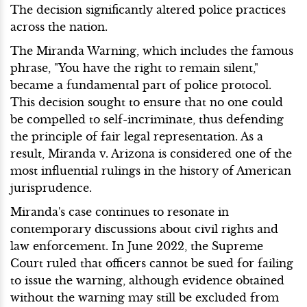
The decision significantly altered police practices
across the nation.
The Miranda Warning, which includes the famous
phrase, "You have the right to remain silent,"
became a fundamental part of police protocol.
This decision sought to ensure that no one could
be compelled to self-incriminate, thus defending
the principle of fair legal representation. As a
result, Miranda v. Arizona is considered one of the
most influential rulings in the history of American
jurisprudence.
Miranda's case continues to resonate in
contemporary discussions about civil rights and
law enforcement. In June 2022, the Supreme
Court ruled that officers cannot be sued for failing
to issue the warning, although evidence obtained
without the warning may still be excluded from