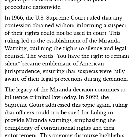
procedure nationwide.
In 1966, the U.S. Supreme Court ruled that any
confession obtained without informing a suspect
of their rights could not be used in court. This
ruling led to the establishment of the Miranda
Warning, outlining the rights to silence and legal
counsel. The words “You have the right to remain
silent” became emblematic of American
jurisprudence, ensuring that suspects were fully
aware of their legal protections during detention.
The legacy of the Miranda decision continues to
influence criminal law today. In 2022, the
Supreme Court addressed this topic again, ruling
that officers could not be sued for failing to
provide Miranda warnings, emphasizing the
complexity of constitutional rights and their
enforcement. This ongoing discourse highlights