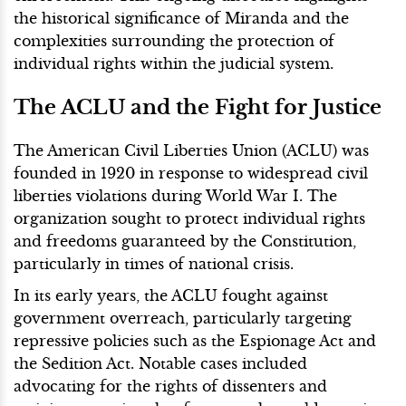
the historical significance of Miranda and the
complexities surrounding the protection of
individual rights within the judicial system.
The ACLU and the Fight for Justice
The American Civil Liberties Union (ACLU) was
founded in 1920 in response to widespread civil
liberties violations during World War I. The
organization sought to protect individual rights
and freedoms guaranteed by the Constitution,
particularly in times of national crisis.
In its early years, the ACLU fought against
government overreach, particularly targeting
repressive policies such as the Espionage Act and
the Sedition Act. Notable cases included
advocating for the rights of dissenters and