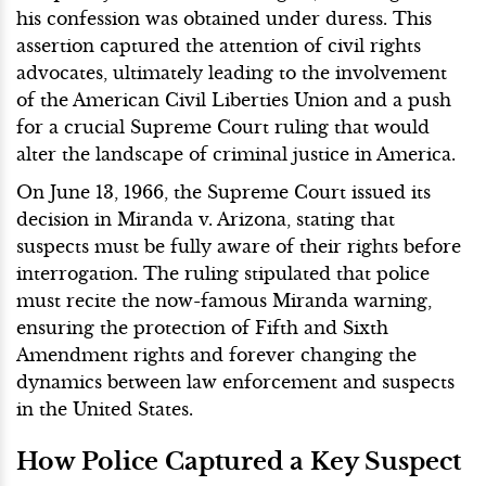
his confession was obtained under duress. This
assertion captured the attention of civil rights
advocates, ultimately leading to the involvement
of the American Civil Liberties Union and a push
for a crucial Supreme Court ruling that would
alter the landscape of criminal justice in America.
On June 13, 1966, the Supreme Court issued its
decision in Miranda v. Arizona, stating that
suspects must be fully aware of their rights before
interrogation. The ruling stipulated that police
must recite the now-famous Miranda warning,
ensuring the protection of Fifth and Sixth
Amendment rights and forever changing the
dynamics between law enforcement and suspects
in the United States.
How Police Captured a Key Suspect