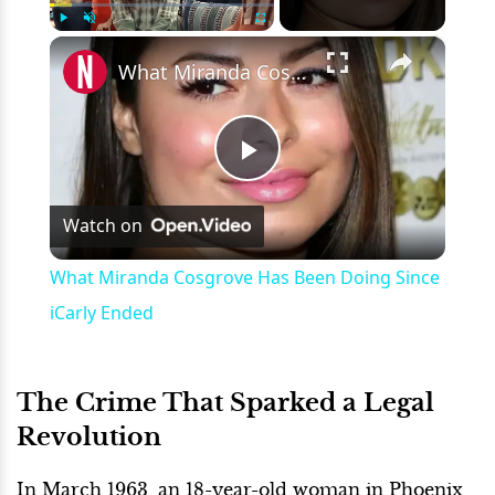
×
Play
Unmute
Fullscreen
What Miranda Cosgrove Has Been Doing Since iCarly Ended
Play
Watch on
Video
What Miranda Cosgrove Has Been Doing Since
iCarly Ended
The Crime That Sparked a Legal
Revolution
In March 1963, an 18-year-old woman in Phoenix,