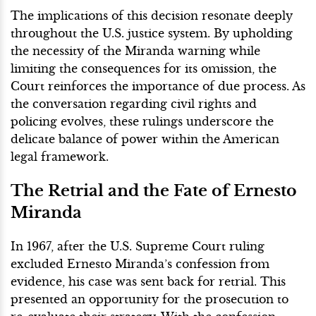
The implications of this decision resonate deeply
throughout the U.S. justice system. By upholding
the necessity of the Miranda warning while
limiting the consequences for its omission, the
Court reinforces the importance of due process. As
the conversation regarding civil rights and
policing evolves, these rulings underscore the
delicate balance of power within the American
legal framework.
The Retrial and the Fate of Ernesto
Miranda
In 1967, after the U.S. Supreme Court ruling
excluded Ernesto Miranda’s confession from
evidence, his case was sent back for retrial. This
presented an opportunity for the prosecution to