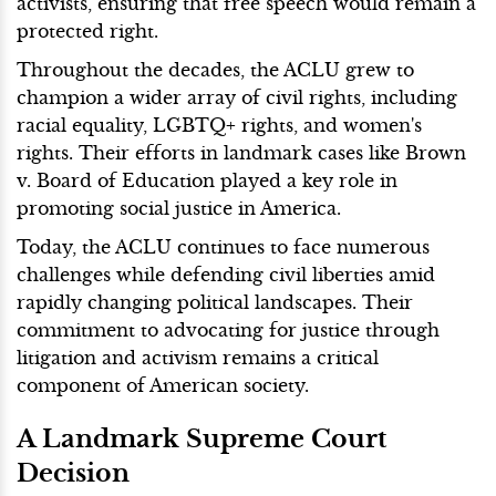
activists, ensuring that free speech would remain a
protected right.
Throughout the decades, the ACLU grew to
champion a wider array of civil rights, including
racial equality, LGBTQ+ rights, and women's
rights. Their efforts in landmark cases like Brown
v. Board of Education played a key role in
promoting social justice in America.
Today, the ACLU continues to face numerous
challenges while defending civil liberties amid
rapidly changing political landscapes. Their
commitment to advocating for justice through
litigation and activism remains a critical
component of American society.
A Landmark Supreme Court
Decision