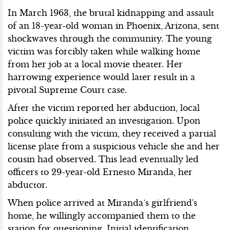
In March 1963, the brutal kidnapping and assault
of an 18-year-old woman in Phoenix, Arizona, sent
shockwaves through the community. The young
victim was forcibly taken while walking home
from her job at a local movie theater. Her
harrowing experience would later result in a
pivotal Supreme Court case.
After the victim reported her abduction, local
police quickly initiated an investigation. Upon
consulting with the victim, they received a partial
license plate from a suspicious vehicle she and her
cousin had observed. This lead eventually led
officers to 29-year-old Ernesto Miranda, her
abductor.
When police arrived at Miranda’s girlfriend's
home, he willingly accompanied them to the
station for questioning. Initial identification