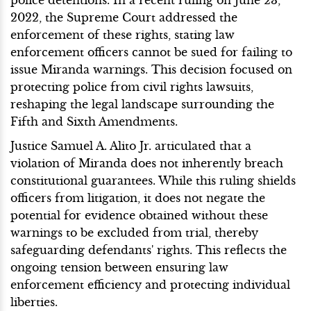
2022, the Supreme Court addressed the
enforcement of these rights, stating law
enforcement officers cannot be sued for failing to
issue Miranda warnings. This decision focused on
protecting police from civil rights lawsuits,
reshaping the legal landscape surrounding the
Fifth and Sixth Amendments.
Justice Samuel A. Alito Jr. articulated that a
violation of Miranda does not inherently breach
constitutional guarantees. While this ruling shields
officers from litigation, it does not negate the
potential for evidence obtained without these
warnings to be excluded from trial, thereby
safeguarding defendants' rights. This reflects the
ongoing tension between ensuring law
enforcement efficiency and protecting individual
liberties.