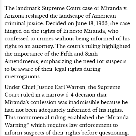
The landmark Supreme Court case of Miranda v.
Arizona reshaped the landscape of American
criminal justice. Decided on June 13, 1966, the case
hinged on the rights of Ernesto Miranda, who
confessed to crimes without being informed of his
right to an attorney. The court’s ruling highlighted
the importance of the Fifth and Sixth
Amendments, emphasizing the need for suspects
to be aware of their legal rights during
interrogations.
Under Chief Justice Earl Warren, the Supreme
Court ruled in a narrow 5-4 decision that
Miranda's confession was inadmissible because he
had not been adequately informed of his rights.
This monumental ruling established the “Miranda
Warning,” which requires law enforcement to
inform suspects of their rights before questioning.