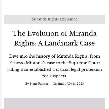
Miranda Rights Explained
The Evolution of Miranda
Rights: A Landmark Case
Dive into the history of Miranda Rights, from
Ernesto Miranda’s case to the Supreme Court
ruling that established a crucial legal protection
for suspects.
By
Stone Palmer
Original :
July 14, 2025