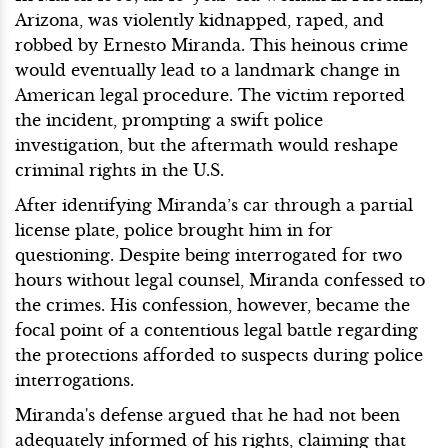
Arizona, was violently kidnapped, raped, and
robbed by Ernesto Miranda. This heinous crime
would eventually lead to a landmark change in
American legal procedure. The victim reported
the incident, prompting a swift police
investigation, but the aftermath would reshape
criminal rights in the U.S.
After identifying Miranda’s car through a partial
license plate, police brought him in for
questioning. Despite being interrogated for two
hours without legal counsel, Miranda confessed to
the crimes. His confession, however, became the
focal point of a contentious legal battle regarding
the protections afforded to suspects during police
interrogations.
Miranda's defense argued that he had not been
adequately informed of his rights, claiming that