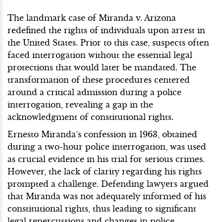
The landmark case of Miranda v. Arizona
redefined the rights of individuals upon arrest in
the United States. Prior to this case, suspects often
faced interrogation without the essential legal
protections that would later be mandated. The
transformation of these procedures centered
around a critical admission during a police
interrogation, revealing a gap in the
acknowledgment of constitutional rights.
Ernesto Miranda’s confession in 1963, obtained
during a two-hour police interrogation, was used
as crucial evidence in his trial for serious crimes.
However, the lack of clarity regarding his rights
prompted a challenge. Defending lawyers argued
that Miranda was not adequately informed of his
constitutional rights, thus leading to significant
legal repercussions and changes in police