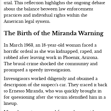
trial. This reflection highlights the ongoing debate
about the balance between law enforcement
practices and individual rights within the
American legal system.
The Birth of the Miranda Warning
In March 1963, an 18-year-old woman faced a
horrific ordeal as she was kidnapped, raped, and
robbed after leaving work in Phoenix, Arizona.
The brutal crime shocked the community and
prompted a speedy investigation.
Investigators worked diligently and obtained a
description of the suspect's car. They traced it back
to Ernesto Miranda, who was quickly brought in
for questioning after the victim identified him in a
lineup.