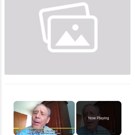
×
Now Playing