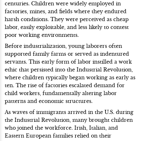
centuries. Children were widely employed in
factories, mines, and fields where they endured
harsh conditions. They were perceived as cheap
labor, easily exploitable, and less likely to contest
poor working environments.
Before industrialization, young laborers often
supported family farms or served as indentured
servants. This early form of labor instilled a work
ethic that persisted into the Industrial Revolution,
where children typically began working as early as
ten. The rise of factories escalated demand for
child workers, fundamentally altering labor
patterns and economic structures.
As waves of immigrants arrived in the U.S. during
the Industrial Revolution, many brought children
who joined the workforce. Irish, Italian, and
Eastern European families relied on their