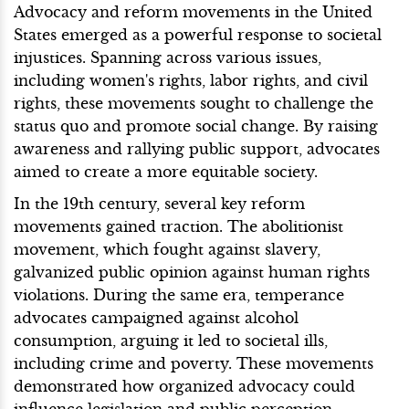
Advocacy and reform movements in the United
States emerged as a powerful response to societal
injustices. Spanning across various issues,
including women's rights, labor rights, and civil
rights, these movements sought to challenge the
status quo and promote social change. By raising
awareness and rallying public support, advocates
aimed to create a more equitable society.
In the 19th century, several key reform
movements gained traction. The abolitionist
movement, which fought against slavery,
galvanized public opinion against human rights
violations. During the same era, temperance
advocates campaigned against alcohol
consumption, arguing it led to societal ills,
including crime and poverty. These movements
demonstrated how organized advocacy could
influence legislation and public perception.