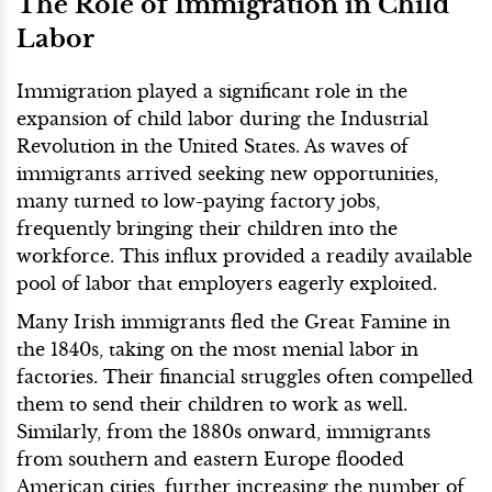
The Role of Immigration in Child
Labor
Immigration played a significant role in the
expansion of child labor during the Industrial
Revolution in the United States. As waves of
immigrants arrived seeking new opportunities,
many turned to low-paying factory jobs,
frequently bringing their children into the
workforce. This influx provided a readily available
pool of labor that employers eagerly exploited.
Many Irish immigrants fled the Great Famine in
the 1840s, taking on the most menial labor in
factories. Their financial struggles often compelled
them to send their children to work as well.
Similarly, from the 1880s onward, immigrants
from southern and eastern Europe flooded
American cities, further increasing the number of