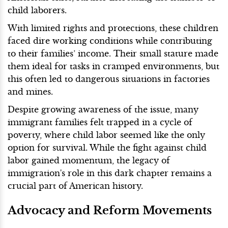
child laborers.
With limited rights and protections, these children
faced dire working conditions while contributing
to their families’ income. Their small stature made
them ideal for tasks in cramped environments, but
this often led to dangerous situations in factories
and mines.
Despite growing awareness of the issue, many
immigrant families felt trapped in a cycle of
poverty, where child labor seemed like the only
option for survival. While the fight against child
labor gained momentum, the legacy of
immigration's role in this dark chapter remains a
crucial part of American history.
Advocacy and Reform Movements