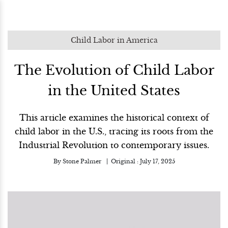
Child Labor in America
The Evolution of Child Labor
in the United States
This article examines the historical context of
child labor in the U.S., tracing its roots from the
Industrial Revolution to contemporary issues.
By
Stone Palmer
Original :
July 17, 2025