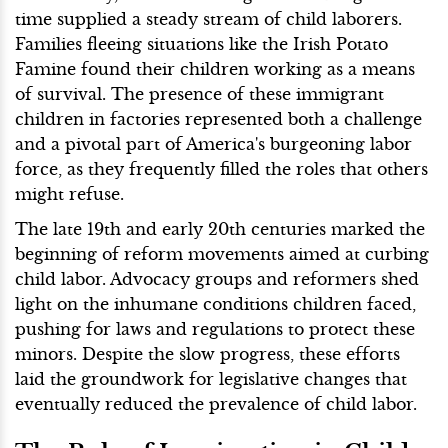
time supplied a steady stream of child laborers.
Families fleeing situations like the Irish Potato
Famine found their children working as a means
of survival. The presence of these immigrant
children in factories represented both a challenge
and a pivotal part of America's burgeoning labor
force, as they frequently filled the roles that others
might refuse.
The late 19th and early 20th centuries marked the
beginning of reform movements aimed at curbing
child labor. Advocacy groups and reformers shed
light on the inhumane conditions children faced,
pushing for laws and regulations to protect these
minors. Despite the slow progress, these efforts
laid the groundwork for legislative changes that
eventually reduced the prevalence of child labor.