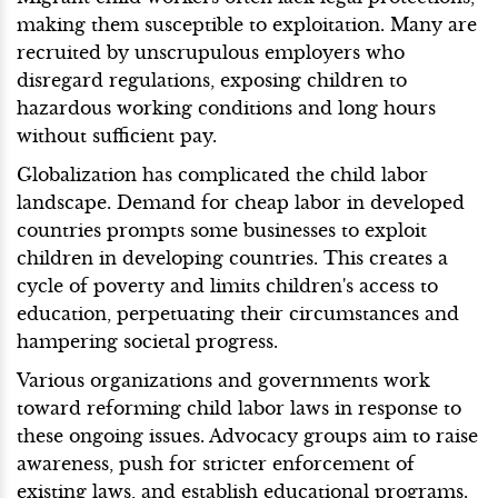
making them susceptible to exploitation. Many are
recruited by unscrupulous employers who
disregard regulations, exposing children to
hazardous working conditions and long hours
without sufficient pay.
Globalization has complicated the child labor
landscape. Demand for cheap labor in developed
countries prompts some businesses to exploit
children in developing countries. This creates a
cycle of poverty and limits children's access to
education, perpetuating their circumstances and
hampering societal progress.
Various organizations and governments work
toward reforming child labor laws in response to
these ongoing issues. Advocacy groups aim to raise
awareness, push for stricter enforcement of
existing laws, and establish educational programs.