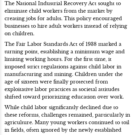
The National Industrial Recovery Act sought to
eliminate child workers from the market by
creating jobs for adults. This policy encouraged
businesses to hire adult workers instead of relying
on children.
The Fair Labor Standards Act of 1938 marked a
turning point, establishing a minimum wage and
limiting working hours. For the first time, it
imposed strict regulations against child labor in
manufacturing and mining. Children under the
age of sixteen were finally protected from
exploitative labor practices as societal attitudes
shifted toward prioritizing education over work.
While child labor significantly declined due to
these reforms, challenges remained, particularly in
agriculture. Many young workers continued to toil
in fields, often ignored by the newly established