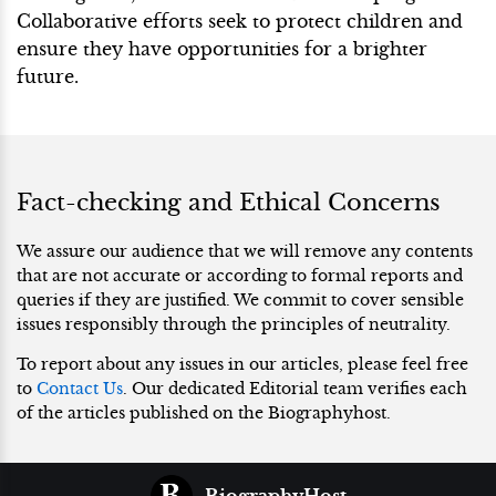
Collaborative efforts seek to protect children and
ensure they have opportunities for a brighter
future.
Fact-checking and Ethical Concerns
We assure our audience that we will remove any contents
that are not accurate or according to formal reports and
queries if they are justified. We commit to cover sensible
issues responsibly through the principles of neutrality.
To report about any issues in our articles, please feel free
to
Contact Us
. Our dedicated Editorial team verifies each
of the articles published on the Biographyhost.
BiographyHost