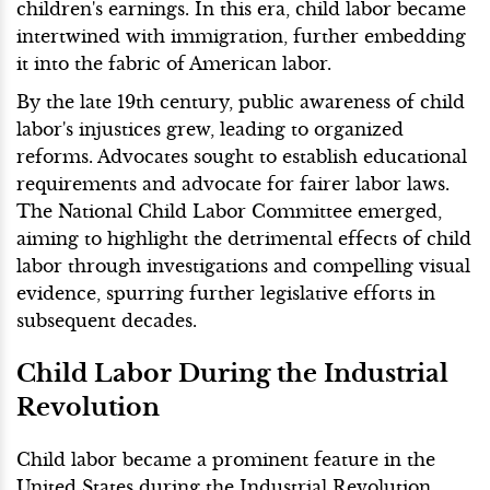
children's earnings. In this era, child labor became
intertwined with immigration, further embedding
it into the fabric of American labor.
By the late 19th century, public awareness of child
labor's injustices grew, leading to organized
reforms. Advocates sought to establish educational
requirements and advocate for fairer labor laws.
The National Child Labor Committee emerged,
aiming to highlight the detrimental effects of child
labor through investigations and compelling visual
evidence, spurring further legislative efforts in
subsequent decades.
Child Labor During the Industrial
Revolution
Child labor became a prominent feature in the
United States during the Industrial Revolution,