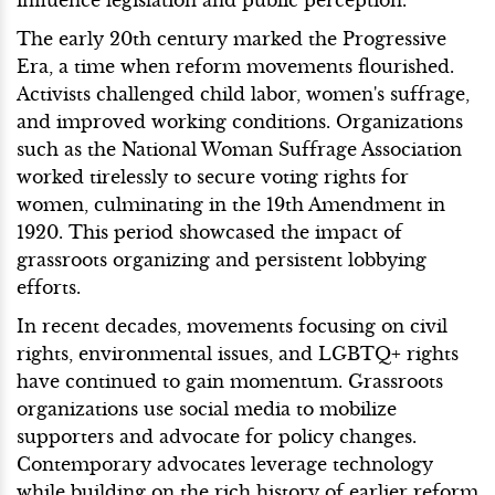
The early 20th century marked the Progressive
Era, a time when reform movements flourished.
Activists challenged child labor, women's suffrage,
and improved working conditions. Organizations
such as the National Woman Suffrage Association
worked tirelessly to secure voting rights for
women, culminating in the 19th Amendment in
1920. This period showcased the impact of
grassroots organizing and persistent lobbying
efforts.
In recent decades, movements focusing on civil
rights, environmental issues, and LGBTQ+ rights
have continued to gain momentum. Grassroots
organizations use social media to mobilize
supporters and advocate for policy changes.
Contemporary advocates leverage technology
while building on the rich history of earlier reform