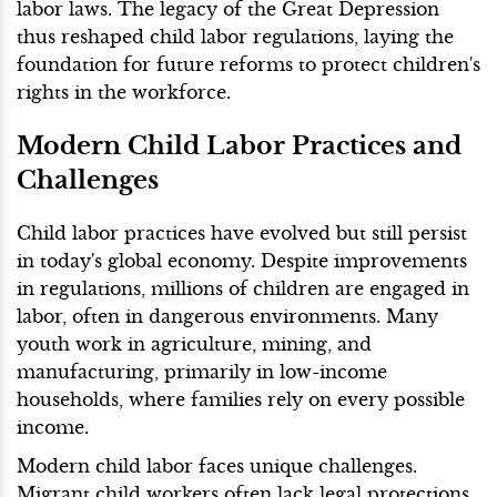
labor laws. The legacy of the Great Depression
thus reshaped child labor regulations, laying the
foundation for future reforms to protect children's
rights in the workforce.
Modern Child Labor Practices and
Challenges
Child labor practices have evolved but still persist
in today's global economy. Despite improvements
in regulations, millions of children are engaged in
labor, often in dangerous environments. Many
youth work in agriculture, mining, and
manufacturing, primarily in low-income
households, where families rely on every possible
income.
Modern child labor faces unique challenges.
Migrant child workers often lack legal protections,