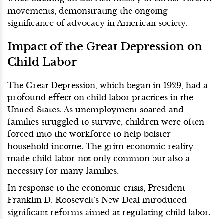
movements, demonstrating the ongoing
significance of advocacy in American society.
Impact of the Great Depression on
Child Labor
The Great Depression, which began in 1929, had a
profound effect on child labor practices in the
United States. As unemployment soared and
families struggled to survive, children were often
forced into the workforce to help bolster
household income. The grim economic reality
made child labor not only common but also a
necessity for many families.
In response to the economic crisis, President
Franklin D. Roosevelt's New Deal introduced
significant reforms aimed at regulating child labor.