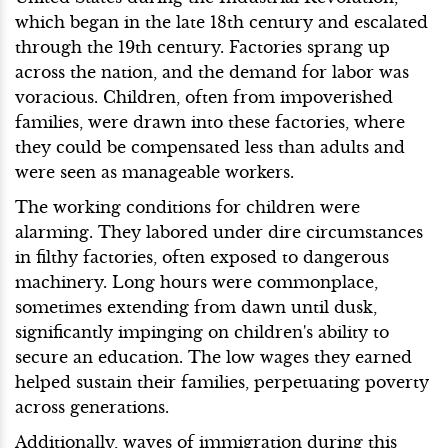
which began in the late 18th century and escalated
through the 19th century. Factories sprang up
across the nation, and the demand for labor was
voracious. Children, often from impoverished
families, were drawn into these factories, where
they could be compensated less than adults and
were seen as manageable workers.
The working conditions for children were
alarming. They labored under dire circumstances
in filthy factories, often exposed to dangerous
machinery. Long hours were commonplace,
sometimes extending from dawn until dusk,
significantly impinging on children's ability to
secure an education. The low wages they earned
helped sustain their families, perpetuating poverty
across generations.
Additionally, waves of immigration during this