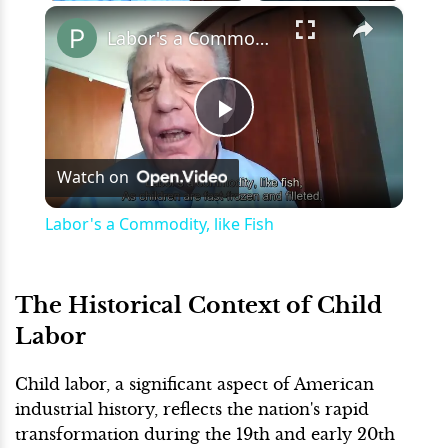
×
Play
Unmute
Fullscreen
Labor's a Commodity, like Fish
Play
Watch on
Video
Labor's a Commodity, like Fish
The Historical Context of Child
Labor
Child labor, a significant aspect of American
industrial history, reflects the nation's rapid
transformation during the 19th and early 20th