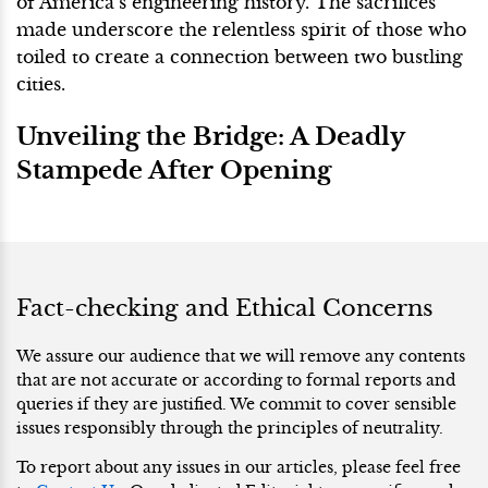
of America’s engineering history. The sacrifices
made underscore the relentless spirit of those who
toiled to create a connection between two bustling
cities.
Unveiling the Bridge: A Deadly
Stampede After Opening
Fact-checking and Ethical Concerns
We assure our audience that we will remove any contents
that are not accurate or according to formal reports and
queries if they are justified. We commit to cover sensible
issues responsibly through the principles of neutrality.
To report about any issues in our articles, please feel free