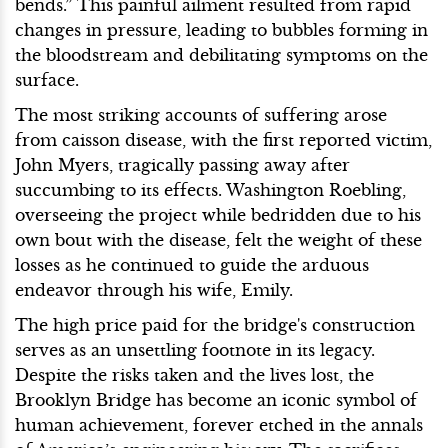
bends.” This painful ailment resulted from rapid
changes in pressure, leading to bubbles forming in
the bloodstream and debilitating symptoms on the
surface.
The most striking accounts of suffering arose
from caisson disease, with the first reported victim,
John Myers, tragically passing away after
succumbing to its effects. Washington Roebling,
overseeing the project while bedridden due to his
own bout with the disease, felt the weight of these
losses as he continued to guide the arduous
endeavor through his wife, Emily.
The high price paid for the bridge's construction
serves as an unsettling footnote in its legacy.
Despite the risks taken and the lives lost, the
Brooklyn Bridge has become an iconic symbol of
human achievement, forever etched in the annals