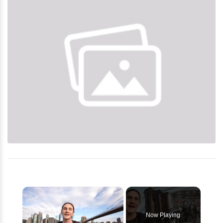
×
Now Playing