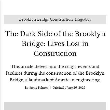
Brooklyn Bridge Construction Tragedies
The Dark Side of the Brooklyn
Bridge: Lives Lost in
Construction
This article delves into the tragic events and
fatalities during the construction of the Brooklyn
Bridge, a landmark of American engineering.
By
Stone Palmer
Original :
June 26, 2025