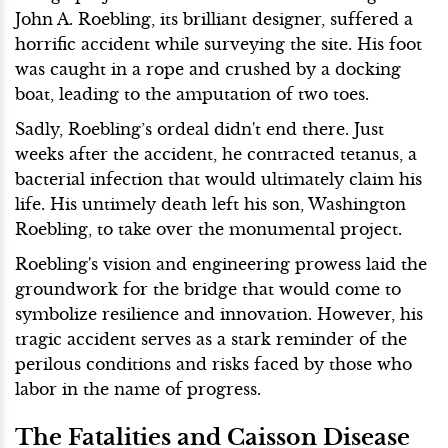
John A. Roebling, its brilliant designer, suffered a
horrific accident while surveying the site. His foot
was caught in a rope and crushed by a docking
boat, leading to the amputation of two toes.
Sadly, Roebling’s ordeal didn't end there. Just
weeks after the accident, he contracted tetanus, a
bacterial infection that would ultimately claim his
life. His untimely death left his son, Washington
Roebling, to take over the monumental project.
Roebling's vision and engineering prowess laid the
groundwork for the bridge that would come to
symbolize resilience and innovation. However, his
tragic accident serves as a stark reminder of the
perilous conditions and risks faced by those who
labor in the name of progress.
The Fatalities and Caisson Disease