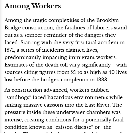
Among Workers
Among the tragic complexities of the Brooklyn
Bridge construction, the fatalities of laborers stand
out as a somber reminder of the dangers they
faced. Starting with the very first fatal accident in
1871, a series of incidents claimed lives,
predominantly impacting immigrant workers.
Estimates of the death toll vary significantly—with
sources citing figures from 21 to as high as 40 lives
lost before the bridge's completion in 1883.
As construction advanced, workers dubbed
“sandhogs” faced hazardous environments while
sinking massive caissons into the East River. The
pressure inside these underwater chambers was
intense, creating conditions for a potentially fatal
condition known as “caisson disease” or “the