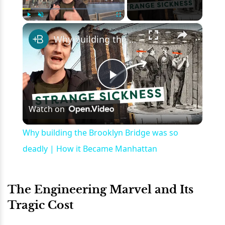
×
Play
Unmute
Fullscreen
Why building the Brooklyn Bridge was so deadly | How it Became Manhattan
Play
Watch on
Video
Why building the Brooklyn Bridge was so
deadly | How it Became Manhattan
The Engineering Marvel and Its
Tragic Cost