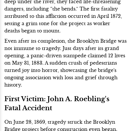
deep under the river, they faced life-threatening
dangers, including “the bends.” The first fatality
attributed to this affliction occurred in April 1872,
setting a grim tone for the project as worker
deaths began to mount.
Even after its completion, the Brooklyn Bridge was
not immune to tragedy. Just days after its grand
opening, a panic-driven stampede claimed 12 lives
on May 31, 1883. A sudden crush of pedestrians
turned joy into horror, showcasing the bridge's
ongoing association with loss and grief through
history.
First Victim: John A. Roebling's
Fatal Accident
On June 28, 1869, tragedy struck the Brooklyn
Bridge project before construction even began.