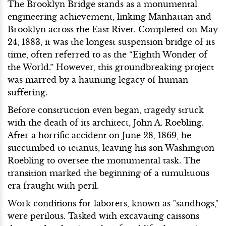
The Brooklyn Bridge stands as a monumental
engineering achievement, linking Manhattan and
Brooklyn across the East River. Completed on May
24, 1883, it was the longest suspension bridge of its
time, often referred to as the “Eighth Wonder of
the World.” However, this groundbreaking project
was marred by a haunting legacy of human
suffering.
Before construction even began, tragedy struck
with the death of its architect, John A. Roebling.
After a horrific accident on June 28, 1869, he
succumbed to tetanus, leaving his son Washington
Roebling to oversee the monumental task. The
transition marked the beginning of a tumultuous
era fraught with peril.
Work conditions for laborers, known as "sandhogs,"
were perilous. Tasked with excavating caissons