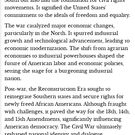
movements. It signified the United States'
commitment to the ideals of freedom and equality.
The war catalyzed major economic changes,
particularly in the North. It spurred industrial
growth and technological advancement, leading to
economic modernization. The shift from agrarian
economies to industrial powerhouses shaped the
future of American labor and economic policies,
setting the stage for a burgeoning industrial
nation.
Post-war, the Reconstruction Era sought to
reintegrate Southern states and secure rights for
newly freed African Americans. Although fraught
with challenges, it paved the way for the 13th, 14th,
and 15th Amendments, significantly influencing
American democracy. The Civil War ultimately
reshaped national identity and dialogue