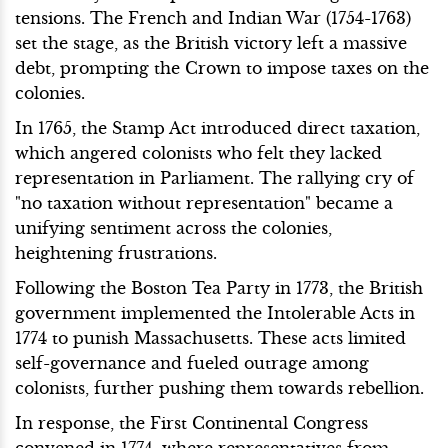
tensions. The French and Indian War (1754-1763)
set the stage, as the British victory left a massive
debt, prompting the Crown to impose taxes on the
colonies.
In 1765, the Stamp Act introduced direct taxation,
which angered colonists who felt they lacked
representation in Parliament. The rallying cry of
"no taxation without representation" became a
unifying sentiment across the colonies,
heightening frustrations.
Following the Boston Tea Party in 1773, the British
government implemented the Intolerable Acts in
1774 to punish Massachusetts. These acts limited
self-governance and fueled outrage among
colonists, further pushing them towards rebellion.
In response, the First Continental Congress
convened in 1774, where representatives from