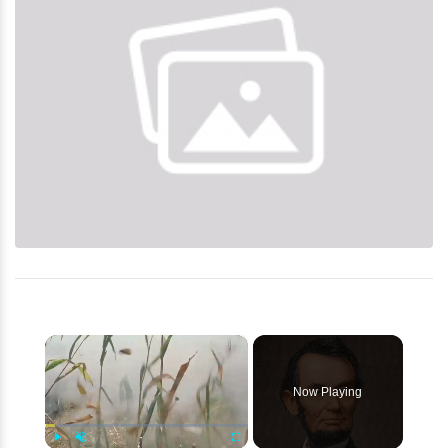
×
Now Playing