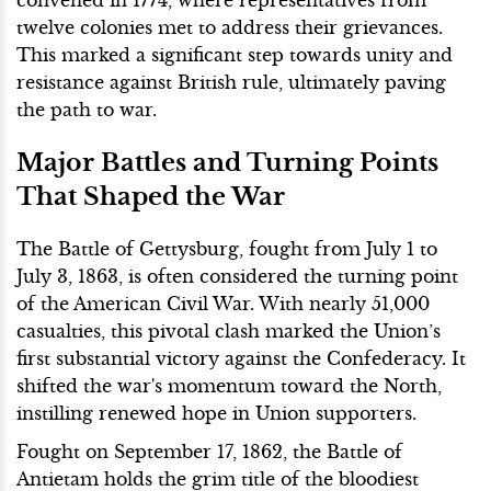
twelve colonies met to address their grievances.
This marked a significant step towards unity and
resistance against British rule, ultimately paving
the path to war.
Major Battles and Turning Points
That Shaped the War
The Battle of Gettysburg, fought from July 1 to
July 3, 1863, is often considered the turning point
of the American Civil War. With nearly 51,000
casualties, this pivotal clash marked the Union’s
first substantial victory against the Confederacy. It
shifted the war's momentum toward the North,
instilling renewed hope in Union supporters.
Fought on September 17, 1862, the Battle of
Antietam holds the grim title of the bloodiest