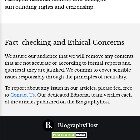
surrounding rights and citizenship.
Fact-checking and Ethical Concerns
We assure our audience that we will remove any contents
that are not accurate or according to formal reports and
queries if they are justified. We commit to cover sensible
issues responsibly through the principles of neutrality.
To report about any issues in our articles, please feel free
to
Contact Us
. Our dedicated Editorial team verifies each
of the articles published on the Biographyhost.
BiographyHost