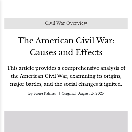
Civil War Overview
The American Civil War:
Causes and Effects
This article provides a comprehensive analysis of
the American Civil War, examining its origins,
major battles, and the social changes it ignited.
By
Stone Palmer
Original :
August 15, 2025