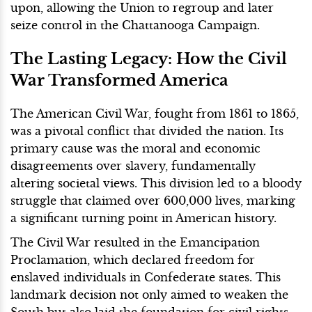
upon, allowing the Union to regroup and later
seize control in the Chattanooga Campaign.
The Lasting Legacy: How the Civil
War Transformed America
The American Civil War, fought from 1861 to 1865,
was a pivotal conflict that divided the nation. Its
primary cause was the moral and economic
disagreements over slavery, fundamentally
altering societal views. This division led to a bloody
struggle that claimed over 600,000 lives, marking
a significant turning point in American history.
The Civil War resulted in the Emancipation
Proclamation, which declared freedom for
enslaved individuals in Confederate states. This
landmark decision not only aimed to weaken the
South but also laid the foundation for civil rights