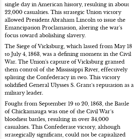
single day in American history, resulting in about
22,000 casualties. This strategic Union victory
allowed President Abraham Lincoln to issue the
Emancipation Proclamation, altering the war's
focus toward abolishing slavery.
The Siege of Vicksburg, which lasted from May 18
to July 4, 1863, was a defining moment in the Civil
War. The Union's capture of Vicksburg granted
them control of the Mississippi River, effectively
splitting the Confederacy in two. This victory
solidified General Ulysses S. Grant’s reputation as a
military leader.
Fought from September 19 to 20, 1863, the Battle
of Chickamauga was one of the Civil War’s
bloodiest battles, resulting in over 34,000
casualties. This Confederate victory, although
strategically significant, could not be capitalized