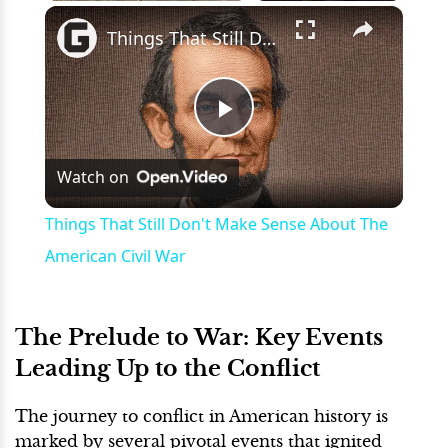
×
Play
Unmute
Fullscreen
Things That Still Don't Make Sense About The American Civil War
Play
Watch on
Video
Things That Still Don't Make Sense About The
American Civil War
The Prelude to War: Key Events
Leading Up to the Conflict
The journey to conflict in American history is
marked by several pivotal events that ignited