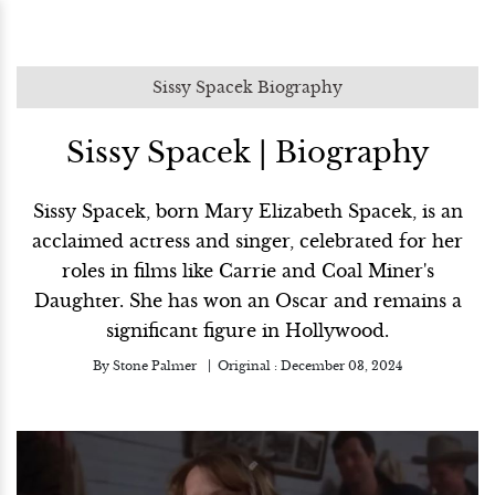
Sissy Spacek Biography
Sissy Spacek | Biography
Sissy Spacek, born Mary Elizabeth Spacek, is an
acclaimed actress and singer, celebrated for her
roles in films like Carrie and Coal Miner's
Daughter. She has won an Oscar and remains a
significant figure in Hollywood.
By
Stone Palmer
Original :
December 03, 2024