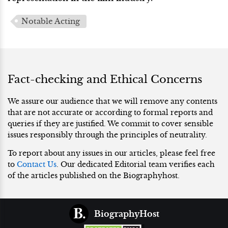
Notable Acting
Fact-checking and Ethical Concerns
We assure our audience that we will remove any contents
that are not accurate or according to formal reports and
queries if they are justified. We commit to cover sensible
issues responsibly through the principles of neutrality.
To report about any issues in our articles, please feel free
to
Contact Us
. Our dedicated Editorial team verifies each
of the articles published on the Biographyhost.
BiographyHost