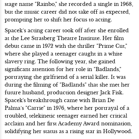
stage name "Rainbo," she recorded a single in 1968,
but the music career did not take off as expected,
prompting her to shift her focus to acting.
Spacek’s acting career took off after she enrolled
at the Lee Strasberg Theatre Institute. Her film
debut came in 1972 with the thriller "Prime Cut,"
where she played a teenager caught in a white
slavery ring. The following year, she gained
significant attention for her role in "Badlands,"
portraying the girlfriend of a serial killer. It was
during the filming of "Badlands" that she met her
future husband, production designer Jack Fisk.
Spacek's breakthrough came with Brian De
Palma’s "Carrie" in 1976, where her portrayal of a
troubled, telekinetic teenager earned her critical
acclaim and her first Academy Award nomination,
solidifying her status as a rising star in Hollywood.