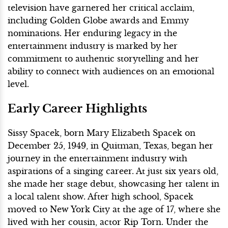
television have garnered her critical acclaim,
including Golden Globe awards and Emmy
nominations. Her enduring legacy in the
entertainment industry is marked by her
commitment to authentic storytelling and her
ability to connect with audiences on an emotional
level.
Early Career Highlights
Sissy Spacek, born Mary Elizabeth Spacek on
December 25, 1949, in Quitman, Texas, began her
journey in the entertainment industry with
aspirations of a singing career. At just six years old,
she made her stage debut, showcasing her talent in
a local talent show. After high school, Spacek
moved to New York City at the age of 17, where she
lived with her cousin, actor Rip Torn. Under the