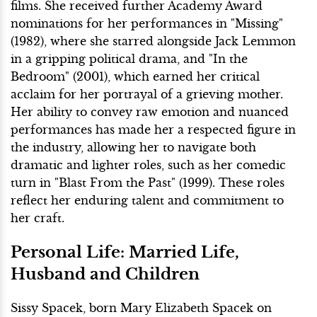
films. She received further Academy Award
nominations for her performances in "Missing"
(1982), where she starred alongside Jack Lemmon
in a gripping political drama, and "In the
Bedroom" (2001), which earned her critical
acclaim for her portrayal of a grieving mother.
Her ability to convey raw emotion and nuanced
performances has made her a respected figure in
the industry, allowing her to navigate both
dramatic and lighter roles, such as her comedic
turn in "Blast From the Past" (1999). These roles
reflect her enduring talent and commitment to
her craft.
Personal Life: Married Life,
Husband and Children
Sissy Spacek, born Mary Elizabeth Spacek on