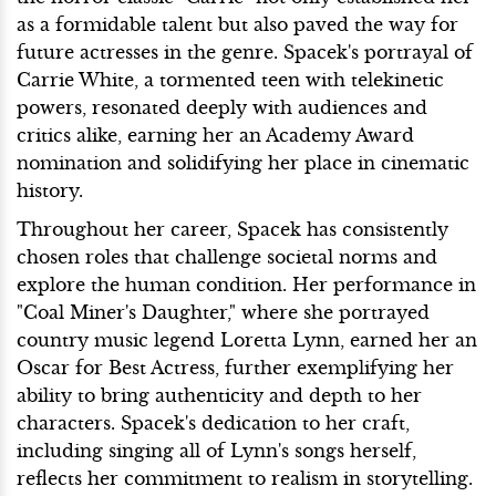
as a formidable talent but also paved the way for
future actresses in the genre. Spacek's portrayal of
Carrie White, a tormented teen with telekinetic
powers, resonated deeply with audiences and
critics alike, earning her an Academy Award
nomination and solidifying her place in cinematic
history.
Throughout her career, Spacek has consistently
chosen roles that challenge societal norms and
explore the human condition. Her performance in
"Coal Miner's Daughter," where she portrayed
country music legend Loretta Lynn, earned her an
Oscar for Best Actress, further exemplifying her
ability to bring authenticity and depth to her
characters. Spacek's dedication to her craft,
including singing all of Lynn's songs herself,
reflects her commitment to realism in storytelling.