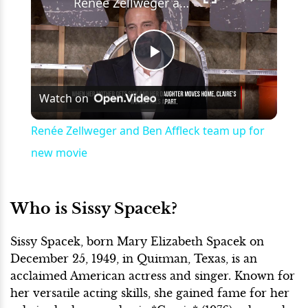
Renée Zellweger and Ben Affleck team up for new movie
Play
Watch on
Video
Renée Zellweger and Ben Affleck team up for
new movie
Who is Sissy Spacek?
Sissy Spacek, born Mary Elizabeth Spacek on
December 25, 1949, in Quitman, Texas, is an
acclaimed American actress and singer. Known for
her versatile acting skills, she gained fame for her