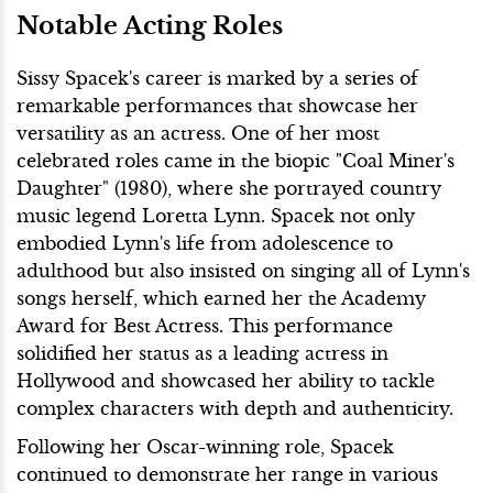
Notable Acting Roles
Sissy Spacek's career is marked by a series of
remarkable performances that showcase her
versatility as an actress. One of her most
celebrated roles came in the biopic "Coal Miner's
Daughter" (1980), where she portrayed country
music legend Loretta Lynn. Spacek not only
embodied Lynn's life from adolescence to
adulthood but also insisted on singing all of Lynn's
songs herself, which earned her the Academy
Award for Best Actress. This performance
solidified her status as a leading actress in
Hollywood and showcased her ability to tackle
complex characters with depth and authenticity.
Following her Oscar-winning role, Spacek
continued to demonstrate her range in various