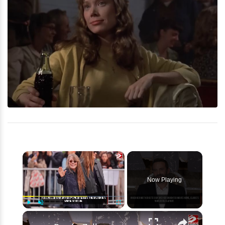
×
Now Playing
×
Play
Unmute
Fullscreen