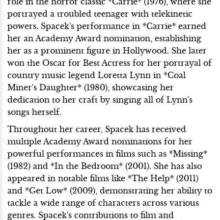
role in the horror classic *Carrie* (1976), where she
portrayed a troubled teenager with telekinetic
powers. Spacek's performance in *Carrie* earned
her an Academy Award nomination, establishing
her as a prominent figure in Hollywood. She later
won the Oscar for Best Actress for her portrayal of
country music legend Loretta Lynn in *Coal
Miner's Daughter* (1980), showcasing her
dedication to her craft by singing all of Lynn's
songs herself.
Throughout her career, Spacek has received
multiple Academy Award nominations for her
powerful performances in films such as *Missing*
(1982) and *In the Bedroom* (2001). She has also
appeared in notable films like *The Help* (2011)
and *Get Low* (2009), demonstrating her ability to
tackle a wide range of characters across various
genres. Spacek's contributions to film and