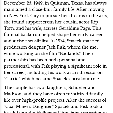
December 25, 1949, in Quitman, Texas, has always
maintained a close-knit family life. After moving
to New York City to pursue her dreams in the arts,
she found support from her cousin, actor Rip
Torn, and his wife, actress Geraldine Page. This
familial backdrop helped shape her early career
and artistic sensibility. In 1974, Spacek married
production designer Jack Fisk, whom she met
while working on the film "Badlands." Their
partnership has been both personal and
professional, with Fisk playing a significant role in
her career, including his work as art director on
"Carrie," which became Spacek’s breakout role.
The couple has two daughters, Schuyler and
Madison, and they have often prioritized family
life over high-profile projects. After the success of
"Coal Miner's Daughter," Spacek and Fisk took a
break from the Hollywood limelight, retreating to