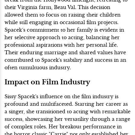
their Virginia farm, Beau Val. This decision
allowed them to focus on raising their children
while still engaging in occasional film projects.
Spacek’s commitment to her family is evident in
her selective approach to acting, balancing her
professional aspirations with her personal life.
Their enduring marriage and shared values have
contributed to Spacek's stability and success in an
often tumultuous industry.
Impact on Film Industry
Sissy Spacek's influence on the film industry is
profound and multifaceted. Starting her career as
a singer, she transitioned to acting with remarkable
success, showcasing her versatility through a range
of complex roles. Her breakout performance in
the horror classic "Carrie" not only established her