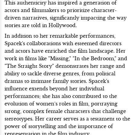
This authenticity has inspired a generation of
actors and filmmakers to prioritize character-
driven narratives, significantly impacting the way
stories are told in Hollywood.
In addition to her remarkable performances,
Spacek's collaborations with esteemed directors
and actors have enriched the film landscape. Her
work in films like "Missing," "In the Bedroom," and
"The Straight Story" demonstrates her range and
ability to tackle diverse genres, from political
dramas to intimate family stories. Spacek's
influence extends beyond her individual
performances; she has also contributed to the
evolution of women’s roles in film, portraying
strong, complex female characters that challenge
stereotypes. Her career serves as a testament to the
power of storytelling and the importance of
representation in the film industry.