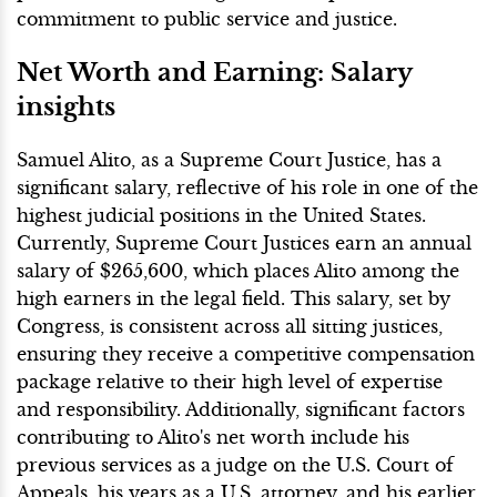
commitment to public service and justice.
Net Worth and Earning: Salary
insights
Samuel Alito, as a Supreme Court Justice, has a
significant salary, reflective of his role in one of the
highest judicial positions in the United States.
Currently, Supreme Court Justices earn an annual
salary of $265,600, which places Alito among the
high earners in the legal field. This salary, set by
Congress, is consistent across all sitting justices,
ensuring they receive a competitive compensation
package relative to their high level of expertise
and responsibility. Additionally, significant factors
contributing to Alito's net worth include his
previous services as a judge on the U.S. Court of
Appeals, his years as a U.S. attorney, and his earlier