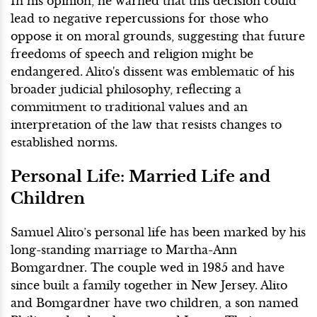
In his opinion, he warned that this decision could
lead to negative repercussions for those who
oppose it on moral grounds, suggesting that future
freedoms of speech and religion might be
endangered. Alito's dissent was emblematic of his
broader judicial philosophy, reflecting a
commitment to traditional values and an
interpretation of the law that resists changes to
established norms.
Personal Life: Married Life and
Children
Samuel Alito’s personal life has been marked by his
long-standing marriage to Martha-Ann
Bomgardner. The couple wed in 1985 and have
since built a family together in New Jersey. Alito
and Bomgardner have two children, a son named