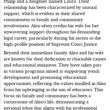
Philip and a daughter named Laura. Their
relationship has been characterized by mutual
support, which is evident in their shared
commitment to family and community
involvement. Alito often credits his wife for her
unwavering support throughout his demanding
legal career, particularly during his ascent to the
high-profile position of Supreme Court Justice.
Beyond their immediate family, Alito and his wife
are known for their dedication to charitable causes
and educational initiatives. They have taken part
in various programs aimed at supporting youth
development and promoting educational
opportunities, reflecting the values instilled in Alito
from his upbringing as the son of educators. This
focus on family and community has been a
cornerstone of Alito's life, demonstrating a
personal ethos that aligns with his professional