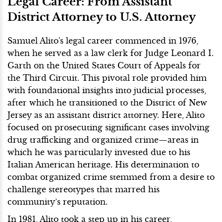
Legal Career: From Assistant
District Attorney to U.S. Attorney
Samuel Alito's legal career commenced in 1976,
when he served as a law clerk for Judge Leonard I.
Garth on the United States Court of Appeals for
the Third Circuit. This pivotal role provided him
with foundational insights into judicial processes,
after which he transitioned to the District of New
Jersey as an assistant district attorney. Here, Alito
focused on prosecuting significant cases involving
drug trafficking and organized crime—areas in
which he was particularly invested due to his
Italian American heritage. His determination to
combat organized crime stemmed from a desire to
challenge stereotypes that marred his
community’s reputation.
In 1981, Alito took a step up in his career,