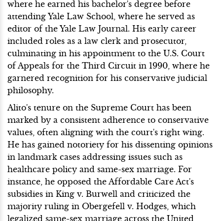
where he earned his bachelor's degree before
attending Yale Law School, where he served as
editor of the Yale Law Journal. His early career
included roles as a law clerk and prosecutor,
culminating in his appointment to the U.S. Court
of Appeals for the Third Circuit in 1990, where he
garnered recognition for his conservative judicial
philosophy.
Alito's tenure on the Supreme Court has been
marked by a consistent adherence to conservative
values, often aligning with the court's right wing.
He has gained notoriety for his dissenting opinions
in landmark cases addressing issues such as
healthcare policy and same-sex marriage. For
instance, he opposed the Affordable Care Act's
subsidies in King v. Burwell and criticized the
majority ruling in Obergefell v. Hodges, which
legalized same-sex marriage across the United