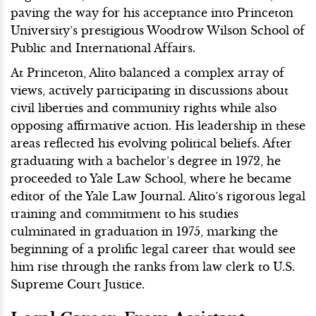
paving the way for his acceptance into Princeton
University’s prestigious Woodrow Wilson School of
Public and International Affairs.
At Princeton, Alito balanced a complex array of
views, actively participating in discussions about
civil liberties and community rights while also
opposing affirmative action. His leadership in these
areas reflected his evolving political beliefs. After
graduating with a bachelor’s degree in 1972, he
proceeded to Yale Law School, where he became
editor of the Yale Law Journal. Alito’s rigorous legal
training and commitment to his studies
culminated in graduation in 1975, marking the
beginning of a prolific legal career that would see
him rise through the ranks from law clerk to U.S.
Supreme Court Justice.