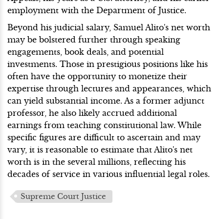
employment with the Department of Justice.
Beyond his judicial salary, Samuel Alito's net worth
may be bolstered further through speaking
engagements, book deals, and potential
investments. Those in prestigious positions like his
often have the opportunity to monetize their
expertise through lectures and appearances, which
can yield substantial income. As a former adjunct
professor, he also likely accrued additional
earnings from teaching constitutional law. While
specific figures are difficult to ascertain and may
vary, it is reasonable to estimate that Alito's net
worth is in the several millions, reflecting his
decades of service in various influential legal roles.
Supreme Court Justice