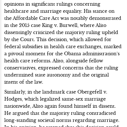
opinions in significant rulings concerning
healthcare and marriage equality. His stance on
the Affordable Care Act was notably demonstrated
in the 2015 case King v. Burwell, where Alito
dissentingly criticized the majority ruling upheld
by the Court. This decision, which allowed for
federal subsidies in health care exchanges, marked
a pivotal moment for the Obama administration’s
health care reforms. Alito, alongside fellow
conservatives, expressed concerns that the ruling
undermined state autonomy and the original
intent of the law.
Similarly, in the landmark case Obergefell v.
Hodges, which legalized same-sex marriage
nationwide, Alito again found himself in dissent.
He argued that the majority ruling contradicted
long-standing societal norms regarding marriage.