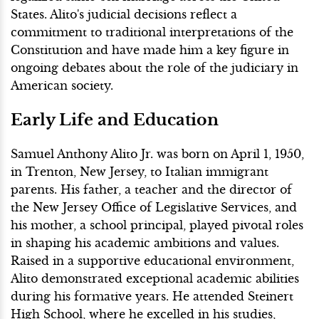
States. Alito's judicial decisions reflect a
commitment to traditional interpretations of the
Constitution and have made him a key figure in
ongoing debates about the role of the judiciary in
American society.
Early Life and Education
Samuel Anthony Alito Jr. was born on April 1, 1950,
in Trenton, New Jersey, to Italian immigrant
parents. His father, a teacher and the director of
the New Jersey Office of Legislative Services, and
his mother, a school principal, played pivotal roles
in shaping his academic ambitions and values.
Raised in a supportive educational environment,
Alito demonstrated exceptional academic abilities
during his formative years. He attended Steinert
High School, where he excelled in his studies,