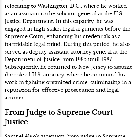
relocating to Washington, D.C., where he worked
as an assistant to the solicitor general at the U.S.
Justice Department. In this capacity, he was
engaged in high-stakes legal arguments before the
Supreme Court, enhancing his credentials as a
formidable legal mind. During this period, he also
served as deputy assistant attorney general at the
Department of Justice from 1985 until 1987.
Subsequently, he returned to New Jersey to assume
the role of U.S. attorney, where he continued his
work in fighting organized crime, culminating in a
reputation for effective prosecution and legal
acumen.
From Judge to Supreme Court
Justice
Samuel Alito's ascension from judge to Supreme