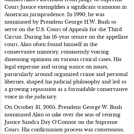
Court Justice exemplifies a significant transition in
American jurisprudence. In 1990, he was
nominated by President George H.W. Bush to
serve on the U.S. Court of Appeals for the Third
Circuit. During his 16-year tenure on the appellate
court, Alito often found himself in the
conservative minority, consistently voicing
dissenting opinions on various critical cases. His
legal expertise and strong stance on issues,
particularly around organized crime and personal
liberties, shaped his judicial philosophy and led to
a growing reputation as a formidable conservative
voice in the judiciary.
On October 31, 2005, President George W. Bush
nominated Alito to take over the seat of retiring
Justice Sandra Day O’Connor on the Supreme
Court. His confirmation process was contentious,