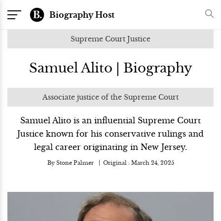
Biography Host
Supreme Court Justice
Samuel Alito | Biography
Associate justice of the Supreme Court
Samuel Alito is an influential Supreme Court
Justice known for his conservative rulings and
legal career originating in New Jersey.
By
Stone Palmer
Original :
March 24, 2025