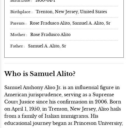
1950-04-1
Birth Date
Trenton, New Jersey, United States
Birthplace
Rose Fradusco Alito, Samuel A. Alito, Sr
Parents
Rose Fradusco Alito
Mother
Samuel A. Alito, Sr
Father
Who is Samuel Alito?
Samuel Anthony Alito Jr. is an influential figure in
American jurisprudence, serving as a Supreme
Court Justice since his confirmation in 2006. Born
on April 1, 1950, in Trenton, New Jersey, Alito hails
from a family of Italian immigrants. His
educational journey began at Princeton University,