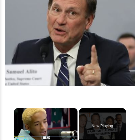
×
Now Playing