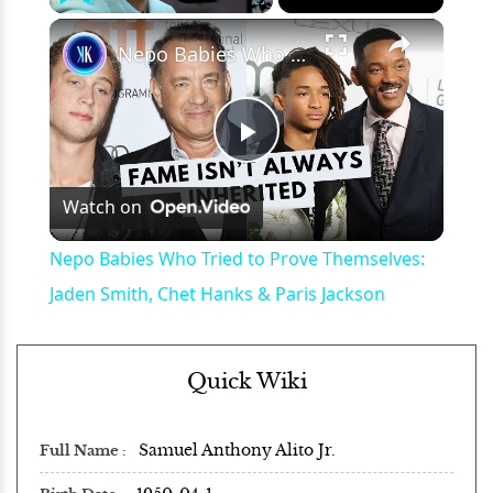
×
Play
Unmute
Fullscreen
Nepo Babies Who Tried to Prove Themselves: Jaden Smith, Chet Hanks & Paris Jackson
Play
Watch on
Video
Nepo Babies Who Tried to Prove Themselves:
Jaden Smith, Chet Hanks & Paris Jackson
Quick Wiki
Samuel Anthony Alito Jr.
Full Name