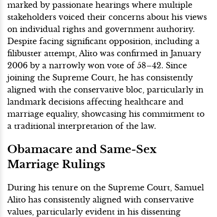
marked by passionate hearings where multiple
stakeholders voiced their concerns about his views
on individual rights and government authority.
Despite facing significant opposition, including a
filibuster attempt, Alito was confirmed in January
2006 by a narrowly won vote of 58–42. Since
joining the Supreme Court, he has consistently
aligned with the conservative bloc, particularly in
landmark decisions affecting healthcare and
marriage equality, showcasing his commitment to
a traditional interpretation of the law.
Obamacare and Same-Sex
Marriage Rulings
During his tenure on the Supreme Court, Samuel
Alito has consistently aligned with conservative
values, particularly evident in his dissenting