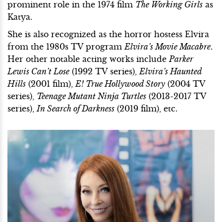
prominent role in the 1974 film
The Working Girls
as
Katya.
She is also recognized as the horror hostess Elvira
from the 1980s TV program
Elvira’s Movie Macabre
.
Her other notable acting works include
Parker
Lewis Can’t Lose
(1992 TV series),
Elvira’s Haunted
Hills
(2001 film),
E! True Hollywood Story
(2004 TV
series),
Teenage Mutant Ninja Turtles
(2013-2017 TV
series),
In Search of Darkness
(2019 film), etc.