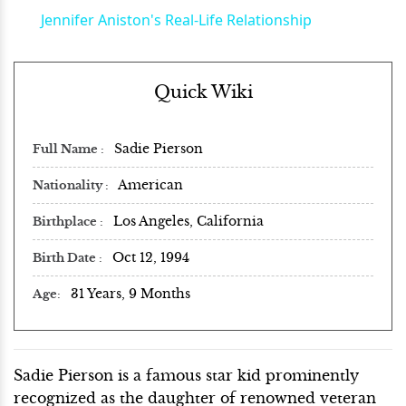
Jennifer Aniston's Real-Life Relationship
Quick Wiki
Sadie Pierson
Full Name
American
Nationality
Los Angeles, California
Birthplace
Oct 12, 1994
Birth Date
31 Years, 9 Months
Age
Sadie Pierson is a famous star kid prominently
recognized as the daughter of renowned veteran